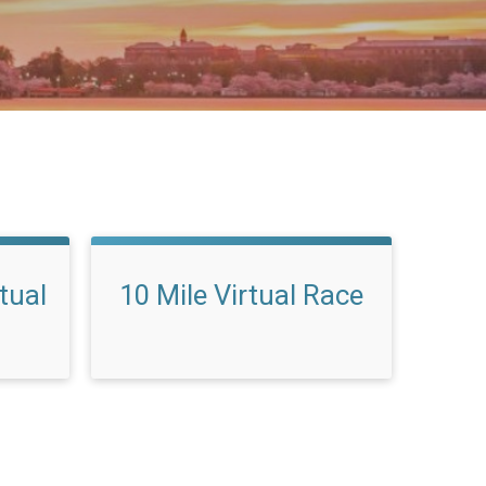
rtual
10 Mile Virtual Race