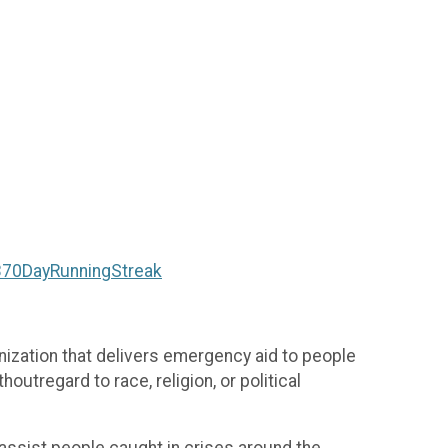
/370DayRunningStreak
ization that delivers emergency aid to people
outregard to race, religion, or political