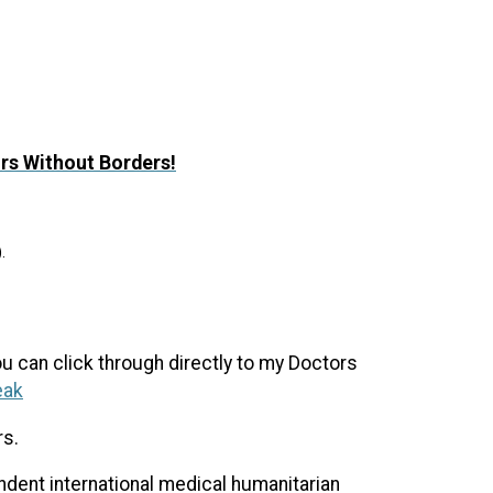
ors Without Borders!
.
ou can click through directly to my Doctors
eak
rs.
ent international medical humanitarian