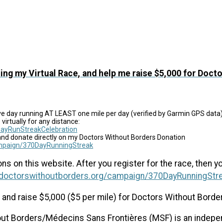
ing my Virtual Race, and help me raise $5,000 for Doct
ve day running AT LEAST one mile per day (verified by Garmin GPS data)
virtually for any distance:
ayRunStreakCelebration
and donate directly on my Doctors Without Borders Donation
campaign/370DayRunningStreak
s on this website. After you register for the race, then y
s.doctorswithoutborders.org/campaign/370DayRunningStr
es and raise $5,000 ($5 per mile) for Doctors Without Borde
t Borders/Médecins Sans Frontières (MSF) is an independ