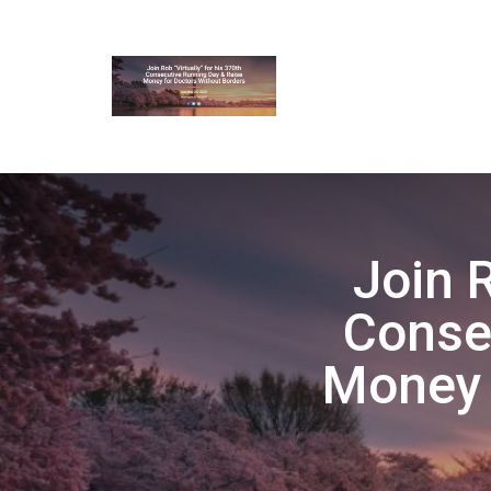
Join R
Conse
Money 