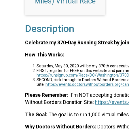
Miles) Virtual Race
Description
Celebrate my 370-Day Running Streak by join
How This Works:
Saturday, May 30, 2020 will be my 370th consecuti
FIRST, register for FREE on this website and join me 
https://runsignup.com/Race/DC/Washington/370D
SECOND, click through to Doctors Without Borders 
Site:
https://events.doctorswithoutborders.org/
Please
Remember:
I'm NOT accepting donation
Without Borders Donation Site:
https://event
The Goal:
The goal is to run 1,000 virtual mil
Why Doctors Without Borders:
Doctors Withou