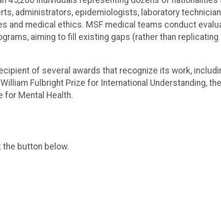
han 45,200 individuals representing dozens of nationalities
rts, administrators, epidemiologists, laboratory technicia
les and medical ethics. MSF medical teams conduct evalua
ams, aiming to fill existing gaps (rather than replicating
recipient of several awards that recognize its work, includ
 William Fulbright Prize for International Understanding, 
 for Mental Health.
k the button below.