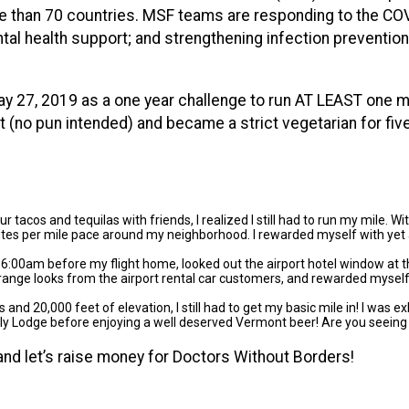
re than 70 countries. MSF teams are responding to the COV
tal health support; and strengthening infection prevention 
ay 27, 2019 as a one year challenge to run AT LEAST one mi
h it (no pun intended) and became a strict vegetarian for fiv
 tacos and tequilas with friends, I realized I still had to run my mile. W
nutes per mile pace around my neighborhood. I rewarded myself with yet
 6:00am before my flight home, looked out the airport hotel window at th
f strange looks from the airport rental car customers, and rewarded myse
s and 20,000 feet of elevation, I still had to get my basic mile in! I was
ily Lodge before enjoying a well deserved Vermont beer! Are you seeing
and let’s raise money for Doctors Without Borders!