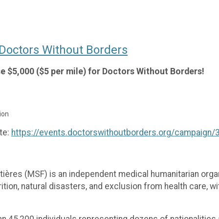
o Doctors Without Borders
ise $5,000 ($5 per mile) for Doctors Without Borders!
ion
te:
https://events.doctorswithoutborders.org/campaign
ères (MSF) is an independent medical humanitarian organ
ion, natural disasters, and exclusion from health care, with