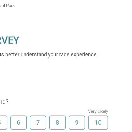
ont Park
RVEY
us better understand your race experience.
end?
Very Likely
5
6
7
8
9
10