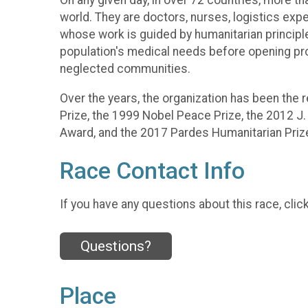
On any given day, in over 72 countries, more t
world. They are doctors, nurses, logistics expe
whose work is guided by humanitarian princip
population's medical needs before opening progr
neglected communities.
Over the years, the organization has been the 
Prize, the 1999 Nobel Peace Prize, the 2012 J.
Award, and the 2017 Pardes Humanitarian Prize
Race Contact Info
If you have any questions about this race, clic
Questions?
Place