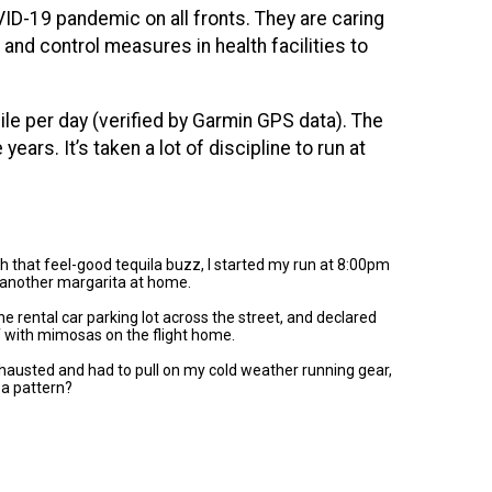
ID-19 pandemic on all fronts. They are caring
and control measures in health facilities to
le per day (verified by Garmin GPS data). The
e years.
It’s taken a lot of discipline to run at
ith that feel-good tequila buzz, I started my run at 8:00pm
 another margarita at home.
e rental car parking lot across the street, and declared
lf with mimosas on the flight home.
 exhausted and had to pull on my cold weather running gear,
 a pattern?