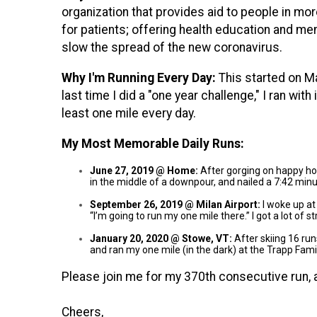
organization that provides aid to people in mo
for patients; offering health education and men
slow the spread of the new coronavirus.
Why I'm Running Every Day:
This started on M
last time I did a "one year challenge," I ran wit
least one mile every day.
My Most Memorable Daily Runs:
June 27, 2019 @ Home:
After gorging on happy hour
in the middle of a downpour, and nailed a 7:42 mi
September 26, 2019 @ Milan Airport:
I woke up at
“I’m going to run my one mile there.” I got a lot o
January 20, 2020 @ Stowe, VT:
After skiing 16 run
and ran my one mile (in the dark) at the Trapp Fam
Please join me for my 370th consecutive run, 
Cheers,