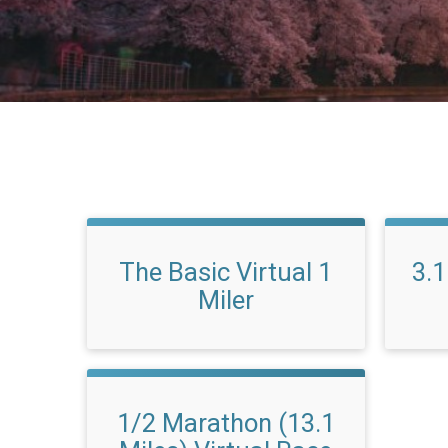
The Basic Virtual 1
3.1
Miler
1/2 Marathon (13.1