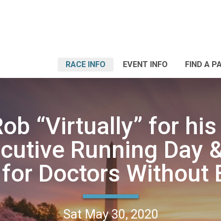
RACE INFO
EVENT INFO
FIND A P
ob “Virtually” for hi
cutive Running Day &
for Doctors Without 
Sat May 30, 2020