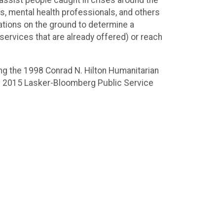
 assist people caught in crises around the
ns, mental health professionals, and others
tions on the ground to determine a
 services that are already offered) or reach
ing the 1998 Conrad N. Hilton Humanitarian
the 2015 Lasker-Bloomberg Public Service