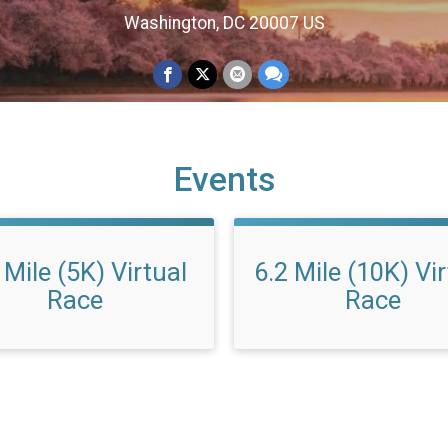
Washington, DC 20007 US
Events
 Mile (5K) Virtual
6.2 Mile (10K) Vi
Race
Race