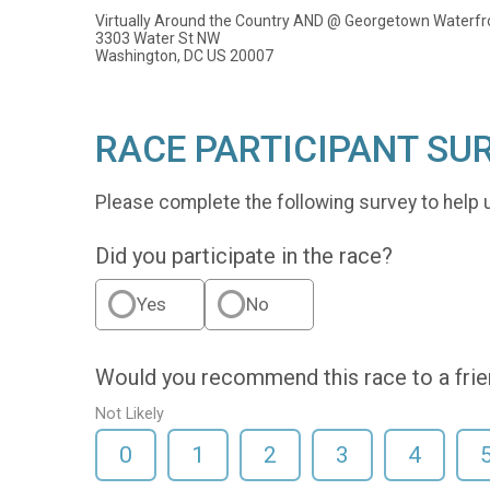
Virtually Around the Country AND @ Georgetown Waterfr
3303 Water St NW
Washington, DC US 20007
RACE PARTICIPANT SU
Please complete the following survey to help 
Did you participate in the race?
Yes
No
Would you recommend this race to a fri
Not Likely
0
1
2
3
4