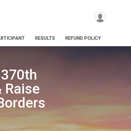
ARTICIPANT
RESULTS
REFUND POLICY
s 370th
 Raise
Borders