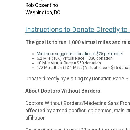
Rob Cosentino
Washington, DC
Instructions to Donate Directly t
The goal is to run 1,000 virtual miles and ra
Minimum suggested donation is $25 per runner
6.2 Mile (10K) Virtual Race = $30 donation
10 Mile Virtual Race = $50 donation
1/2 Marathon (13.1 Miles) Virtual Race = $65 donat
Donate directly by visiting my Donation Race Si
About Doctors Without Borders
Doctors Without Borders/Médecins Sans Fronti
affected by armed conflict, epidemics, malnutrit
affiliation.