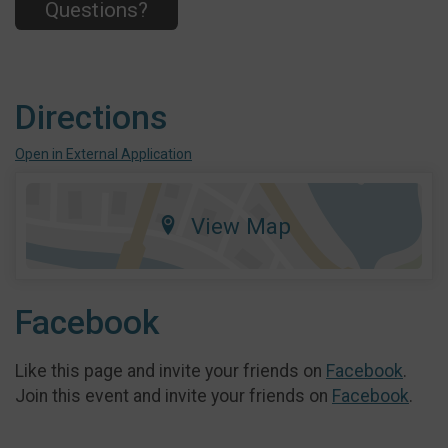
Questions?
Directions
Open in External Application
View Map
Facebook
Like this page and invite your friends on
Facebook
.
Join this event and invite your friends on
Facebook
.