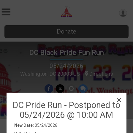
Donate
DC Black Pride Fun Run
05/24/2026
Washington, DC 20003 US
Directions
DC Pride Run - Postponed to
05/24/2026 @ 10:00 AM
New Date:
05/24/2026