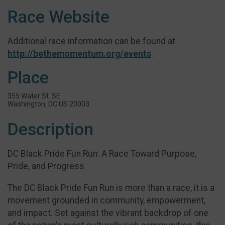
Race Website
Additional race information can be found at
http://bethemomentum.org/events
.
Place
355 Water St. SE
Washington, DC US 20003
Description
DC Black Pride Fun Run: A Race Toward Purpose,
Pride, and Progress
The DC Black Pride Fun Run is more than a race, it is a
movement grounded in community, empowerment,
and impact. Set against the vibrant backdrop of one