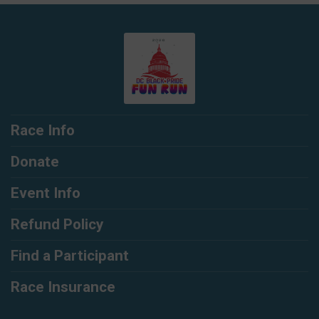
Race Info
Donate
Event Info
Refund Policy
Find a Participant
Race Insurance