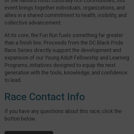
of the nation’s most culturally rich communities, this
event brings together individuals, organizations, and
allies in a shared commitment to health, visibility, and
collective advancement.
At its core, the Fun Run fuels something far greater
than a finish line. Proceeds from the DC Black Pride
Race Series directly support the development and
expansion of our Young Adult Fellowship and Learning
Programs, initiatives designed to equip the next
generation with the tools, knowledge, and confidence
to lead.
Race Contact Info
If you have any questions about this race, click the
button below.