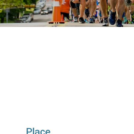
Place