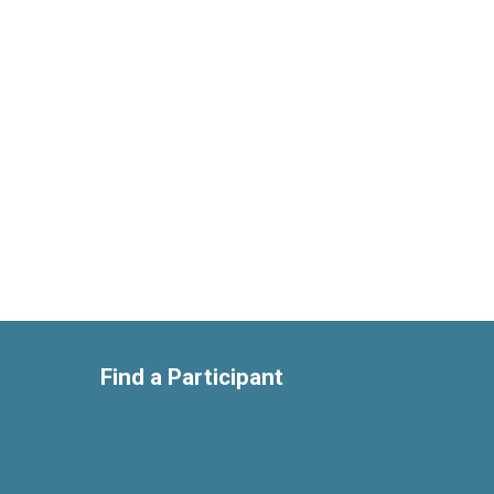
Find a Participant