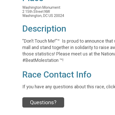
Washington Monument
2 15th Street NW
Washington, DC US 20024
Description
”Don’t Touch Me!”™️ Is proud to announce that
mall and stand together in solidarity to raise 
those statistics! Please meet us at the Natio
#BeatMolestation ™️!
Race Contact Info
If you have any questions about this race, clic
Questions?