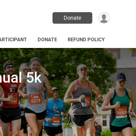
Donate
PARTICIPANT
DONATE
REFUND POLICY
nual 5k