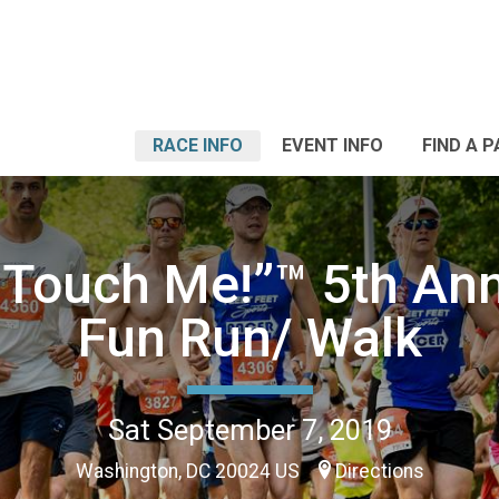
RACE INFO
EVENT INFO
FIND A 
 Touch Me!”™️ 5th An
Fun Run/ Walk
Sat September 7, 2019
Washington, DC 20024 US
Directions