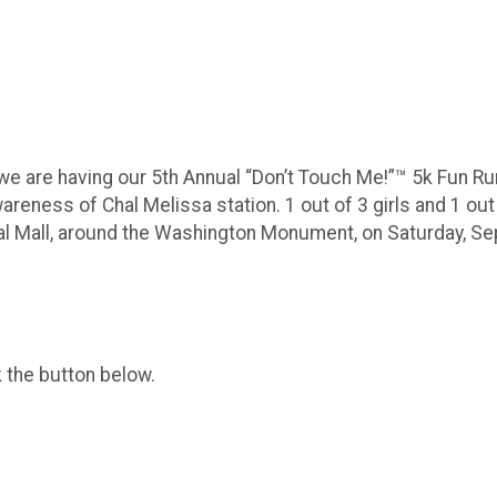
 we are having our 5th Annual “Don’t Touch Me!”™️ 5k Fun R
awareness of Chal Melissa station. 1 out of 3 girls and 1 o
nal Mall, around the Washington Monument, on Saturday, Se
k the button below.