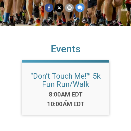
Events
“Don’t Touch Me!™️ 5k
Fun Run/Walk
Time:
8:00AM EDT
-
10:00AM EDT