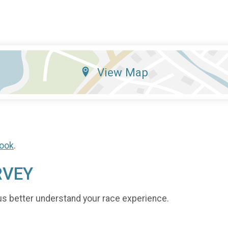
View Map
ook
.
RVEY
us better understand your race experience.