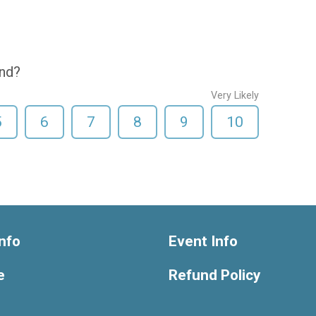
end?
Very Likely
5
6
7
8
9
10
nfo
Event Info
e
Refund Policy