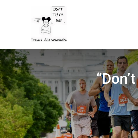
“Don’t