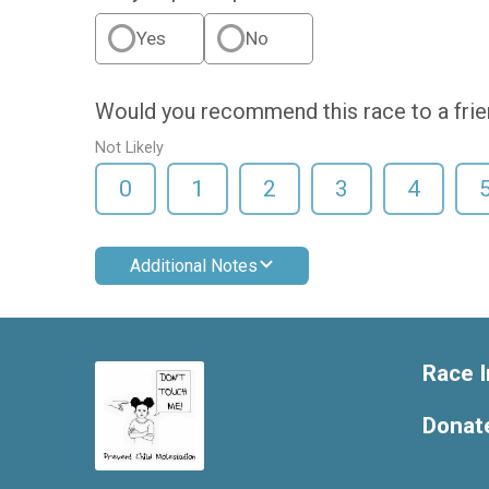
Yes
No
Would you recommend this race to a fri
Not Likely
0
1
2
3
4
Additional Notes
Race I
Donat