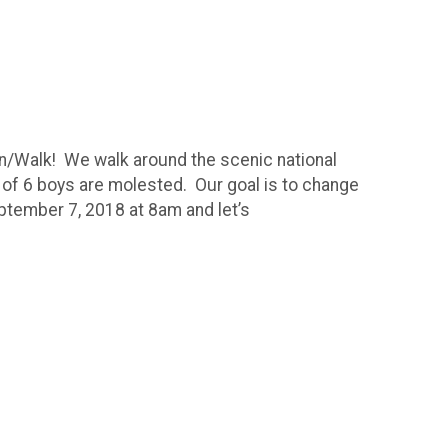
un/Walk! We walk around the scenic national
ut of 6 boys are molested. Our goal is to change
ptember 7, 2018 at 8am and let’s