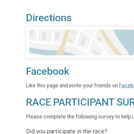
Directions
Facebook
Like this page and invite your friends on
Faceb
RACE PARTICIPANT SU
Please complete the following survey to help 
Did you participate in the race?