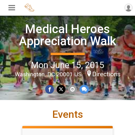
Medical Heroes
Appreciation Walk
Mon June 15, 2015
Directions
Washington, DC 20001 US
Events