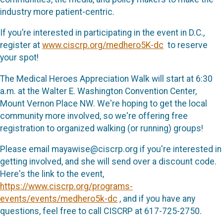
industry more patient-centric.
If you’re interested in participating in the event in D.C.,
register at
www.ciscrp.org/medhero5K-dc
to reserve
your spot!
The Medical Heroes Appreciation Walk will start at 6:30
a.m. at the Walter E. Washington Convention Center,
Mount Vernon Place NW. We're hoping to get the local
community more involved, so we're offering free
registration to organized walking (or running) groups!
Please email mayawise@ciscrp.org if you're interested in
getting involved, and she will send over a discount code.
Here's the link to the event,
https://www.ciscrp.org/programs-
events/events/medhero5k-dc
, and if you have any
questions, feel free to call CISCRP at 617-725-2750.