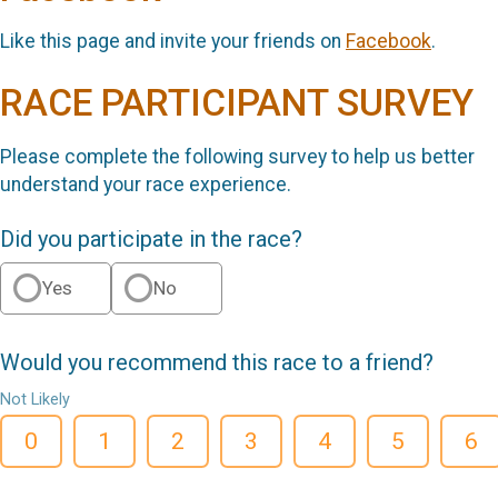
Like this page and invite your friends on
Facebook
.
RACE PARTICIPANT SURVEY
Please complete the following survey to help us better
understand your race experience.
Did you participate in the race?
Yes
No
Would you recommend this race to a friend?
Not Likely
0
1
2
3
4
5
6