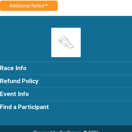
Additional Notes
Race Info
Refund Policy
Event Info
Find a Participant