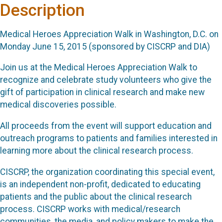
Description
Medical Heroes Appreciation Walk in Washington, D.C. on
Monday June 15, 2015 (sponsored by CISCRP and DIA)
Join us at the Medical Heroes Appreciation Walk to
recognize and celebrate study volunteers who give the
gift of participation in clinical research and make new
medical discoveries possible.
All proceeds from the event will support education and
outreach programs to patients and families interested in
learning more about the clinical research process.
CISCRP, the organization coordinating this special event,
is an independent non-profit, dedicated to educating
patients and the public about the clinical research
process. CISCRP works with medical/research
communities, the media, and policy makers to make the