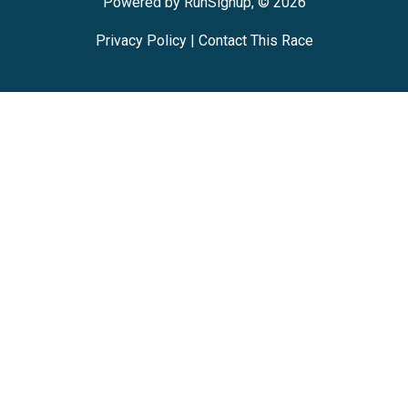
Powered by RunSignup, © 2026
Privacy Policy
|
Contact This Race