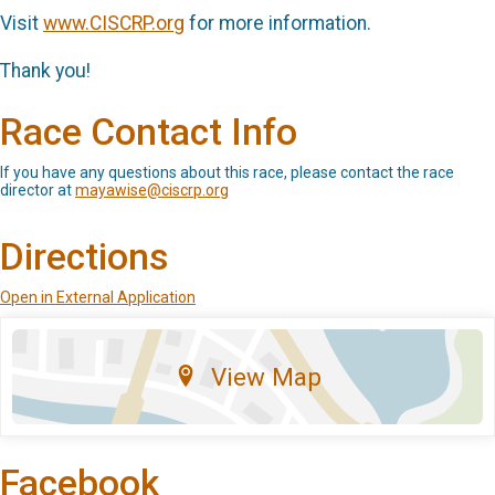
Visit
www.CISCRP.org
for more information.
Thank you!
Race Contact Info
If you have any questions about this race, please contact the race
director at
mayawise@ciscrp.org
Directions
Open in External Application
View Map
Facebook