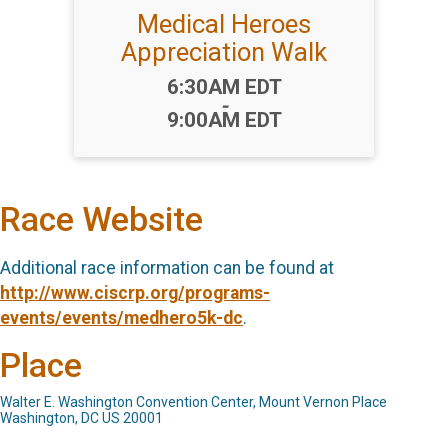
Medical Heroes
Appreciation Walk
Time:
6:30AM EDT
-
9:00AM EDT
Race Website
Additional race information can be found at
http://www.ciscrp.org/programs-
events/events/medhero5k-dc
.
Place
Walter E. Washington Convention Center, Mount Vernon Place
Washington, DC US 20001