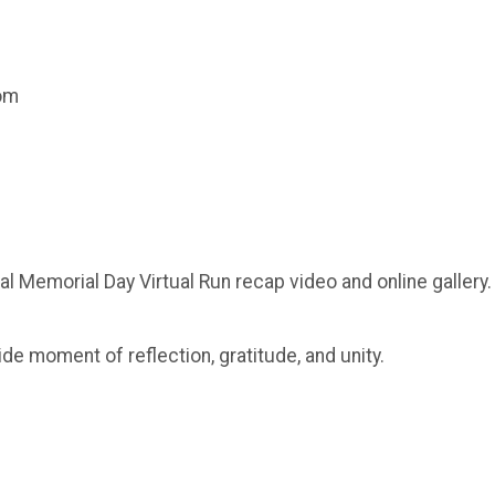
com
al Memorial Day Virtual Run recap video and online gallery.
ide moment of reflection, gratitude, and unity.