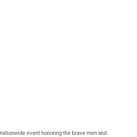
 nationwide event honoring the brave men and