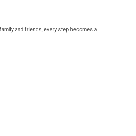
e family and friends, every step becomes a