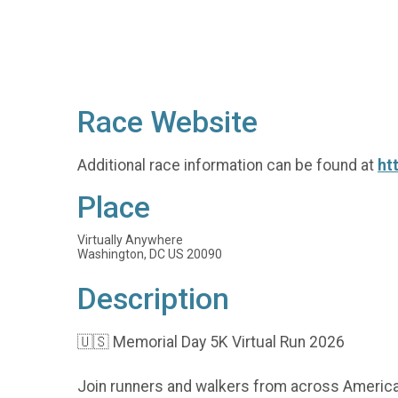
Race Website
Additional race information can be found at
ht
Place
Virtually Anywhere
Washington, DC US 20090
Description
🇺🇸 Memorial Day 5K Virtual Run 2026
Join runners and walkers from across America