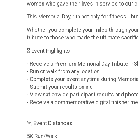
women who gave their lives in service to our c
This Memorial Day, run not only for fitness… b
Whether you complete your miles through your n
tribute to those who made the ultimate sacrif
🎖 Event Highlights
- Receive a Premium Memorial Day Tribute T-S
- Run or walk from any location
- Complete your event anytime during Memori
- Submit your results online
- View nationwide participant results and phot
- Receive a commemorative digital finisher me
🏃 Event Distances
5K Run/Walk