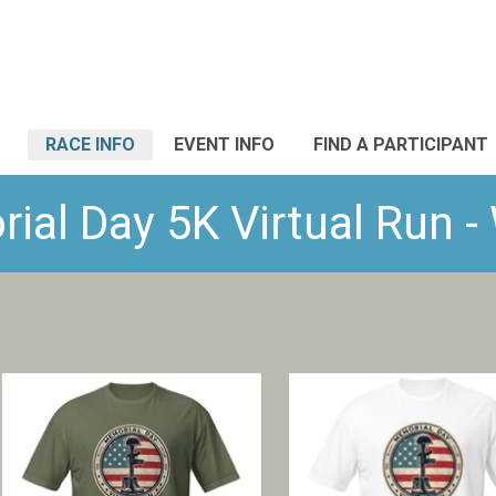
RACE INFO
EVENT INFO
FIND A PARTICIPANT
al Day 5K Virtual Run 