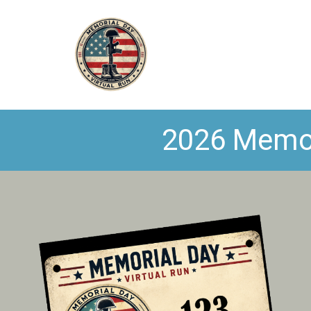
2026 Memori