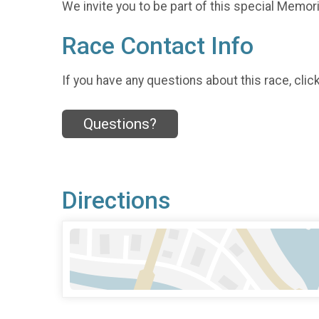
We invite you to be part of this special Memoria
Race Contact Info
If you have any questions about this race, clic
Questions?
Directions