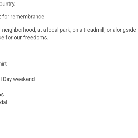
ountry.
ut for remembrance.
eighborhood, at a local park, on a treadmill, or alongsid
ice for our freedoms.
hirt
al Day weekend
os
dal