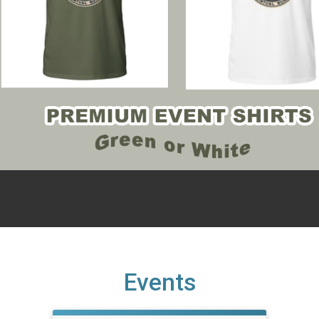
Events