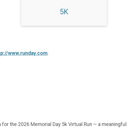
5K
tp://www.runday.com
.
 for the 2026 Memorial Day 5k Virtual Run — a meaningful