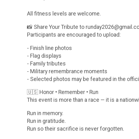
All fitness levels are welcome.
📸 Share Your Tribute to runday2026@gmail.
Participants are encouraged to upload:
- Finish line photos
- Flag displays
- Family tributes
- Military remembrance moments
- Selected photos may be featured in the offici
🇺🇸 Honor • Remember • Run
This event is more than a race — it is a nationw
Run in memory.
Run in gratitude.
Run so their sacrifice is never forgotten.