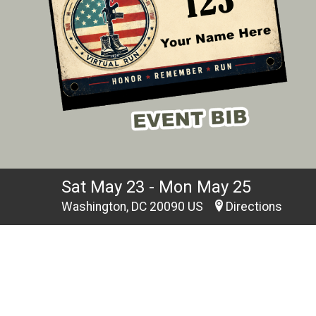
Sat May 23 - Mon May 25
Washington, DC 20090 US
Directions