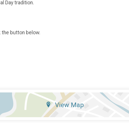
l Day tradition.
k the button below.
View Map