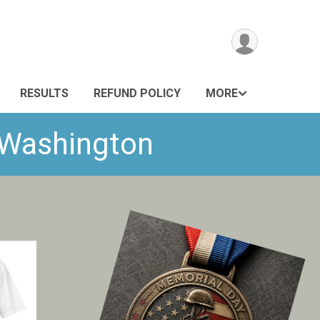
RESULTS
REFUND POLICY
MORE
- Washington