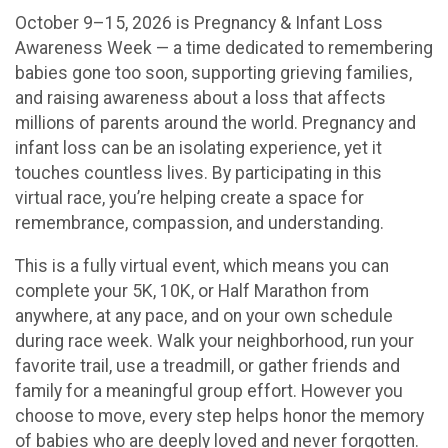
October 9–15, 2026 is Pregnancy & Infant Loss
Awareness Week — a time dedicated to remembering
babies gone too soon, supporting grieving families,
and raising awareness about a loss that affects
millions of parents around the world. Pregnancy and
infant loss can be an isolating experience, yet it
touches countless lives. By participating in this
virtual race, you’re helping create a space for
remembrance, compassion, and understanding.
This is a fully virtual event, which means you can
complete your 5K, 10K, or Half Marathon from
anywhere, at any pace, and on your own schedule
during race week. Walk your neighborhood, run your
favorite trail, use a treadmill, or gather friends and
family for a meaningful group effort. However you
choose to move, every step helps honor the memory
of babies who are deeply loved and never forgotten.