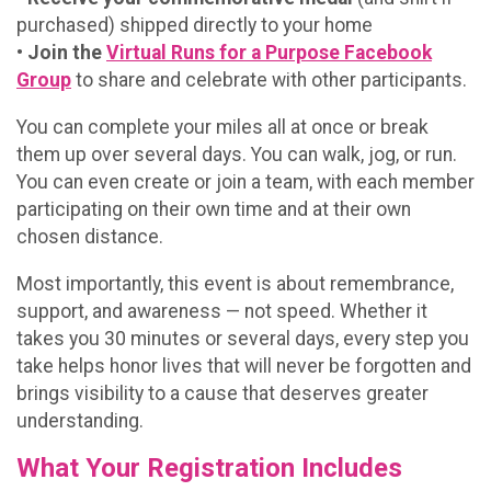
purchased) shipped directly to your home
•
Join the
Virtual Runs for a Purpose Facebook
Group
to share and celebrate with other participants.
You can complete your miles all at once or break
them up over several days. You can walk, jog, or run.
You can even create or join a team, with each member
participating on their own time and at their own
chosen distance.
Most importantly, this event is about remembrance,
support, and awareness — not speed. Whether it
takes you 30 minutes or several days, every step you
take helps honor lives that will never be forgotten and
brings visibility to a cause that deserves greater
understanding.
What Your Registration Includes