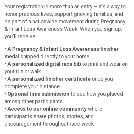
Your registration is more than an entry — it's a way to
honor precious lives, support grieving families, and
be part of a nationwide movement during Pregnancy
& Infant Loss Awareness Week. When you sign up,
you'll receive:
• A Pregnancy & Infant Loss Awareness finisher
medal
shipped directly to your home
•
A personalized digital race bib
to print and wear on
your run or walk
•
A personalized finisher certificate
once you
complete your distance
•
Optional time submission
to see how you placed
among other participants
•
Access to our online community
where
participants share photos, stories, and
encouragement throughout race week