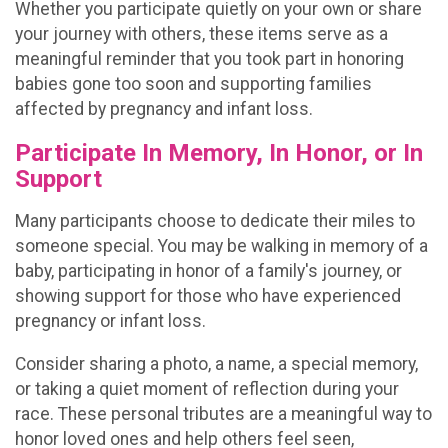
Whether you participate quietly on your own or share
your journey with others, these items serve as a
meaningful reminder that you took part in honoring
babies gone too soon and supporting families
affected by pregnancy and infant loss.
Participate In Memory, In Honor, or In
Support
Many participants choose to dedicate their miles to
someone special. You may be walking in memory of a
baby, participating in honor of a family's journey, or
showing support for those who have experienced
pregnancy or infant loss.
Consider sharing a photo, a name, a special memory,
or taking a quiet moment of reflection during your
race. These personal tributes are a meaningful way to
honor loved ones and help others feel seen,