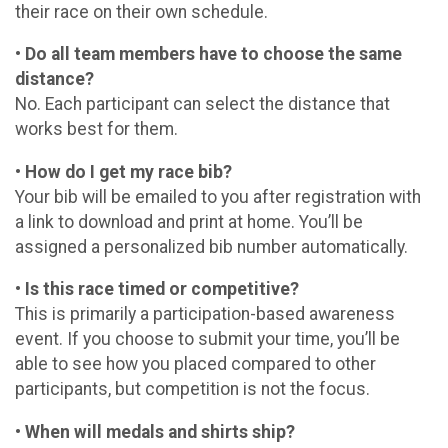
their race on their own schedule.
• Do all team members have to choose the same
distance?
No. Each participant can select the distance that
works best for them.
• How do I get my race bib?
Your bib will be emailed to you after registration with
a link to download and print at home. You’ll be
assigned a personalized bib number automatically.
• Is this race timed or competitive?
This is primarily a participation-based awareness
event. If you choose to submit your time, you’ll be
able to see how you placed compared to other
participants, but competition is not the focus.
• When will medals and shirts ship?