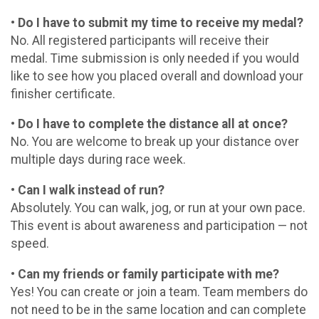
• Do I have to submit my time to receive my medal?
No. All registered participants will receive their
medal. Time submission is only needed if you would
like to see how you placed overall and download your
finisher certificate.
• Do I have to complete the distance all at once?
No. You are welcome to break up your distance over
multiple days during race week.
• Can I walk instead of run?
Absolutely. You can walk, jog, or run at your own pace.
This event is about awareness and participation — not
speed.
• Can my friends or family participate with me?
Yes! You can create or join a team. Team members do
not need to be in the same location and can complete