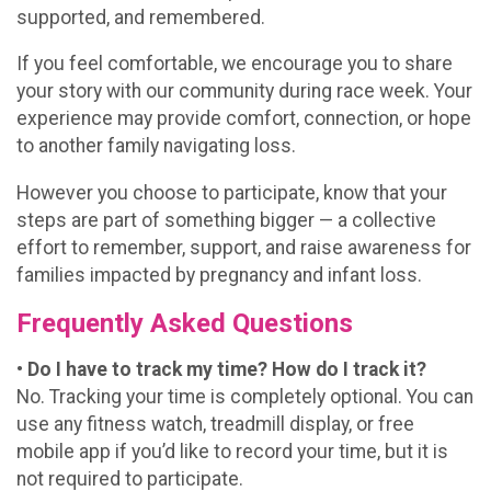
supported, and remembered.
If you feel comfortable, we encourage you to share
your story with our community during race week. Your
experience may provide comfort, connection, or hope
to another family navigating loss.
However you choose to participate, know that your
steps are part of something bigger — a collective
effort to remember, support, and raise awareness for
families impacted by pregnancy and infant loss.
Frequently Asked Questions
• Do I have to track my time? How do I track it?
No. Tracking your time is completely optional. You can
use any fitness watch, treadmill display, or free
mobile app if you’d like to record your time, but it is
not required to participate.