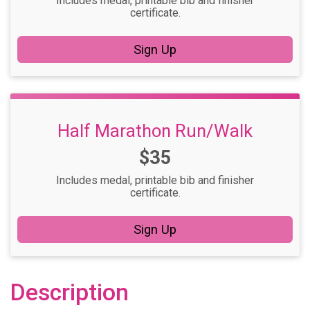
Includes medal, printable bib and finisher
certificate.
Sign Up
Half Marathon Run/Walk
Price:
$35
Includes medal, printable bib and finisher
certificate.
Sign Up
Description