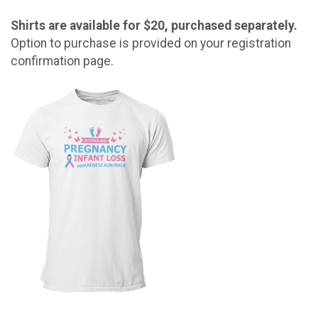
Shirts are available for $20, purchased separately.
Option to purchase is provided on your registration
confirmation page.