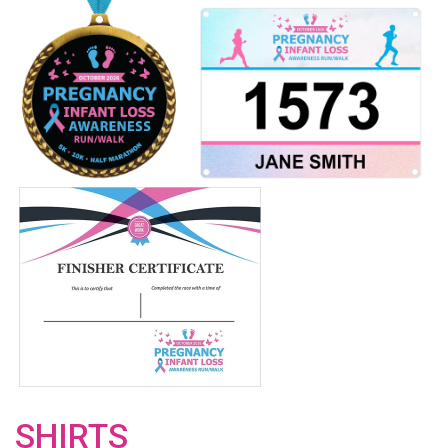
SHIRTS