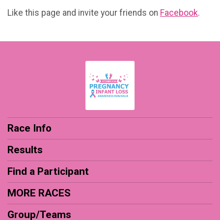
Like this page and invite your friends on
Facebook
.
Race Info
Results
Find a Participant
MORE RACES
Group/Teams