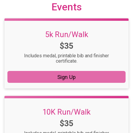
Events
5k Run/Walk
Price:
$35
Includes medal, printable bib and finisher
certificate.
Sign Up
10K Run/Walk
Price:
$35