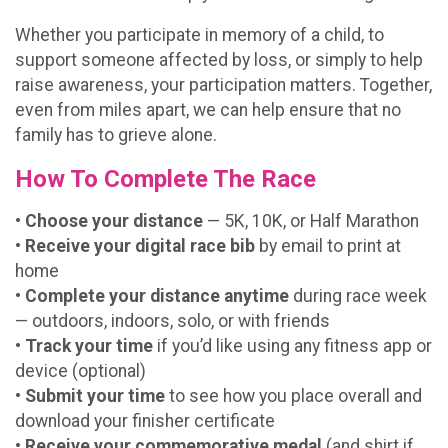
Whether you participate in memory of a child, to
support someone affected by loss, or simply to help
raise awareness, your participation matters. Together,
even from miles apart, we can help ensure that no
family has to grieve alone.
How To Complete The Race
• Choose your distance
— 5K, 10K, or Half Marathon
•
Receive your digital race bib
by email to print at
home
•
Complete your distance anytime
during race week
— outdoors, indoors, solo, or with friends
•
Track your time
if you’d like using any fitness app or
device (optional)
•
Submit your time
to see how you place overall and
download your finisher certificate
•
Receive your commemorative medal
(and shirt if