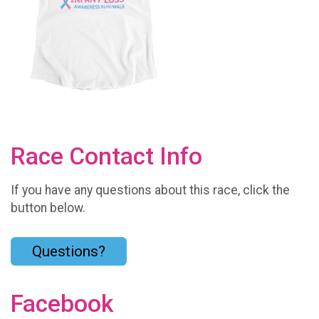
Race Contact Info
If you have any questions about this race, click the
button below.
Questions?
Facebook