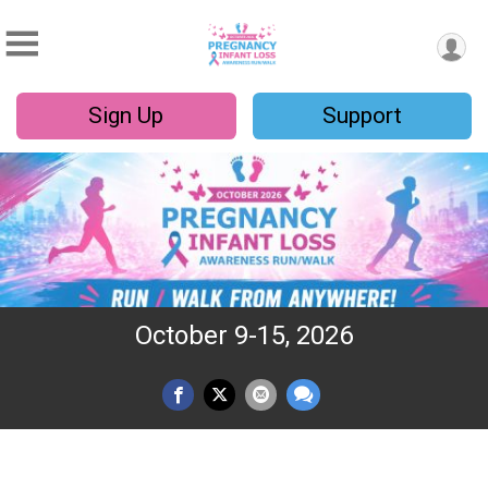
Sign Up
Support
October 9-15, 2026