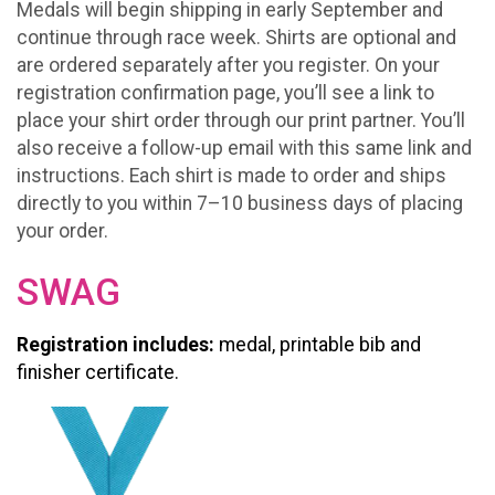
Medals will begin shipping in early September and
continue through race week. Shirts are optional and
are ordered separately after you register. On your
registration confirmation page, you’ll see a link to
place your shirt order through our print partner. You’ll
also receive a follow-up email with this same link and
instructions. Each shirt is made to order and ships
directly to you within 7–10 business days of placing
your order.
SWAG
Registration includes:
medal, printable bib and
finisher certificate.