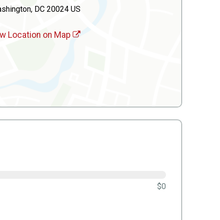
shington, DC 20024 US
w Location on Map
$0