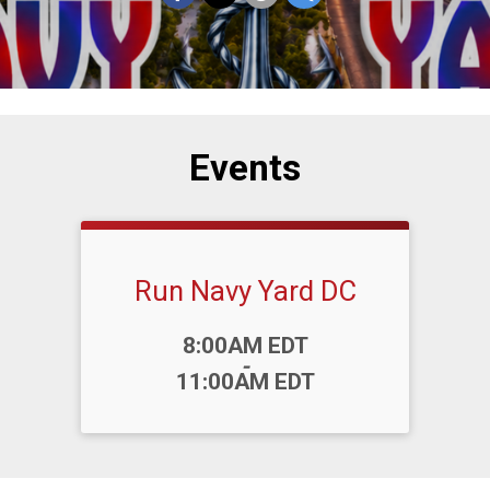
Events
Run Navy Yard DC
Time:
8:00AM EDT
-
11:00AM EDT