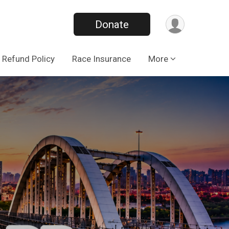
Donate
Refund Policy
Race Insurance
More