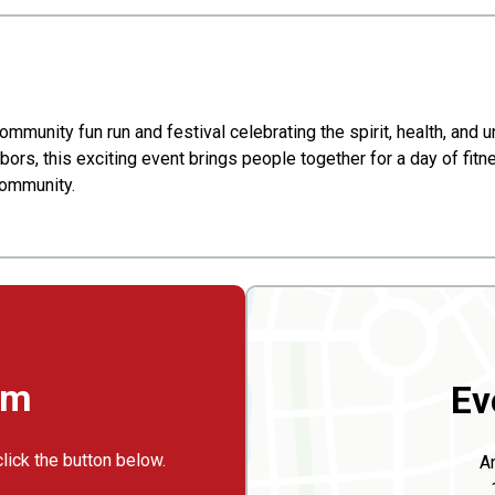
community fun run and festival celebrating the spirit, health, and
bors, this exciting event brings people together for a day of fitn
community.
rm
Ev
click the button below.
An