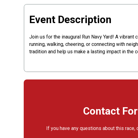
Event Description
Join us for the inaugural Run Navy Yard! A vibrant 
running, walking, cheering, or connecting with neigh
tradition and help us make a lasting impact in the 
Contact Fo
If you have any questions about this race, 