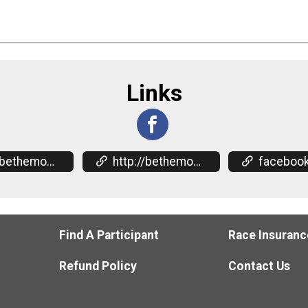
Links
omentum.org/events
http://bethemomentum.org/events
facebook.com/events/2
Find A Participant
Race Insuranc
Refund Policy
Contact Us