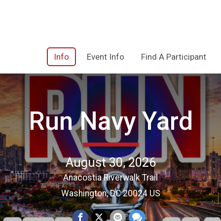
Info
Event Info
Find A Participant
Run Navy Yard
August 30, 2026
Anacostia Riverwalk Trail
Washington, DC 20024 US