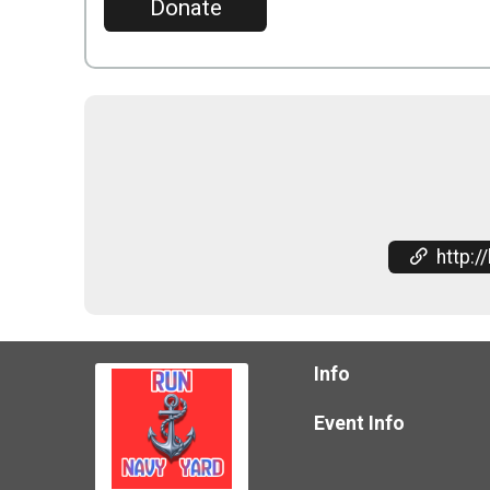
Donate
http://bethem
Info
Event Info