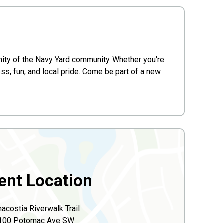
 unity of the Navy Yard community. Whether you're
ess, fun, and local pride. Come be part of a new
ent Location
acostia Riverwalk Trail
100 Potomac Ave SW