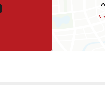
Wa
Vie