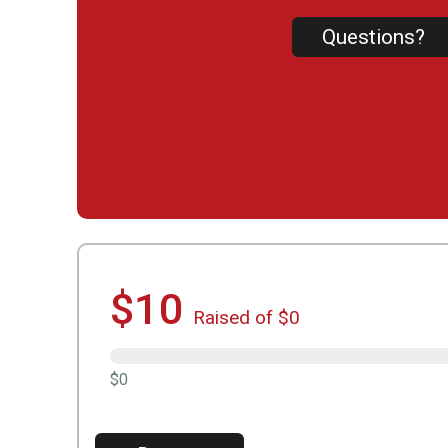
Questions?
$10
Raised of $0
$0