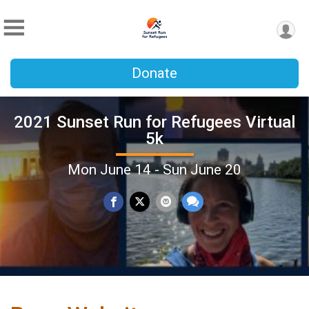
Donate
2021 Sunset Run for Refugees Virtual
5k
Mon June 14 - Sun June 20