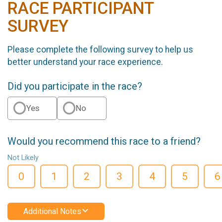
RACE PARTICIPANT
SURVEY
Please complete the following survey to help us
better understand your race experience.
Did you participate in the race?
Yes
No
Would you recommend this race to a friend?
Not Likely
0
1
2
3
4
5
6
Additional Notes