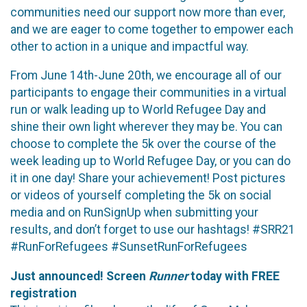
communities need our support now more than ever,
and we are eager to come together to empower each
other to action in a unique and impactful way.
From June 14th-June 20th, we encourage all of our
participants to engage their communities in a virtual
run or walk leading up to World Refugee Day and
shine their own light wherever they may be. You can
choose to complete the 5k over the course of the
week leading up to World Refugee Day, or you can do
it in one day! Share your achievement! Post pictures
or videos of yourself completing the 5k on social
media and on RunSignUp when submitting your
results, and don’t forget to use our hashtags! #SRR21
#RunForRefugees #SunsetRunForRefugees
Just announced! Screen
Runner
today with FREE
registration