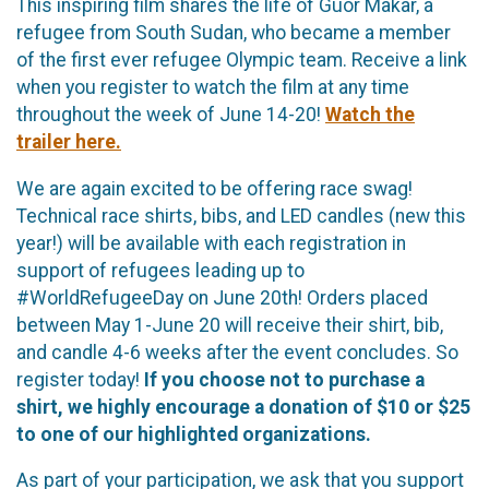
This inspiring film shares the life of Guor Makar, a
refugee from South Sudan, who became a member
of the first ever refugee Olympic team. Receive a link
when you register to watch the film at any time
throughout the week of June 14-20!
Watch the
trailer here.
We are again excited to be offering race swag!
Technical race shirts, bibs, and LED candles (new this
year!) will be available with each registration in
support of refugees leading up to
#WorldRefugeeDay on June 20th! Orders placed
between May 1-June 20 will receive their shirt, bib,
and candle 4-6 weeks after the event concludes. So
register today!
If you choose not to purchase a
shirt, we highly encourage a donation of $10 or $25
to one of our highlighted organizations.
As part of your participation, we ask that you support