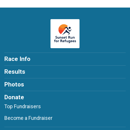
Race Info
Results
Photos
Donate
Top Fundraisers
Become a Fundraiser