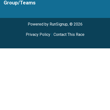
Group/Teams
Powered by RunSignup, © 2026
Privacy Policy
|
Contact This Race