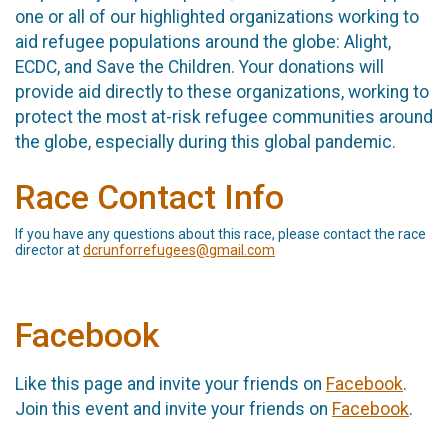
one or all of our highlighted organizations working to
aid refugee populations around the globe: Alight,
ECDC, and Save the Children. Your donations will
provide aid directly to these organizations, working to
protect the most at-risk refugee communities around
the globe, especially during this global pandemic.
Race Contact Info
If you have any questions about this race, please contact the race
director at
dcrunforrefugees@gmail.com
Facebook
Like this page and invite your friends on
Facebook
.
Join this event and invite your friends on
Facebook
.