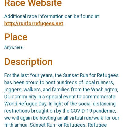
Race Website
Additional race information can be found at
http://runforrefugees.net
.
Place
Anywhere!
Description
For the last four years, the Sunset Run for Refugees
has been proud to host hundreds of local runners,
joggers, walkers, and families from the Washington,
DC community in a special event to commemorate
World Refugee Day. In light of the social distancing
restrictions brought on by the COVID-19 pandemic,
we will again be hosting an all virtual run/walk for our
fifth annual Sunset Run for Refugees. Refugee