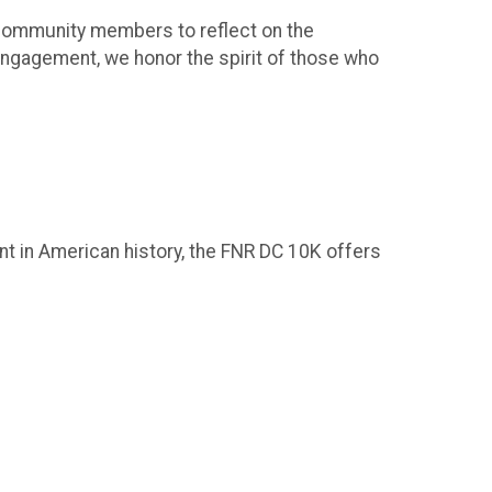
d community members to reflect on the
engagement, we honor the spirit of those who
ent in American history, the FNR DC 10K offers