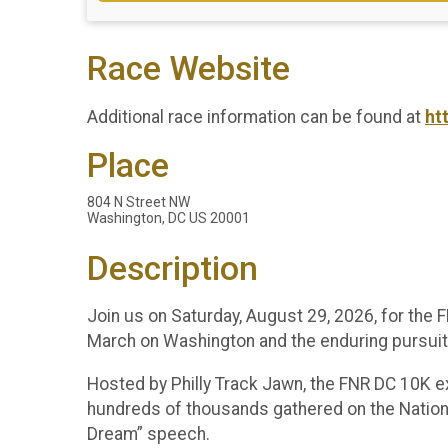
Race Website
Additional race information can be found at
ht
Place
804 N Street NW
Washington, DC US 20001
Description
Join us on Saturday, August 29, 2026, for the
March on Washington and the enduring pursuit o
Hosted by Philly Track Jawn, the FNR DC 10K ext
hundreds of thousands gathered on the National 
Dream” speech.