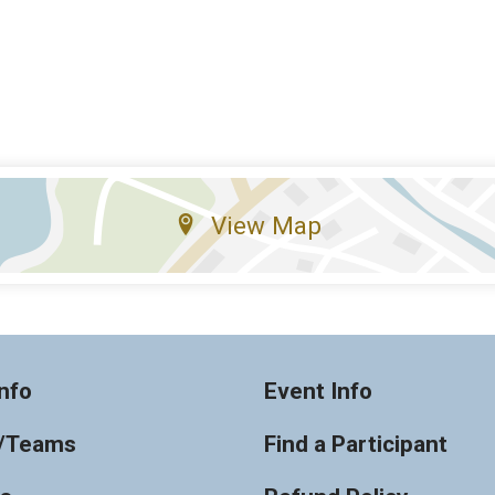
View Map
nfo
Event Info
/Teams
Find a Participant