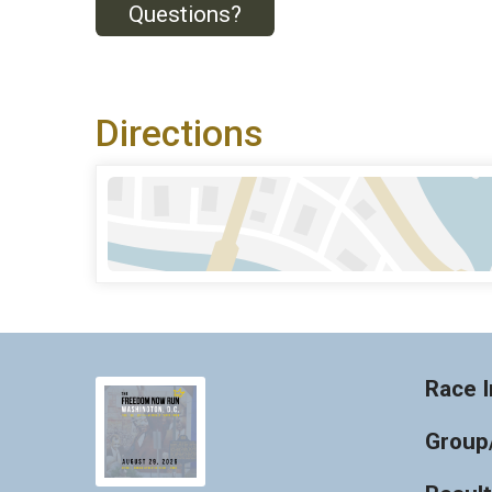
Questions?
Directions
Race I
Group