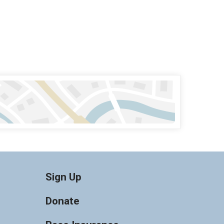
Sign Up
Donate