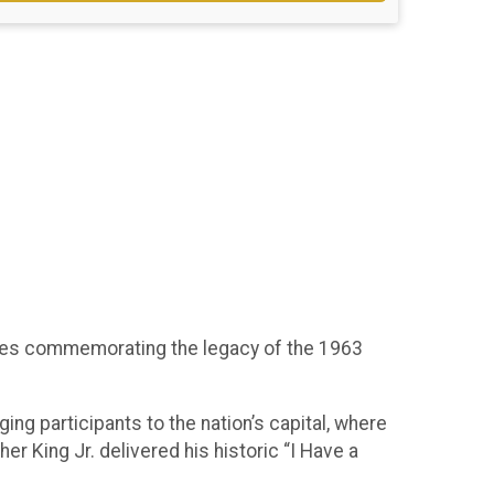
eries commemorating the legacy of the 1963
ing participants to the nation’s capital, where
r King Jr. delivered his historic “I Have a