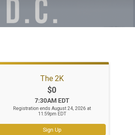
The 2K
Price:
$0
Time:
7:30AM EDT
Registration ends August 24, 2026 at
11:59pm EDT
Sign Up