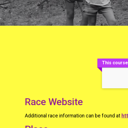
This course 
Race Website
Additional race information can be found at
ht