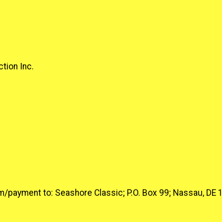
tion Inc.
form/payment to: Seashore Classic; P.O. Box 99; Nassau, DE