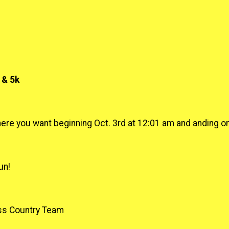
 & 5k
ere you want beginning Oct. 3rd at 12:01 am and anding on 
un!
ss Country Team