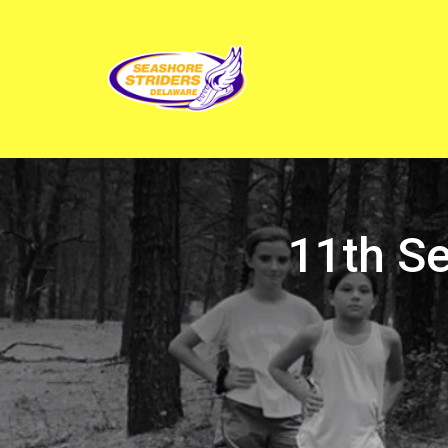
11th S