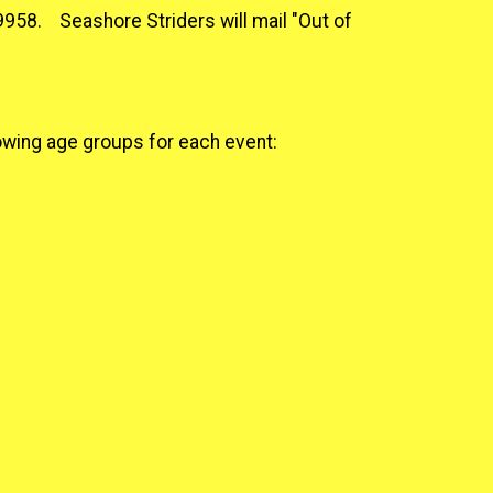
9958. Seashore Striders will mail "Out of
lowing age groups for each event: