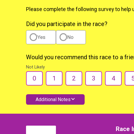
Please complete the following survey to help 
Did you participate in the race?
Yes
No
Would you recommend this race to a fri
Not Likely
0
1
2
3
4
Additional Notes
Race I