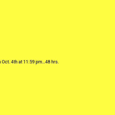
Oct. 4th at 11:59 pm...48 hrs.