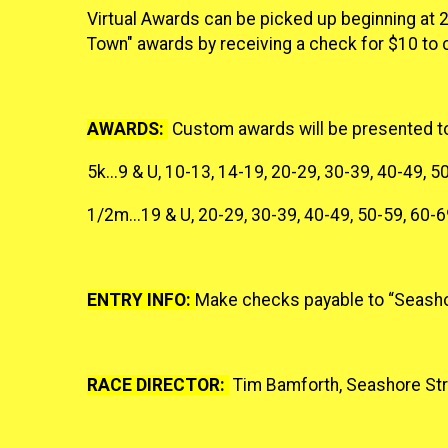
Virtual Awards can be picked up beginning at 2
Town" awards by receiving a check for $10 to 
AWARDS:
Custom awards will be presented to t
5k...9 & U, 10-13, 14-19, 20-29, 30-39, 40-49, 5
1/2m...19 & U, 20-29, 30-39, 40-49, 50-59, 60-6
ENTRY INFO:
Make checks payable to “Seasho
RACE DIRECTOR:
Tim Bamforth, Seashore Stri