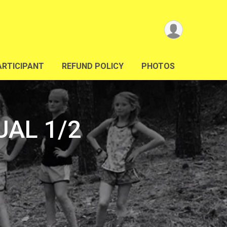
ARTICIPANT
REFUND POLICY
PHOTOS
UAL 1/2