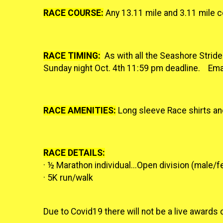
RACE COURSE:
Any 13.11 mile and 3.11 mile 
RACE TIMING:
As with all the Seashore Strider
Sunday night Oct. 4th 11:59 pm deadline. Ema
RACE AMENITIES:
Long sleeve Race shirts an
RACE DETAILS:
· ½ Marathon individual...
Open division (male/fe
· 5K run/walk
Due to Covid19 there will not be a live award