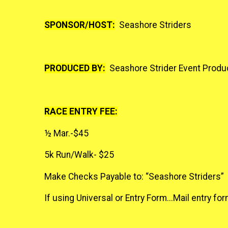
SPONSOR/HOST:
Seashore Striders
PRODUCED BY:
Seashore Strider Event Produc
RACE ENTRY FEE:
½ Mar.-$45
5k Run/Walk- $25
Make Checks Payable to: “Seashore Striders”
If using Universal or Entry Form...Mail entry 