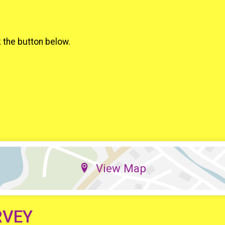
k the button below.
View Map
RVEY