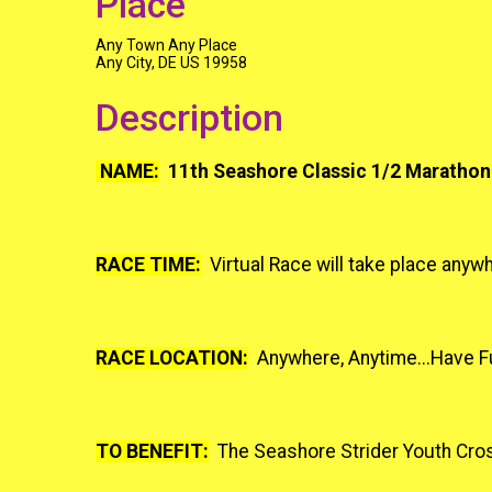
Place
Any Town Any Place
Any City, DE US 19958
Description
NAME:
11th Seashore Classic 1/2 Marathon
RACE TIME:
Virtual Race will take place anywh
RACE LOCATION
:
Anywhere, Anytime...Have F
TO BENEFIT:
The Seashore Strider Youth Cro