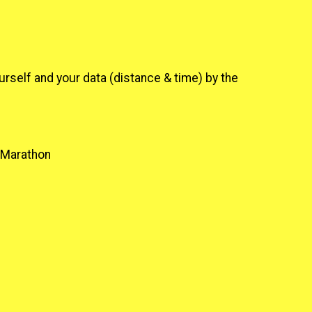
urself and your data (distance & time) by the
2 Marathon