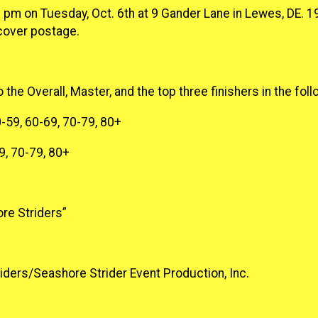
 pm on Tuesday, Oct. 6th at 9 Gander Lane in Lewes, DE. 1
cover postage.
he Overall, Master, and the top three finishers in the fol
0-59, 60-69, 70-79, 80+
9, 70-79, 80+
re Striders”
ders/Seashore Strider Event Production, Inc.