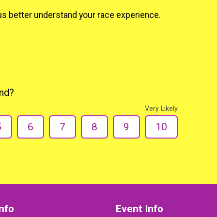
us better understand your race experience.
end?
Very Likely
5
6
7
8
9
10
nfo
Event Info