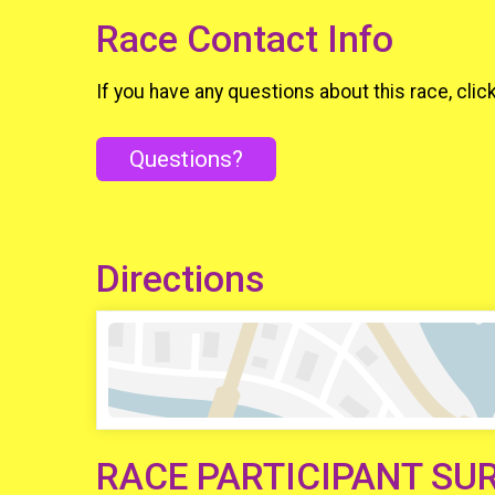
Race Contact Info
If you have any questions about this race, clic
Questions?
Directions
RACE PARTICIPANT SU