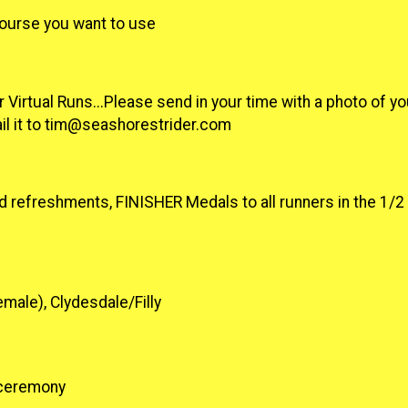
course you want to use
 Virtual Runs...Please send in your time with a photo of yo
il it to tim@seashorestrider.com
d refreshments, FINISHER Medals to all runners in the 1/
male), Clydesdale/Filly
s ceremony