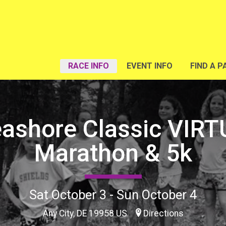
RACE INFO
EVENT INFO
FIND A P
eashore Classic VIRT
Marathon & 5k
Sat October 3 - Sun October 4
Any City, DE 19958 US
Directions