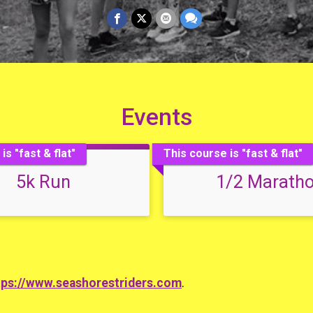
Events
is "fast & flat"
This course is "fast & flat"
5k Run
1/2 Marath
tps://www.seashorestriders.com
.