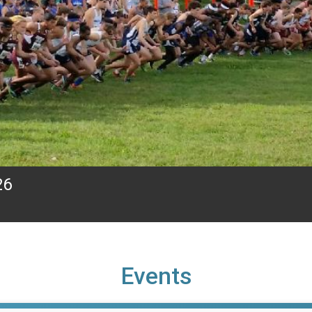
26
Events