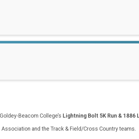
he Goldey-Beacom College’s
Lightning Bolt 5K Run & 1886 
i Association and the Track & Field/Cross Country teams.