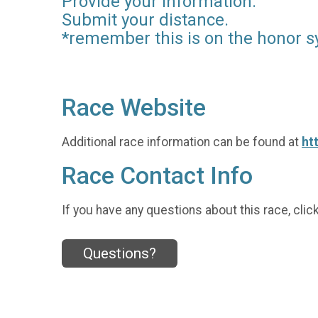
Provide your information.
Submit your distance.
*remember this is on the honor s
Race Website
Additional race information can be found at
ht
Race Contact Info
If you have any questions about this race, clic
Questions?