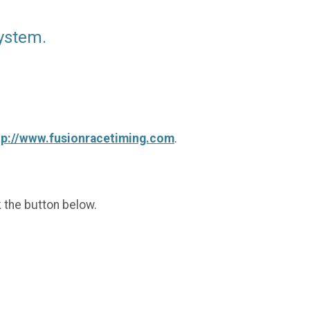
ystem.
tp://www.fusionracetiming.com
.
k the button below.