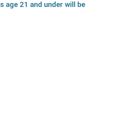
s age 21 and under will be