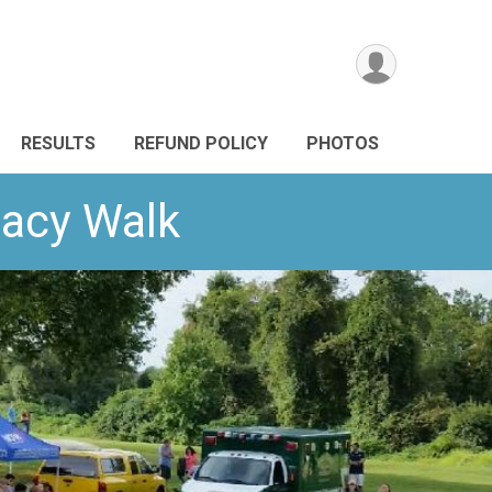
RESULTS
REFUND POLICY
PHOTOS
gacy Walk