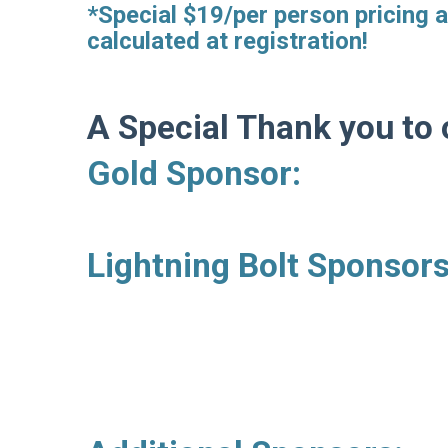
*Special $19/per person pricing a
calculated at registration!
A Special Thank you to 
Gold Sponsor: Dr.
Lightning Bolt Sponso
Evern D
Roberto 