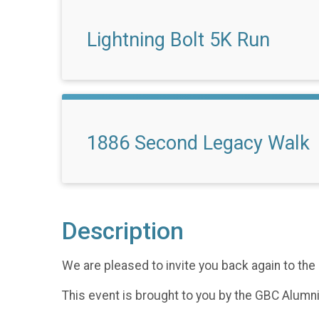
Lightning Bolt 5K Run
1886 Second Legacy Walk
Description
We are pleased to invite you back again to t
This event is brought to you by the GBC Alumn