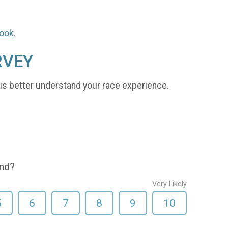
ook
.
RVEY
us better understand your race experience.
end?
Very Likely
5
6
7
8
9
10