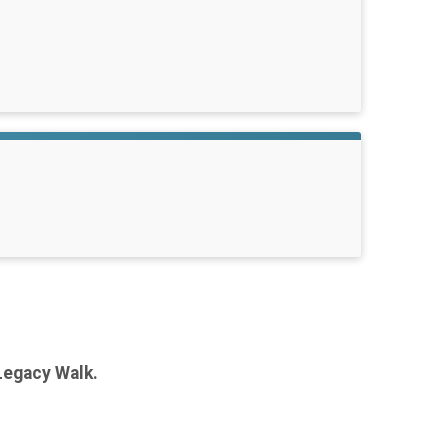
Legacy Walk.