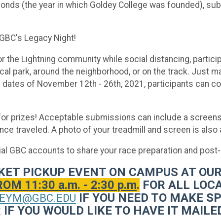
onds (the year in which Goldey College was founded), submi
 GBC's Legacy Night!
 the Lightning community while social distancing, particip
local park, around the neighborhood, or on the track. Just 
he dates of November 12th - 26th, 2021, participants can c
e for prizes! Acceptable submissions can include a scree
ce traveled. A photo of your treadmill and screen is also
cial GBC accounts to share your race preparation and post
ACKET PICKUP EVENT ON CAMPUS AT O
 11:30 a.m. - 2:30 p.m
.
FOR ALL LOCA
IF YOU NEED TO MAKE S
EYM@GBC.EDU
IF YOU WOULD LIKE TO HAVE IT MAILED