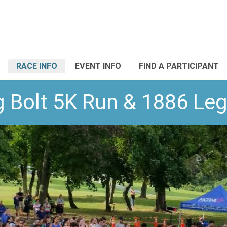
RACE INFO
EVENT INFO
FIND A PARTICIPANT
g Bolt 5K Run & 1886 Le