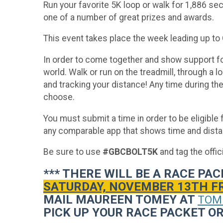
Run your favorite 5K loop or walk for 1,886 sec
one of a number of great prizes and awards.
This event takes place the week leading up to
In order to come together and show support for
world. Walk or run on the treadmill, through a 
and tracking your distance! Any time during t
choose.
You must submit a time in order to be eligibl
any comparable app that shows time and distan
Be sure to use
#GBCBOLT5K
and tag the offi
*** THERE WILL BE A RACE P
SATURDAY, NOVEMBER 13TH FROM
MAIL MAUREEN TOMEY AT
TOM
PICK UP YOUR RACE PACKET OR 