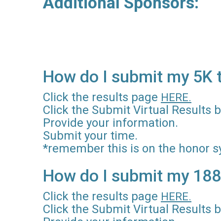
Additional Sponsor
Ryan Q
How do I submit my 5K 
Click the results page
HERE.
Click the Submit Virtual Results b
Provide your information.
Submit your time.
*remember this is on the honor s
How do I submit my 188
Click the results page
HERE.
Click the Submit Virtual Results b