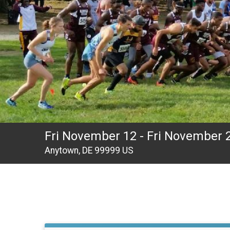
Fri November 12 - Fri November 
Anytown, DE 99999 US