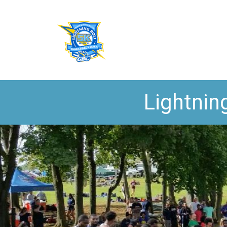
Lightnin