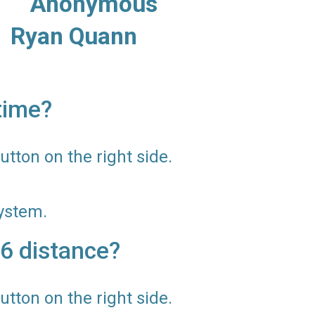
s: Anonymous
uann
time?
utton on the right side.
ystem.
6 distance?
utton on the right side.