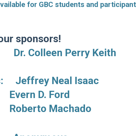
vailable for GBC students and participant
our sponsors!
 Colleen Perry Keith
rs:
Jeffrey Neal Isaac
. Ford
Machado