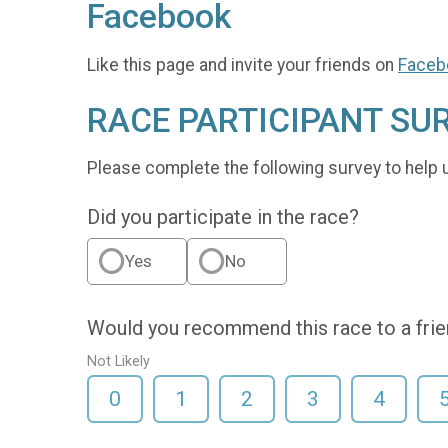
Facebook
Like this page and invite your friends on
Faceb
RACE PARTICIPANT SU
Please complete the following survey to help 
Did you participate in the race?
Yes
No
Would you recommend this race to a fri
Not Likely
0
1
2
3
4