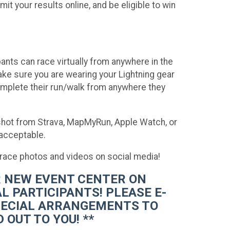
t your results online, and be eligible to win
ants can race virtually from anywhere in the
make sure you are wearing your Lightning gear
omplete their run/walk from anywhere they
nshot from Strava, MapMyRun, Apple Watch, or
 acceptable.
-race photos and videos on social media!
UR NEW EVENT CENTER ON
L PARTICIPANTS! PLEASE E-
PECIAL ARRANGEMENTS TO
 OUT TO YOU! **