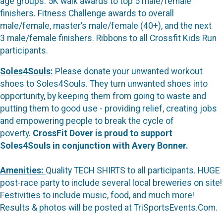
age groups. 5K walk awards to top 5 male/female
finishers. Fitness Challenge awards to overall
male/female, master’s male/female (40+), and the next
3 male/female finishers. Ribbons to all Crossfit Kids Run
participants.
Soles4Souls:
Please donate your unwanted workout
shoes to Soles4Souls. They turn unwanted shoes into
opportunity, by keeping them from going to waste and
putting them to good use - providing relief, creating jobs
and empowering people to break the cycle of
poverty.
CrossFit Dover is proud to support
Soles4Souls in conjunction with Avery Bonner.
Amenities:
Quality TECH SHIRTS to all participants. HUGE
post-race party to include several local breweries on site!
Festivities to include music, food, and much more!
Results & photos will be posted at TriSportsEvents.Com.