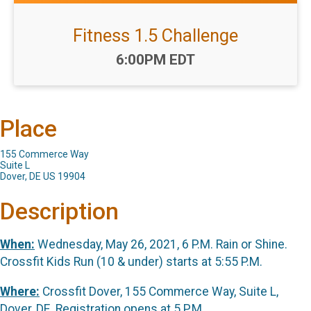
Fitness 1.5 Challenge
Time:
6:00PM EDT
Place
155 Commerce Way
Suite L
Dover, DE US 19904
Description
When:
Wednesday, May 26, 2021, 6 P.M. Rain or Shine.
Crossfit Kids Run (10 & under) starts at 5:55 P.M.
Where:
Crossfit Dover, 155 Commerce Way, Suite L,
Dover, DE. Registration opens at 5 P.M.