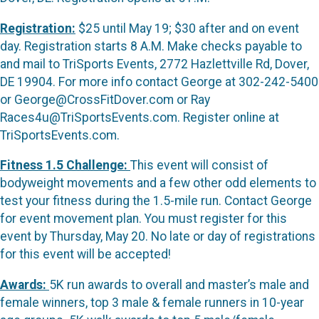
Registration:
$25 until May 19; $30 after and on event
day. Registration starts 8 A.M. Make checks payable to
and mail to TriSports Events, 2772 Hazlettville Rd, Dover,
DE 19904. For more info contact George at 302-242-5400
or George@CrossFitDover.com or Ray
Races4u@TriSportsEvents.com. Register online at
TriSportsEvents.com.
Fitness 1.5 Challenge:
This event will consist of
bodyweight movements and a few other odd elements to
test your fitness during the 1.5-mile run. Contact George
for event movement plan. You must register for this
event by Thursday, May 20. No late or day of registrations
for this event will be accepted!
Awards:
5K run awards to overall and master’s male and
female winners, top 3 male & female runners in 10-year