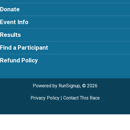
Donate
Event Info
Results
Find a Participant
Refund Policy
Powered by RunSignup, © 2026
Privacy Policy
|
Contact This Race