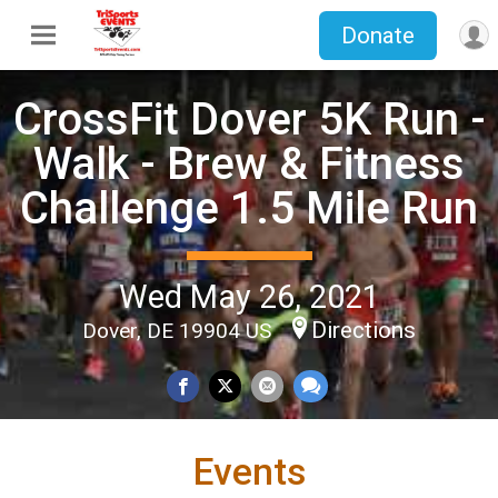
Donate
CrossFit Dover 5K Run -
Walk - Brew & Fitness
Challenge 1.5 Mile Run
Wed May 26, 2021
Directions
Dover, DE 19904 US
Events