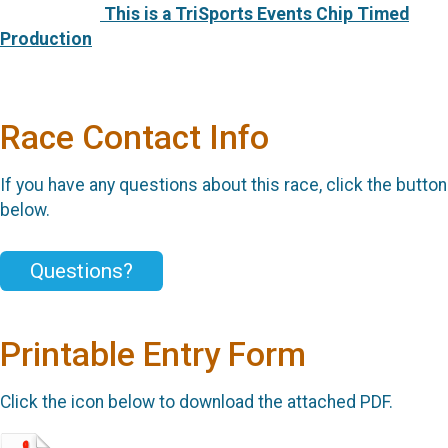
This is a TriSports Events Chip Timed
Production
Race Contact Info
If you have any questions about this race, click the button
below.
Questions?
Printable Entry Form
Click the icon below to download the attached PDF.