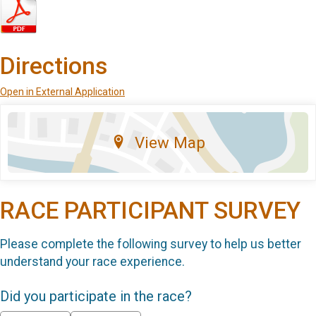
Directions
Open in External Application
View Map
RACE PARTICIPANT SURVEY
Please complete the following survey to help us better
understand your race experience.
Did you participate in the race?