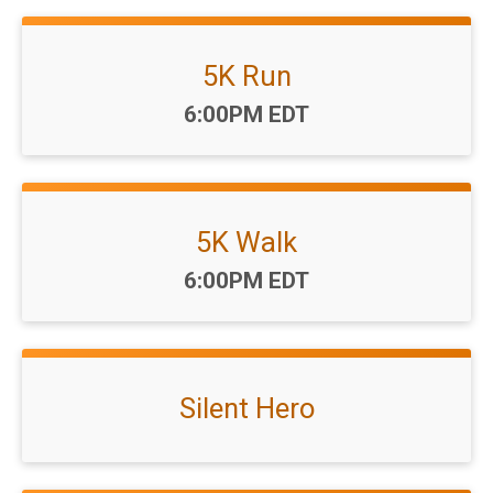
5K Run
Time:
6:00PM EDT
5K Walk
Time:
6:00PM EDT
Silent Hero