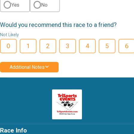
Yes
No
Would you recommend this race to a friend?
Not Likely
0
1
2
3
4
5
6
Additional Notes
Race Info