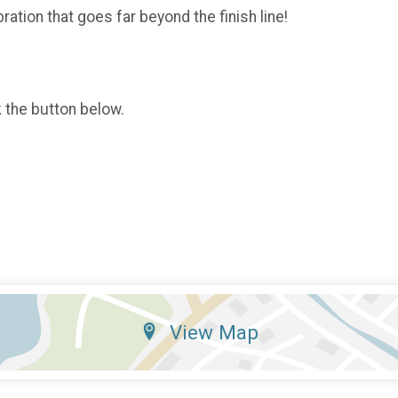
ration that goes far beyond the finish line!
k the button below.
View Map