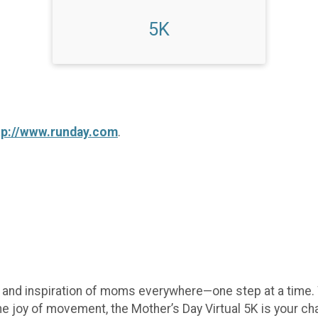
5K
tp://www.runday.com
.
e, and inspiration of moms everywhere—one step at a time.
he joy of movement, the Mother’s Day Virtual 5K is your c