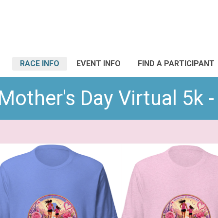
RACE INFO
EVENT INFO
FIND A PARTICIPANT
Mother's Day Virtual 5k -