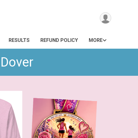
RESULTS
REFUND POLICY
MORE
 Dover