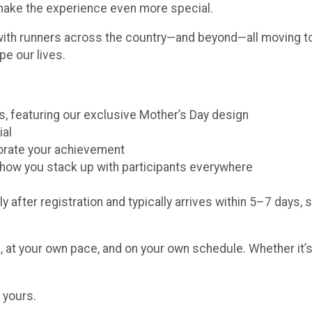
 make the experience even more special.
with runners across the country—and beyond—all moving to
pe our lives.
ors, featuring our exclusive Mother’s Day design
ial
morate your achievement
e how you stack up with participants everywhere
y after registration and typically arrives within 5–7 days, 
 at your own pace, and on your own schedule. Whether it’s 
 yours.