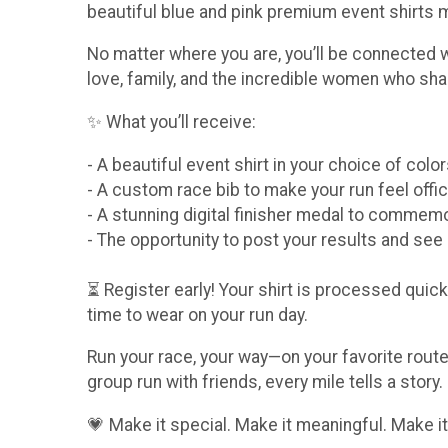
beautiful blue and pink premium event shirts
No matter where you are, you’ll be connected 
love, family, and the incredible women who sha
✨ What you’ll receive:
- A beautiful event shirt in your choice of col
- A custom race bib to make your run feel offic
- A stunning digital finisher medal to comme
- The opportunity to post your results and se
⏳ Register early! Your shirt is processed quickl
time to wear on your run day.
Run your race, your way—on your favorite route,
group run with friends, every mile tells a story.
💗 Make it special. Make it meaningful. Make it