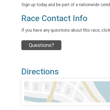
Sign up today and be part of a nationwide celeb
Race Contact Info
If you have any questions about this race, clic
Questions?
Directions