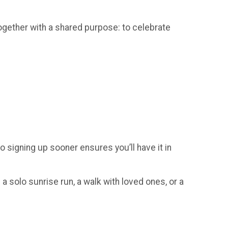
gether with a shared purpose: to celebrate
so signing up sooner ensures you’ll have it in
a solo sunrise run, a walk with loved ones, or a