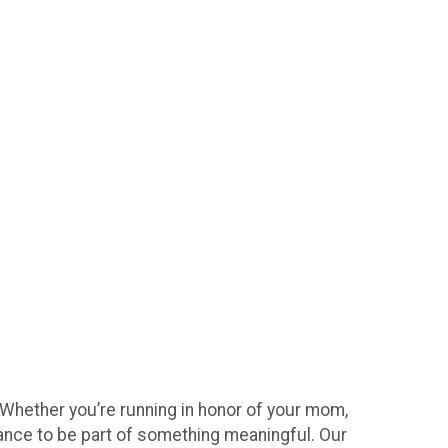
 Whether you’re running in honor of your mom,
hance to be part of something meaningful. Our