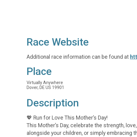
Race Website
Additional race information can be found at
ht
Place
Virtually Anywhere
Dover, DE US 19901
Description
💖 Run for Love This Mother’s Day!
This Mother’s Day, celebrate the strength, lov
alongside your children, or simply embracing t