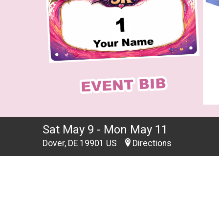
Sat May 9 - Mon May 11
Dover, DE 19901 US
Directions