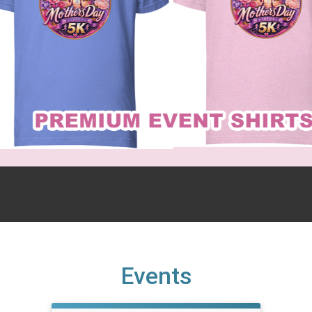
Events