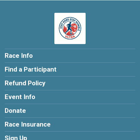
Race Info
Find a Participant
Refund Policy
Event Info
Donate
Race Insurance
Sign Up