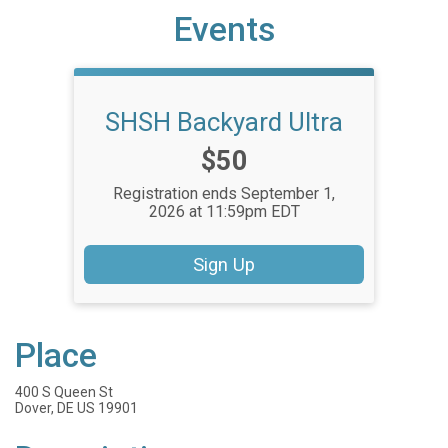
Events
SHSH Backyard Ultra
Price:
$50
Registration ends September 1,
2026 at 11:59pm EDT
Sign Up
Place
400 S Queen St
Dover, DE US 19901