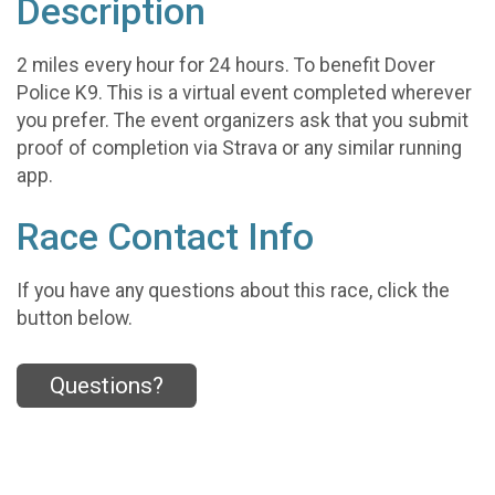
Description
2 miles every hour for 24 hours. To benefit Dover
Police K9. This is a virtual event completed wherever
you prefer. The event organizers ask that you submit
proof of completion via Strava or any similar running
app.
Race Contact Info
If you have any questions about this race, click the
button below.
Questions?