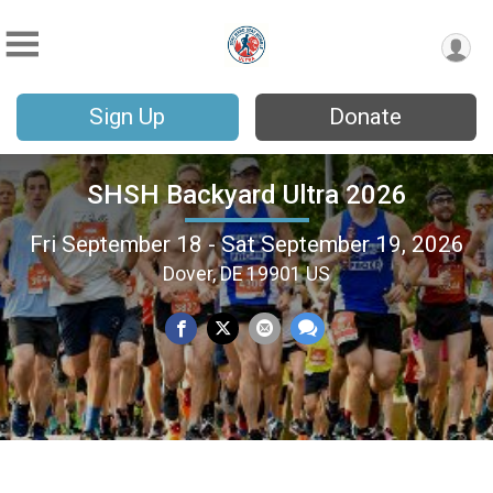
Sign Up
Donate
SHSH Backyard Ultra 2026
Fri September 18 - Sat September 19, 2026
Dover, DE 19901 US