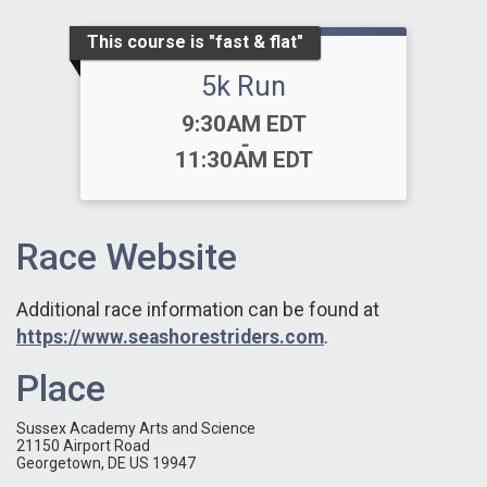
This course is "fast & flat"
5k Run
Time:
9:30AM EDT
-
11:30AM EDT
Race Website
Additional race information can be found at
https://www.seashorestriders.com
.
Place
Sussex Academy Arts and Science
21150 Airport Road
Georgetown, DE US 19947