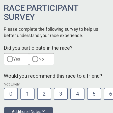
RACE PARTICIPANT
SURVEY
Please complete the following survey to help us
better understand your race experience.
Did you participate in the race?
Yes
No
Would you recommend this race to a friend?
Not Likely
0
1
2
3
4
5
6
Additional Notes