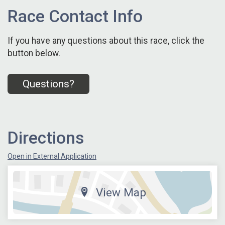
Race Contact Info
If you have any questions about this race, click the
button below.
Questions?
Directions
Open in External Application
View Map