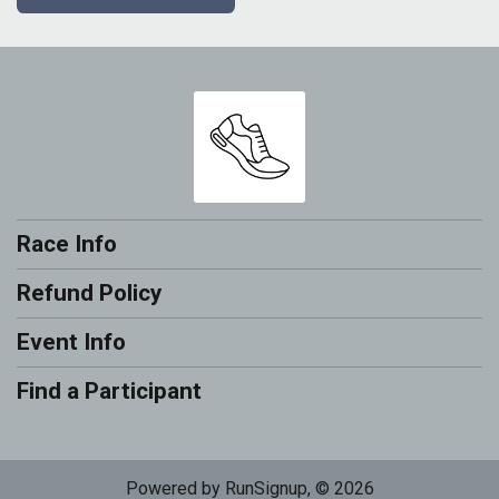
Race Info
Refund Policy
Event Info
Find a Participant
Powered by RunSignup, © 2026