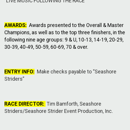
"LIVE MUSIC FOLLOWING THE RACE"
AWARDS:
Awards presented to the Overall & Master
Champions, as well as to the top three finishers, in the
following nine age groups: 9 & U, 10-13, 14-19, 20-29,
30-39, 40-49, 50-59, 60-69, 70 & over.
ENTRY INFO:
Make checks payable to “Seashore
Striders”
RACE DIRECTOR:
Tim Bamforth, Seashore
Striders/Seashore Strider Event Production, Inc.