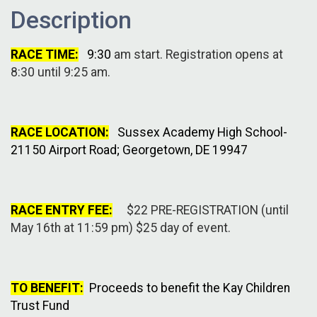
Description
RACE TIME:
9:30
am start. Registration opens at
8:30 until 9:25 am.
RACE LOCATION:
Sussex Academy High School-
21150 Airport Road; Georgetown, DE 19947
RACE ENTRY FEE:
$22 PRE-REGISTRATION (until
May 16th at 11:59 pm) $25 day of event.
TO BENEFIT:
Proceeds to benefit the Kay Children
Trust Fund