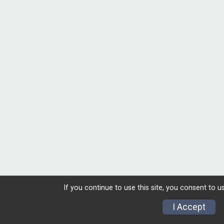
If you continue to use this site, you consent to u
I Accept