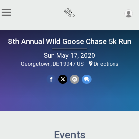
8th Annual Wild Goose Chase 5k Run
Sun May 17, 2020
Georgetown, DE 19947 US
Directions
Events