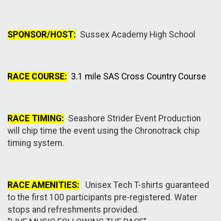
SPONSOR/HOST:
Sussex Academy High School
RACE COURSE:
3.1 mile SAS Cross Country Course
RACE TIMING:
Seashore Strider Event Production
will chip time the event using the Chronotrack chip
timing system.
RACE AMENITIES:
Unisex Tech T-shirts guaranteed
to the first 100 participants pre-registered. Water
stops and refreshments provided.