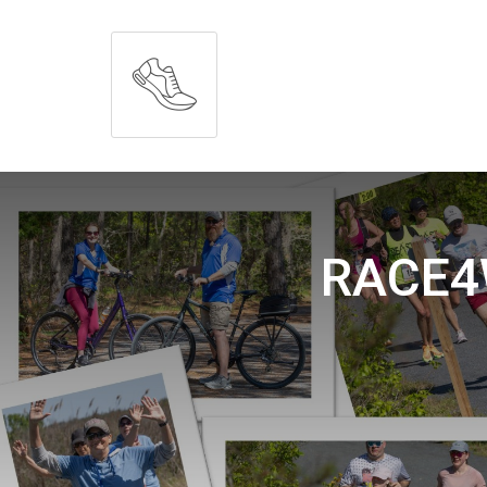
RACE4