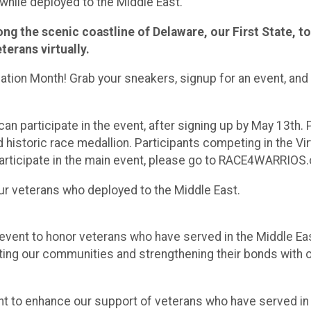
hile deployed to the Middle East.
along the scenic coastline of Delaware, our First State,
erans virtually.
iation Month! Grab your sneakers, signup for an event, and 
n participate in the event, after signing up by May 13th. 
d historic race medallion. Participants competing in the Vir
 participate in the main event, please go to RACE4WARRIOS.
r veterans who deployed to the Middle East.
event to honor veterans who have served in the Middle E
ing our communities and strengthening their bonds with o
t to enhance our support of veterans who have served i