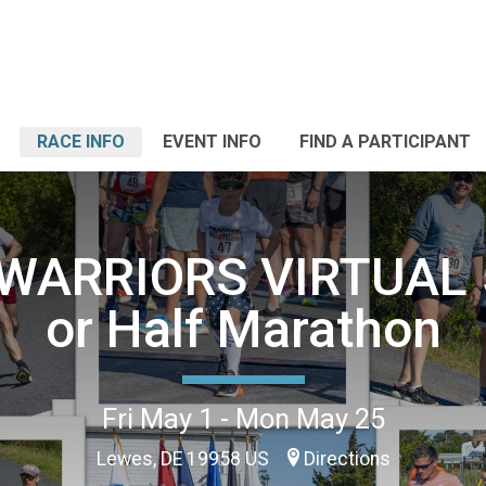
RACE INFO
EVENT INFO
FIND A PARTICIPANT
WARRIORS VIRTUAL 5
or Half Marathon
Fri May 1 - Mon May 25
Lewes, DE 19958 US
Directions