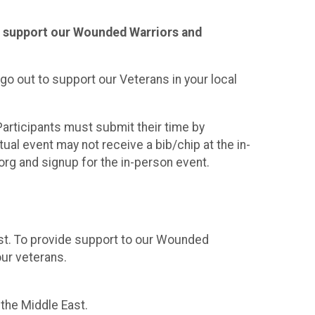
 to support our Wounded Warriors and
go out to support our Veterans in your local
Participants must submit their time by
tual event may not receive a bib/chip at the in-
org and signup for the in-person event.
ast. To provide support to our Wounded
ur veterans.
n the Middle East.