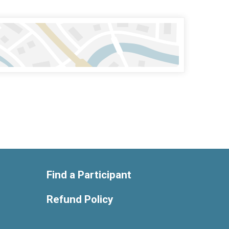
Find a Participant
Refund Policy