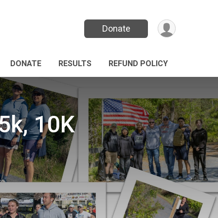
Donate
DONATE
RESULTS
REFUND POLICY
k, 10K