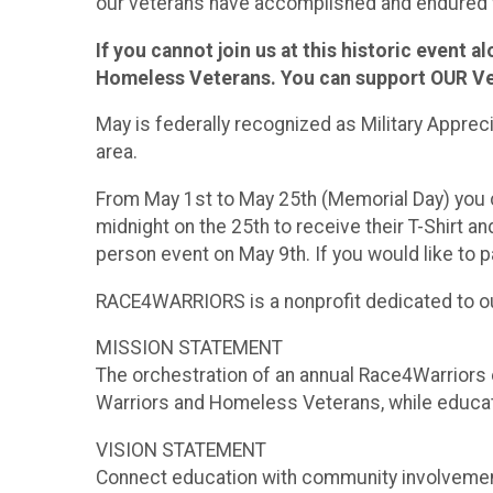
our veterans have accomplished and endured w
If you cannot join us at this historic event 
Homeless Veterans. You can support OUR Vet
May is federally recognized as Military Apprec
area.
From May 1st to May 25th (Memorial Day) you ca
midnight on the 25th to receive their T-Shirt an
person event on May 9th. If you would like to
RACE4WARRIORS is a nonprofit dedicated to ou
MISSION STATEMENT
The orchestration of an annual Race4Warriors 
Warriors and Homeless Veterans, while educat
VISION STATEMENT
Connect education with community involvemen