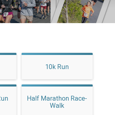
10k Run
Run
Half Marathon Race-
Walk