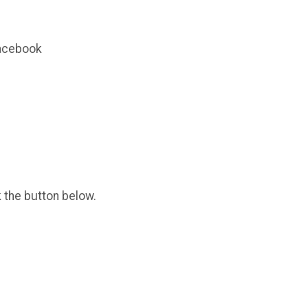
Facebook
k the button below.