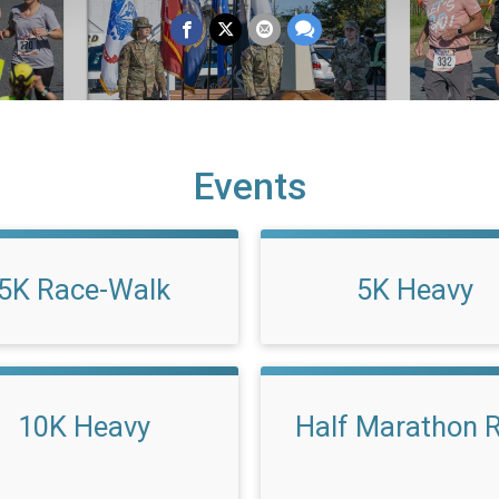
Events
5K Race-Walk
5K Heavy
10K Heavy
Half Marathon 