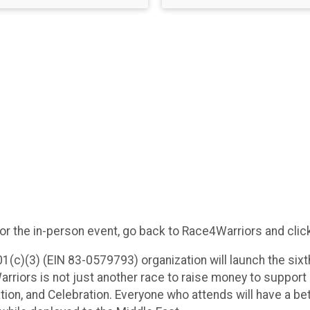
or the in-person event, go back to Race4Warriors and click
1(c)(3) (EIN 83-0579793) organization will launch the six
riors is not just another race to raise money to support o
ion, and Celebration. Everyone who attends will have a be