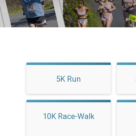
5K Run
10K Race-Walk