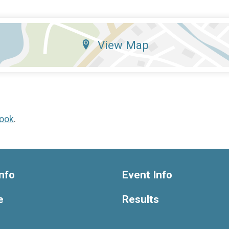
View Map
ook
.
nfo
Event Info
e
Results