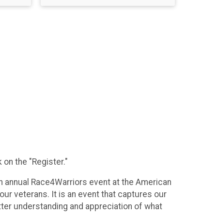
 on the "Register."
th annual Race4Warriors event at the American
ur veterans. It is an event that captures our
tter understanding and appreciation of what