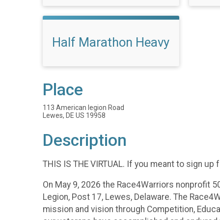
Half Marathon Heavy
Place
113 American legion Road
Lewes, DE US 19958
Description
THIS IS THE VIRTUAL. If you meant to sign up f
On May 9, 2026 the Race4Warriors nonprofit 50
Legion, Post 17, Lewes, Delaware. The Race4War
mission and vision through Competition, Educat