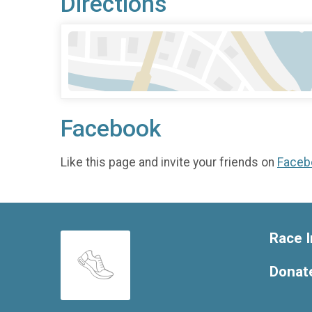
Directions
Facebook
Like this page and invite your friends on
Faceb
Race I
Donat