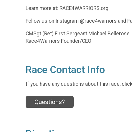
Learn more at: RACE4WARRIORS.org
Follow us on Instagram @race4warriors and 
CMSgt (Ret) First Sergeant Michael Bellerose
Race4Warriors Founder/CEO
Race Contact Info
If you have any questions about this race, clic
Questions?