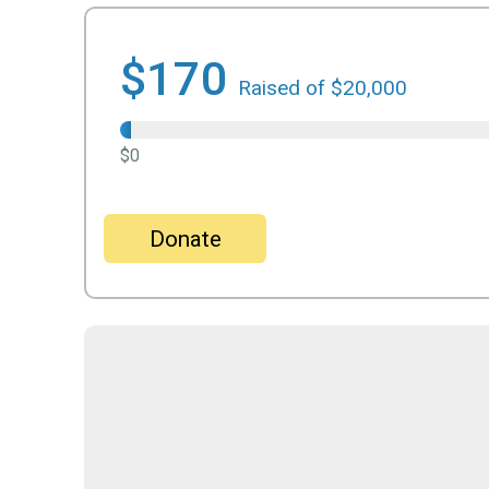
$170
Raised of $20,000
$0
Donate