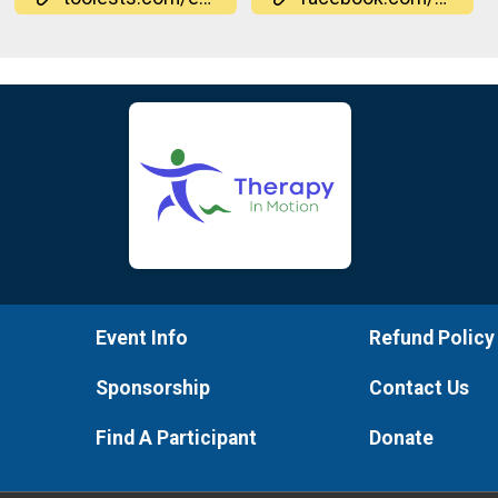
Event Info
Refund Policy
Sponsorship
Contact Us
Find A Participant
Donate