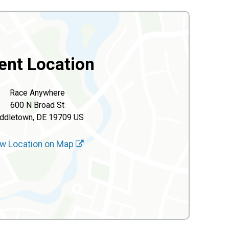
ent Location
Race Anywhere
600 N Broad St
ddletown, DE 19709 US
w Location on Map