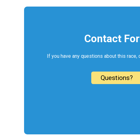
Contact Fo
If you have any questions about this race, 
Questions?