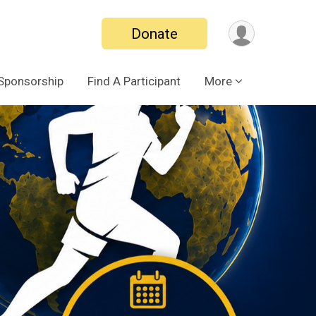
Donate
Sponsorship
Find A Participant
More