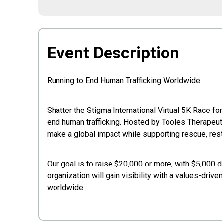
Event Description
Running to End Human Trafficking Worldwide
Shatter the Stigma International Virtual 5K Race f
end human trafficking. Hosted by Tooles Therapeuti
make a global impact while supporting rescue, rest
Our goal is to raise $20,000 or more, with $5,000 d
organization will gain visibility with a values-driv
worldwide.