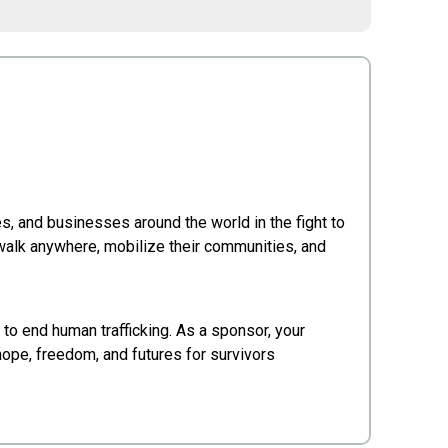
s, and businesses around the world in the fight to
 walk anywhere, mobilize their communities, and
 to end human trafficking. As a sponsor, your
 hope, freedom, and futures for survivors