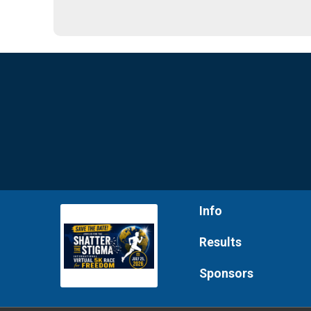
Info
Results
Sponsors