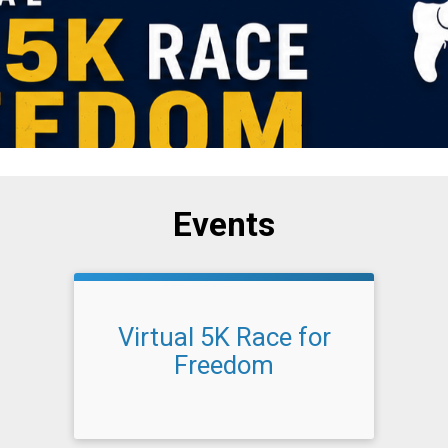
Events
Virtual 5K Race for
Freedom