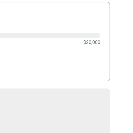
$20,000