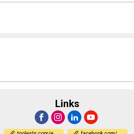
Links
toolests.com/events/
facebook.com/events/1740120737026356