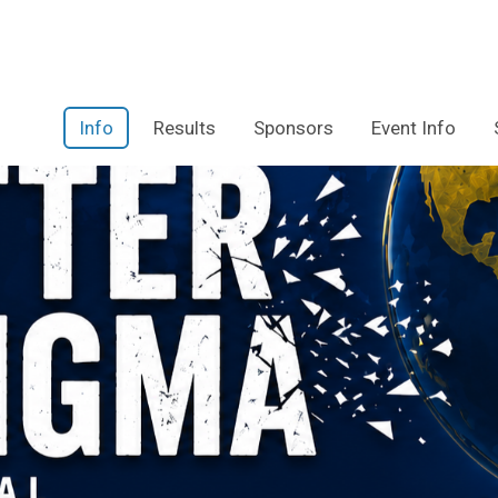
Info
Results
Sponsors
Event Info