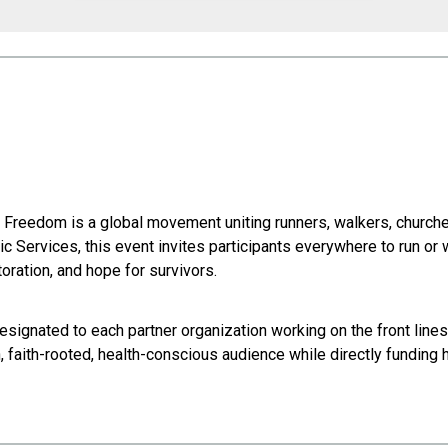
or Freedom is a global movement uniting runners, walkers, churche
c Services, this event invites participants everywhere to run or
oration, and hope for survivors.
esignated to each partner organization working on the front lines
en, faith-rooted, health-conscious audience while directly funding