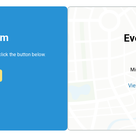
rm
Ev
click the button below.
Mi
Vie