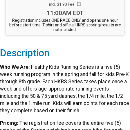
incl. $1.90 Fee
Time:
11:00AM EDT
Registration includes ONE RACE ONLY and opens one hour
before start time. T-shirt and official HKRS scoring/results are
not included.
Description
Who We Are:
Healthy Kids Running Series is a five (5)
week running program in the spring and fall for kids Pre-K
through 8th grade. Each HKRS Series takes place once a
week and offers age-appropriate running events
including the 50 & 75 yard dashes, the 1/4 mile, the 1/2
mile and the 1 mile run. Kids will earn points for each race
they complete based on their finish.
Pricing:
The registration fee covers the entire five (5)