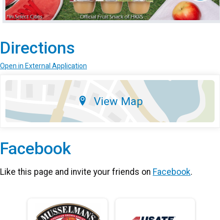
Directions
Open in External Application
View Map
Facebook
Like this page and invite your friends on
Facebook
.