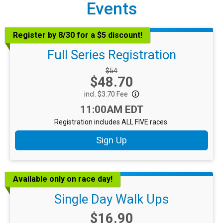
Events
Register by 8/30 for a $5 discount!
Full Series Registration
Strikethrough Price:
$54
Price:
$48.70
incl. $3.70 Fee
Time:
11:00AM EDT
Registration includes ALL FIVE races.
Sign Up
Available only on race day!
Single Day Walk Ups
Price:
$16.90