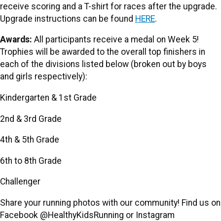
receive scoring and a T-shirt for races after the upgrade.
Upgrade instructions can be found
HERE
.
Awards:
All participants receive a medal on Week 5!
Trophies will be awarded to the overall top finishers in
each of the divisions listed below (broken out by boys
and girls respectively):
Kindergarten & 1st Grade
2nd & 3rd Grade
4th & 5th Grade
6th to 8th Grade
Challenger
Share your running photos with our community! Find us on
Facebook @HealthyKidsRunning or Instagram