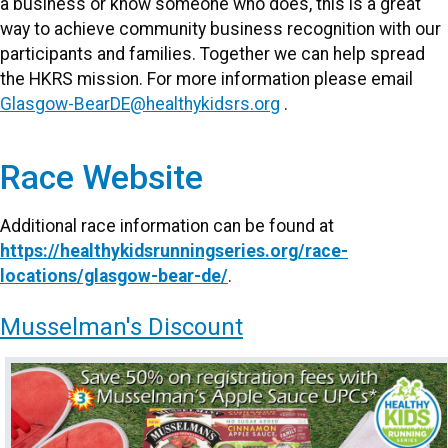
a business or know someone who does, this is a great
way to achieve community business recognition with our
participants and families. Together we can help spread
the HKRS mission. For more information please email
Glasgow-BearDE@healthykidsrs.org
.
Race Website
Additional race information can be found at
https://healthykidsrunningseries.org/race-
locations/glasgow-bear-de/
.
Musselman's Discount