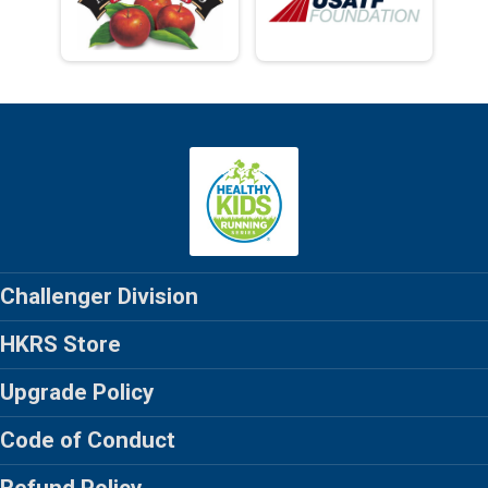
Challenger Division
HKRS Store
Upgrade Policy
Code of Conduct