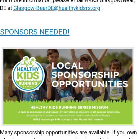
For more information, please email HKRS Glasgow/Bear,
DE at
Glasgow-BearDE@healthykidsrs.org
.
SPONSORS NEEDED!
Many sponsorship opportunities are available. If you own