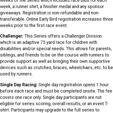
weeks of the Series which includes race bibs for each
week, a runner shirt, a finisher medal and any sponsor
giveaways. Registration is non-refundable and non-
transferable. Online Early Bird registration increases three
weeks prior to the first race event.
Challenger:
This Series offers a Challenger Division
which is an adaptive 75 yard race for children with
disabilities and/or special needs. This allows for parents,
siblings, and friends to be on the course with runners to
provide support as well as bringing their own supportive
devices such as crutches, braces, wheelchairs, etc. to be
used by runners.
Single Day Racing:
Single day registration opens 1 hour
before each race and must be completed onsite. The fee
covers one race only. Single day participants are not
eligible for series scoring, overall results, or an event T-
shirt. Participants may upgrade to the full series to