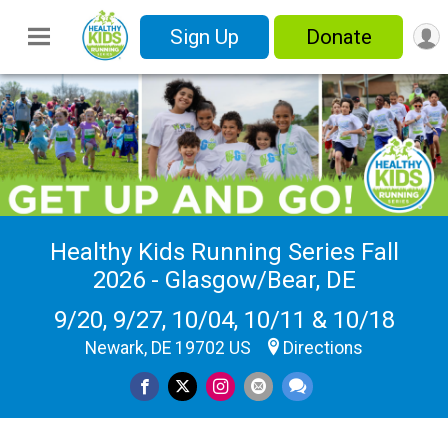
Sign Up
Donate
Healthy Kids Running Series Fall
2026 - Glasgow/Bear, DE
9/20, 9/27, 10/04, 10/11 & 10/18
Newark, DE 19702 US
Directions