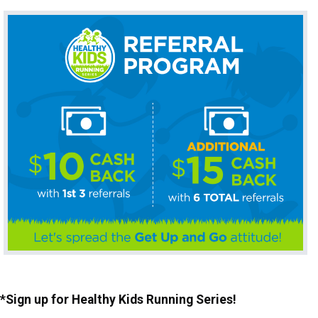
*Sign up for Healthy Kids Running Series!