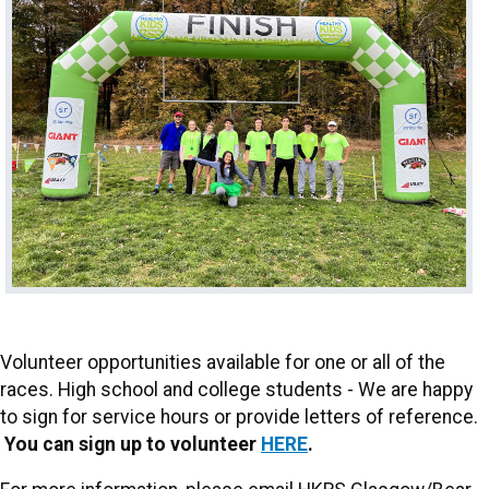
Volunteer opportunities available for one or all of the
races. High school and college students - We are happy
to sign for service hours or provide letters of reference.
You can sign up to volunteer
HERE
.