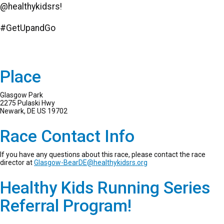
@healthykidsrs!
#GetUpandGo
Place
Glasgow Park
2275 Pulaski Hwy
Newark, DE US 19702
Race Contact Info
If you have any questions about this race, please contact the race
director at
Glasgow-BearDE@healthykidsrs.org
Healthy Kids Running Series
Referral Program!