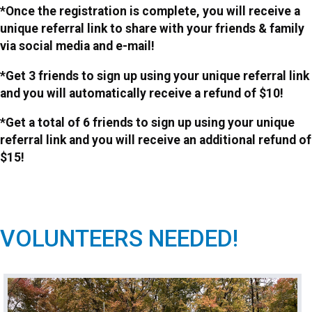
*Once the registration is complete, you will receive a
unique referral link to share with your friends & family
via social media and e-mail!
*Get 3 friends to sign up using your unique referral link
and you will automatically receive a refund of $10!
*Get a total of 6 friends to sign up using your unique
referral link and you will receive an additional refund of
$15!
VOLUNTEERS NEEDED!