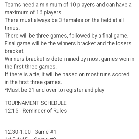
Teams need a minimum of 10 players and can have a
maximum of 16 players.
There must always be 3 females on the field at all
times.
There will be three games, followed by a final game.
Final game will be the winners bracket and the losers
bracket.
Winners bracket is determined by most games won in
the first three games.
If there is a tie, it will be based on most runs scored
in the first three games.
*Must be 21 and over to register and play
TOURNAMENT SCHEDULE
12:15 - Reminder of Rules
12:30-1:00 Game #1