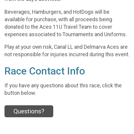
Beverages, Hamburgers, and HotDogs will be
available for purchase, with all proceeds being
donated to the Aces 11U Travel Team to cover
expenses associated to Tournaments and Uniforms.
Play at your own risk, Canal LL and Delmarva Aces are
not responsible for injuries incurred during this event.
Race Contact Info
If you have any questions about this race, click the
button below.
Questions?