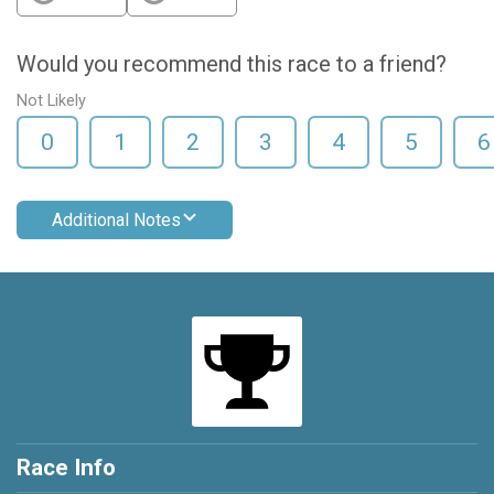
Would you recommend this race to a friend?
Not Likely
0
1
2
3
4
5
6
Additional Notes
Race Info