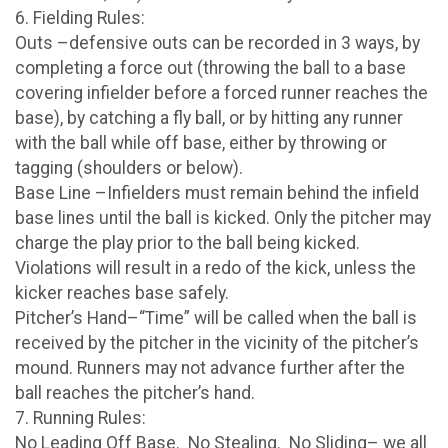
6. Fielding Rules:
Outs –defensive outs can be recorded in 3 ways, by
completing a force out (throwing the ball to a base
covering infielder before a forced runner reaches the
base), by catching a fly ball, or by hitting any runner
with the ball while off base, either by throwing or
tagging (shoulders or below).
Base Line –Infielders must remain behind the infield
base lines until the ball is kicked. Only the pitcher may
charge the play prior to the ball being kicked.
Violations will result in a redo of the kick, unless the
kicker reaches base safely.
Pitcher’s Hand–“Time” will be called when the ball is
received by the pitcher in the vicinity of the pitcher’s
mound. Runners may not advance further after the
ball reaches the pitcher’s hand.
7. Running Rules:
No Leading Off Base. No Stealing. No Sliding– we all