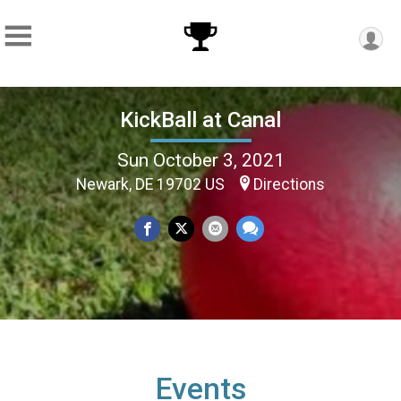
KickBall at Canal
Sun October 3, 2021
Newark, DE 19702 US
Directions
Events