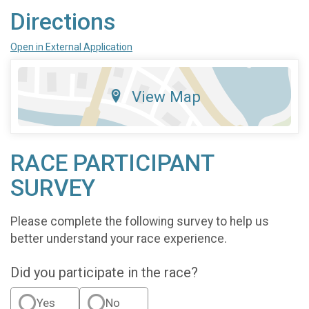
Directions
Open in External Application
View Map
RACE PARTICIPANT
SURVEY
Please complete the following survey to help us
better understand your race experience.
Did you participate in the race?
Yes
No