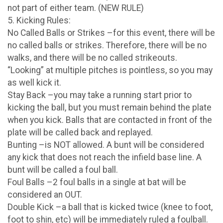
not part of either team. (NEW RULE)
5. Kicking Rules:
No Called Balls or Strikes –for this event, there will be
no called balls or strikes. Therefore, there will be no
walks, and there will be no called strikeouts.
“Looking” at multiple pitches is pointless, so you may
as well kick it.
Stay Back –you may take a running start prior to
kicking the ball, but you must remain behind the plate
when you kick. Balls that are contacted in front of the
plate will be called back and replayed.
Bunting –is NOT allowed. A bunt will be considered
any kick that does not reach the infield base line. A
bunt will be called a foul ball.
Foul Balls –2 foul balls in a single at bat will be
considered an OUT.
Double Kick –a ball that is kicked twice (knee to foot,
foot to shin, etc) will be immediately ruled a foulball.