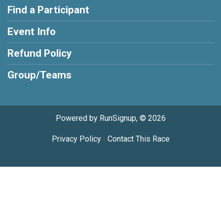
Find a Participant
Event Info
Refund Policy
Group/Teams
Powered by RunSignup, © 2026
Privacy Policy
|
Contact This Race