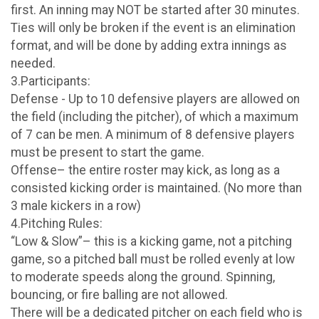
first. An inning may NOT be started after 30 minutes.
Ties will only be broken if the event is an elimination
format, and will be done by adding extra innings as
needed.
3.Participants:
Defense - Up to 10 defensive players are allowed on
the field (including the pitcher), of which a maximum
of 7 can be men. A minimum of 8 defensive players
must be present to start the game.
Offense– the entire roster may kick, as long as a
consisted kicking order is maintained. (No more than
3 male kickers in a row)
4.Pitching Rules:
“Low & Slow”– this is a kicking game, not a pitching
game, so a pitched ball must be rolled evenly at low
to moderate speeds along the ground. Spinning,
bouncing, or fire balling are not allowed.
There will be a dedicated pitcher on each field who is