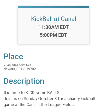
KickBall at Canal
Time:
11:30AM EDT
-
5:00PM EDT
Place
2548 Glasgow Ave
Newark, DE US 19702
Description
It is time to KICK some BALLS!
Join us on Sunday October 3 for a charity kickball
game at the Canal Little League Fields.