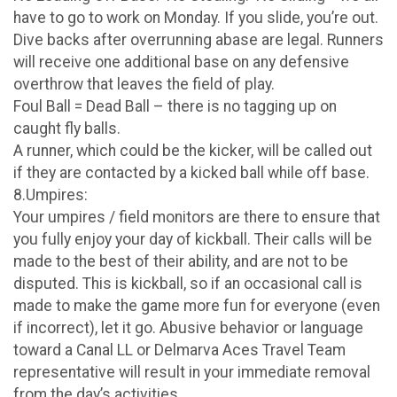
have to go to work on Monday. If you slide, you’re out.
Dive backs after overrunning abase are legal. Runners
will receive one additional base on any defensive
overthrow that leaves the field of play.
Foul Ball = Dead Ball – there is no tagging up on
caught fly balls.
A runner, which could be the kicker, will be called out
if they are contacted by a kicked ball while off base.
8.Umpires:
Your umpires / field monitors are there to ensure that
you fully enjoy your day of kickball. Their calls will be
made to the best of their ability, and are not to be
disputed. This is kickball, so if an occasional call is
made to make the game more fun for everyone (even
if incorrect), let it go. Abusive behavior or language
toward a Canal LL or Delmarva Aces Travel Team
representative will result in your immediate removal
from the day’s activities.