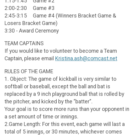
1:15-1:45 Game #2
2:00-2:30 Game #3
2:45-3:15 Game #4 (Winners Bracket Game &
Losers Bracket Game)
3:30 - Award Ceremony
TEAM CAPTAINS
If you would like to volunteer to become a Team
Captain, please email
Kristina.ash@comcast.net
RULES OF THE GAME
1. Object: The game of kickball is very similar to
softball or baseball, except the ball and bat is
replaced by a 9 inch playground ball that is rolled by
the pitcher, and kicked by the “batter”.
Your goal is to score more runs than your opponent in
a set amount of time or innings.
2.Game Length: For this event, each game will last a
total of 5 innings, or 30 minutes, whichever comes