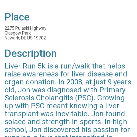
Place
2275 Pulaski Highway
Glasgow Park
Newark, DE US 19702
Description
Liver Run 5k is a run/walk that helps
raise awareness for liver disease and
organ donation. In 2008, at just 9 years
old, Jon was diagnosed with Primary
Sclerosis Cholangitis (PSC). Growing
up with PSC meant knowing a liver
transplant was inevitable. Jon found
solace and strength in sports. In high
school, Jon discovered his passion for