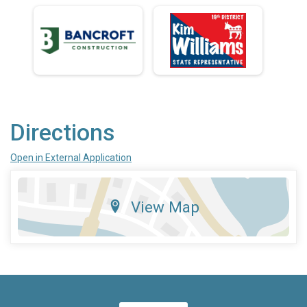
Directions
Open in External Application
View Map