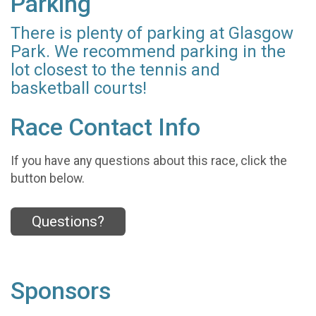
Parking
There is plenty of parking at Glasgow
Park. We recommend parking in the
lot closest to the tennis and
basketball courts!
Race Contact Info
If you have any questions about this race, click the
button below.
Questions?
Sponsors