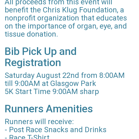
All proceeds from this event will
benefit the Chris Klug Foundation, a
nonprofit organization that educates
on the importance of organ, eye, and
tissue donation.
Bib Pick Up and
Registration
Saturday August 22nd from 8:00AM
till 9:00AM at Glasgow Park
5K Start Time 9:00AM sharp
Runners Amenities
Runners will receive:
- Post Race Snacks and Drinks
- Race T-Shirt