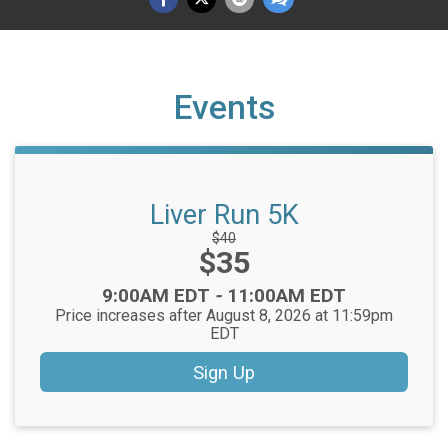
Events
Liver Run 5K
Strikethrough
$40
Price:
$35
Price:
Time:
9:00AM EDT
-
11:00AM EDT
Price increases after August 8, 2026 at 11:59pm
EDT
Sign Up