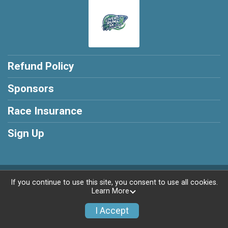
Refund Policy
Sponsors
Race Insurance
Sign Up
Powered by RunSignup, © 2026
If you continue to use this site, you consent to use all cookies.
Learn More
Privacy Policy
|
Contact This Race
I Accept