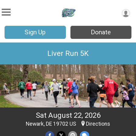
Sign Up
Donate
Liver Run 5K
Sat August 22, 2026
Newark, DE 19702 US
Directions