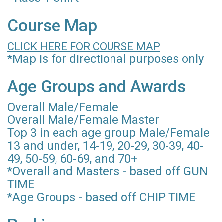
Course Map
CLICK HERE FOR COURSE MAP
*Map is for directional purposes only
Age Groups and Awards
Overall Male/Female
Overall Male/Female Master
Top 3 in each age group Male/Female
13 and under, 14-19, 20-29, 30-39, 40-
49, 50-59, 60-69, and 70+
*Overall and Masters - based off GUN
TIME
*Age Groups - based off CHIP TIME