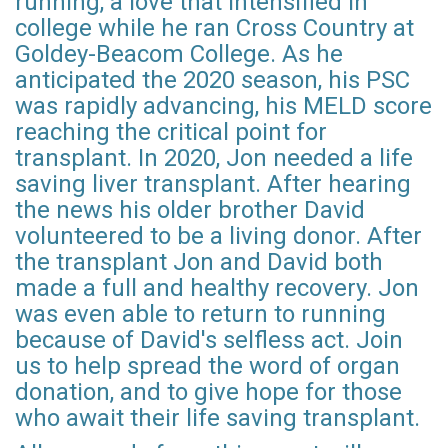
running, a love that intensified in
college while he ran Cross Country at
Goldey-Beacom College. As he
anticipated the 2020 season, his PSC
was rapidly advancing, his MELD score
reaching the critical point for
transplant. In 2020, Jon needed a life
saving liver transplant. After hearing
the news his older brother David
volunteered to be a living donor. After
the transplant Jon and David both
made a full and healthy recovery. Jon
was even able to return to running
because of David's selfless act. Join
us to help spread the word of organ
donation, and to give hope for those
who await their life saving transplant.