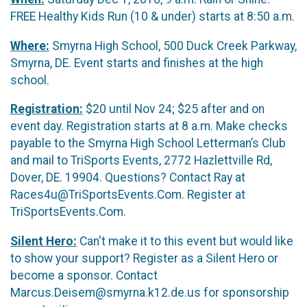
FREE Healthy Kids Run (10 & under) starts at 8:50 a.m.
Where:
Smyrna High School, 500 Duck Creek Parkway,
Smyrna, DE. Event starts and finishes at the high
school.
Registration:
$20 until Nov 24; $25 after and on
event day. Registration starts at 8 a.m. Make checks
payable to the Smyrna High School Letterman’s Club
and mail to TriSports Events, 2772 Hazlettville Rd,
Dover, DE. 19904. Questions? Contact Ray at
Races4u@TriSportsEvents.Com. Register at
TriSportsEvents.Com.
Silent Hero:
Can't make it to this event but would like
to show your support? Register as a Silent Hero or
become a sponsor. Contact
Marcus.Deisem@smyrna.k12.de.us for sponsorship