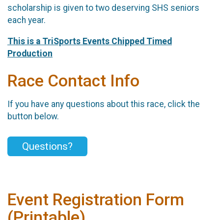
scholarship is given to two deserving SHS seniors
each year.
This is a TriSports Events Chipped Timed
Production
Race Contact Info
If you have any questions about this race, click the
button below.
Questions?
Event Registration Form
(Printable)