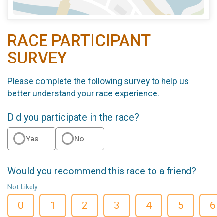
RACE PARTICIPANT
SURVEY
Please complete the following survey to help us
better understand your race experience.
Did you participate in the race?
Yes
No
Would you recommend this race to a friend?
Not Likely
0
1
2
3
4
5
6