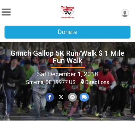
Donate
Grinch Gallop 5K Run/Walk $ 1 Mile
Fun Walk
Sat December 1, 2018
Smyrna, DE 19977 US
Directions