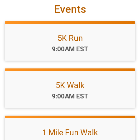
Events
5K Run
Time:
9:00AM EST
5K Walk
Time:
9:00AM EST
1 Mile Fun Walk