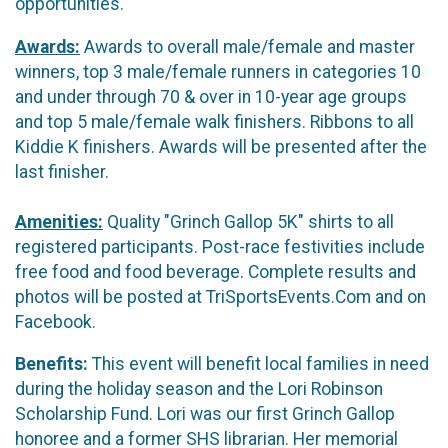
opportunities.
Awards:
Awards to overall male/female and master
winners, top 3 male/female runners in categories 10
and under through 70 & over in 10-year age groups
and top 5 male/female walk finishers. Ribbons to all
Kiddie K finishers. Awards will be presented after the
last finisher.
Amenities:
Quality "Grinch Gallop 5K" shirts to all
registered participants. Post-race festivities include
free food and food beverage. Complete results and
photos will be posted at TriSportsEvents.Com and on
Facebook.
Benefits:
This event will benefit local families in need
during the holiday season and the Lori Robinson
Scholarship Fund. Lori was our first Grinch Gallop
honoree and a former SHS librarian. Her memorial