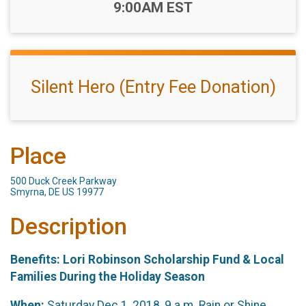
Time:
9:00AM EST
Silent Hero (Entry Fee Donation)
Place
500 Duck Creek Parkway
Smyrna, DE US 19977
Description
Benefits: Lori Robinson Scholarship Fund & Local
Families During the Holiday Season
When:
Saturday Dec 1, 2018, 9 a.m. Rain or Shine.