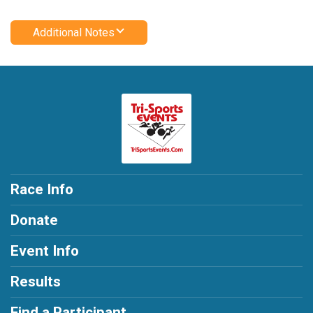
Additional Notes
Race Info
Donate
Event Info
Results
Find a Participant