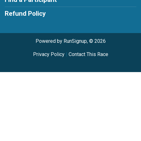
Refund Policy
Powered by RunSignup, © 2026
Privacy Policy
|
Contact This Race