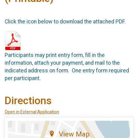
Click the icon below to download the attached PDF.
Participants may print entry form, fill in the
information, attach your payment, and mail to the
indicated address on form. One entry form required
per participant.
Directions
Open in External Application
View Map