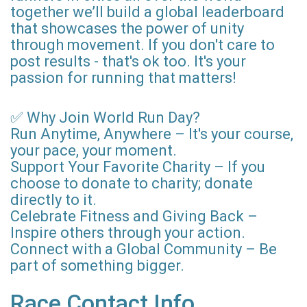
together we’ll build a global leaderboard
that showcases the power of unity
through movement. If you don't care to
post results - that's ok too. It's your
passion for running that matters!
✅ Why Join World Run Day?
Run Anytime, Anywhere – It's your course,
your pace, your moment.
Support Your Favorite Charity – If you
choose to donate to charity; donate
directly to it.
Celebrate Fitness and Giving Back –
Inspire others through your action.
Connect with a Global Community – Be
part of something bigger.
Race Contact Info