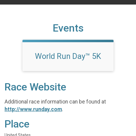
Events
World Run Day™ 5K
Race Website
Additional race information can be found at
http://www.runday.com
.
Place
United States