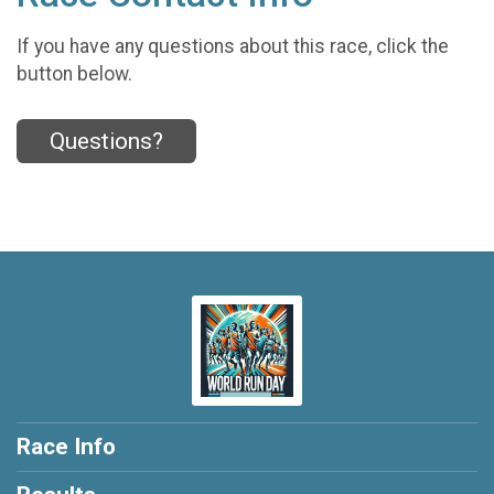
If you have any questions about this race, click the
button below.
Questions?
Race Info