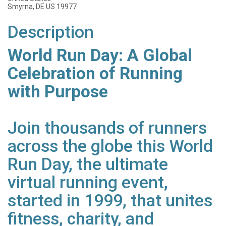
Smyrna, DE US 19977
Description
World Run Day: A Global
Celebration of Running
with Purpose
Join thousands of runners
across the globe this World
Run Day, the ultimate
virtual running event,
started in 1999, that unites
fitness, charity, and