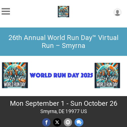
26th Annual World Run Day™ Virtual
Run – Smyrna
Mon September 1 - Sun October 26
Smyrna, DE 19977 US