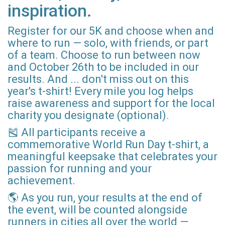
inspiration.
Register for our 5K and choose when and
where to run — solo, with friends, or part
of a team. Choose to run between now
and October 26th to be included in our
results. And ... don't miss out on this
year's t-shirt! Every mile you log helps
raise awareness and support for the local
charity you designate (optional).
🎽 All participants receive a
commemorative World Run Day t-shirt, a
meaningful keepsake that celebrates your
passion for running and your
achievement.
🌎 As you run, your results at the end of
the event, will be counted alongside
runners in cities all over the world —