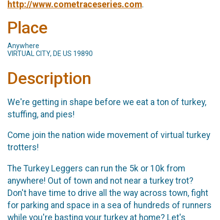
http://www.cometraceseries.com
.
Place
Anywhere
VIRTUAL CITY, DE US 19890
Description
We're getting in shape before we eat a ton of turkey,
stuffing, and pies!
Come join the nation wide movement of virtual turkey
trotters!
The Turkey Leggers can run the 5k or 10k from
anywhere! Out of town and not near a turkey trot?
Don't have time to drive all the way across town, fight
for parking and space in a sea of hundreds of runners
while you're basting your turkey at home? Let's