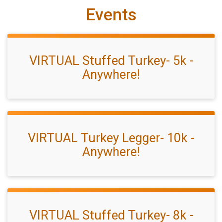
Events
VIRTUAL Stuffed Turkey- 5k -
Anywhere!
VIRTUAL Turkey Legger- 10k -
Anywhere!
VIRTUAL Stuffed Turkey- 8k -