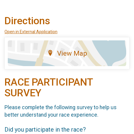
Directions
Open in External Application
View Map
RACE PARTICIPANT
SURVEY
Please complete the following survey to help us
better understand your race experience.
Did you participate in the race?