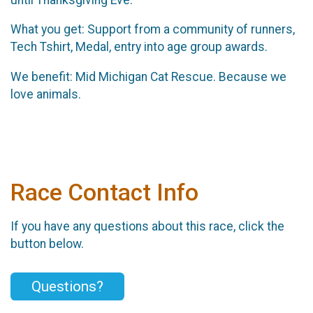
What you get: Support from a community of runners,
Tech Tshirt, Medal, entry into age group awards.
We benefit: Mid Michigan Cat Rescue. Because we
love animals.
Race Contact Info
If you have any questions about this race, click the
button below.
Questions?