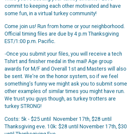
commit to keeping each other motivated and have
some fun, in a virtual turkey community!
Come join us! Run from home or your neighborhood.
Official timing files are due by 4 p.m Thanksgiving
EST/1:00 p.m. Pacific.
-Once you submit your files, you will receive a tech
Tshirt and finisher medal in the mail! Age group
awards for M/F and Overall 1st and Masters will also
be sent. We're on the honor system, so if we feel
something's funny we might ask you to submit some
other examples of similar times you might have run.
We trust you guys though, as turkey trotters are
turkey STRONG!
Costs: 5k - $25 until November 17th, $28 until
Thanksgiving eve. 10k: $28 until November 17th, $30
until Thanksgiving Eve.