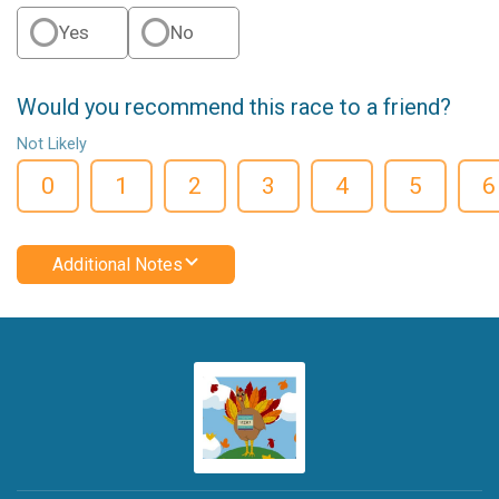
Yes
No
Would you recommend this race to a friend?
Not Likely
0
1
2
3
4
5
6
Additional Notes