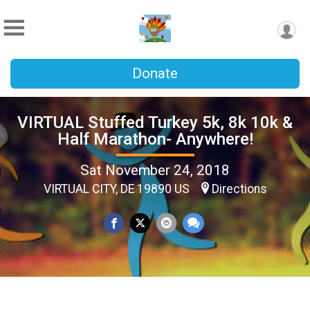
Donate
VIRTUAL Stuffed Turkey 5k, 8k 10k &
Half Marathon- Anywhere!
Sat November 24, 2018
VIRTUAL CITY, DE 19890 US
Directions