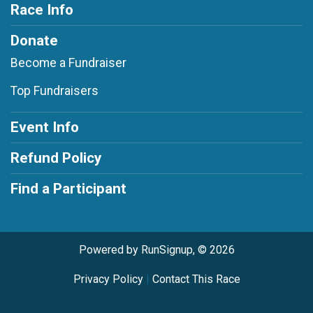
Race Info
Donate
Become a Fundraiser
Top Fundraisers
Event Info
Refund Policy
Find a Participant
Powered by RunSignup, © 2026
Privacy Policy
|
Contact This Race