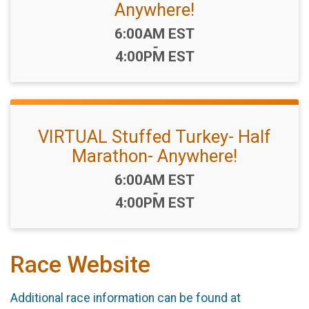
Anywhere!
Time:
6:00AM EST
-
4:00PM EST
VIRTUAL Stuffed Turkey- Half
Marathon- Anywhere!
Time:
6:00AM EST
-
4:00PM EST
Race Website
Additional race information can be found at