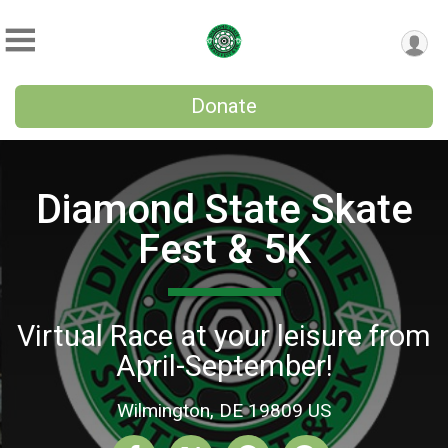
Donate
Diamond State Skate
Fest & 5K
Virtual Race at your leisure from
April-September!
Wilmington, DE 19809 US