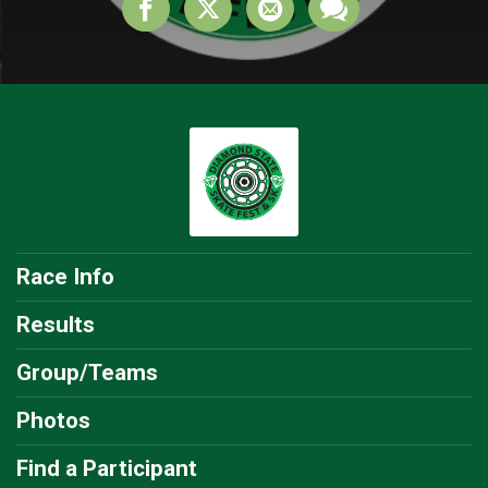
Race Info
Results
Group/Teams
Photos
Find a Participant