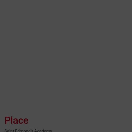
Place
Saint Edmond's Academy