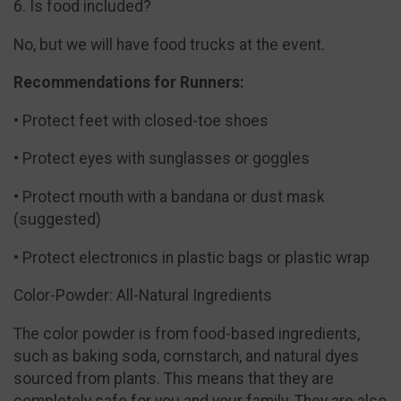
6. Is food included?
No, but we will have food trucks at the event.
Recommendations for Runners:
• Protect feet with closed-toe shoes
• Protect eyes with sunglasses or goggles
• Protect mouth with a bandana or dust mask
(suggested)
• Protect electronics in plastic bags or plastic wrap
Color-Powder: All-Natural Ingredients
The color powder is from food-based ingredients,
such as baking soda, cornstarch, and natural dyes
sourced from plants. This means that they are
completely safe for you and your family. They are also