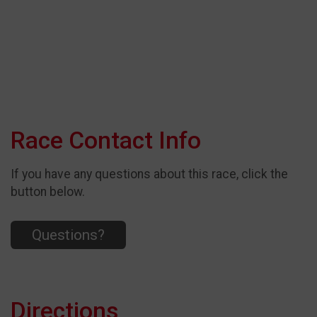
Race Contact Info
If you have any questions about this race, click the
button below.
Questions?
Directions