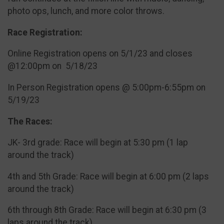
photo ops, lunch, and more color throws.
Race Registration:
Online Registration opens on 5/1/23 and closes
@12:00pm on 5/18/23
In Person Registration opens @ 5:00pm-6:55pm on
5/19/23
The Races:
JK- 3rd grade: Race will begin at 5:30 pm (1 lap
around the track)
4th and 5th Grade: Race will begin at 6:00 pm (2 laps
around the track)
6th through 8th Grade: Race will begin at 6:30 pm (3
laps around the track)