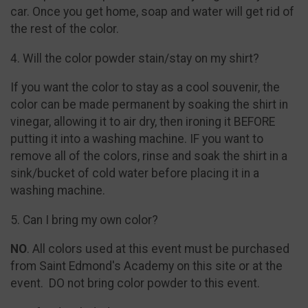
car. Once you get home, soap and water will get rid of
the rest of the color.
4. Will the color powder stain/stay on my shirt?
If you want the color to stay as a cool souvenir, the
color can be made permanent by soaking the shirt in
vinegar, allowing it to air dry, then ironing it BEFORE
putting it into a washing machine. IF you want to
remove all of the colors, rinse and soak the shirt in a
sink/bucket of cold water before placing it in a
washing machine.
5. Can I bring my own color?
NO
. All colors used at this event must be purchased
from Saint Edmond's Academy on this site or at the
event. DO not bring color powder to this event.