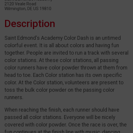
2120 Veale Road
Wilmington, DE US 19810
Description
Saint Edmond's Academy Color Dash is an untimed
colorful event. It is all about colors and having fun
together. People are invited to run a track with several
color stations. At these color stations, all passing
color runners have color powder thrown at them from
head to toe. Each Color station has its own specific
color. At the Color station, volunteers are present to
toss the bulk color powder on the passing color
runners.
When reaching the finish, each runner should have
passed all color stations. Everyone will be nicely
covered with color powder. Once the race is over, the
fun continues at the finish line with music, dancing,