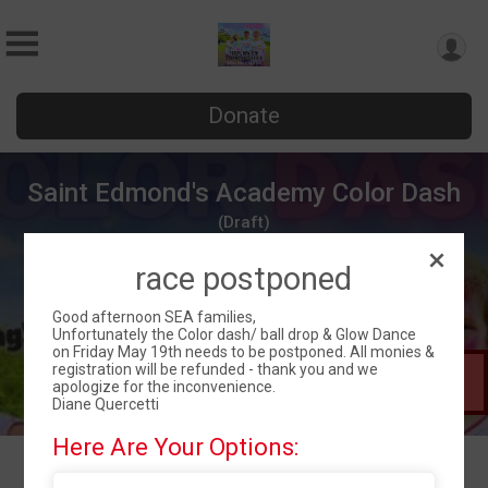
Donate
Saint Edmond's Academy Color Dash
(Draft)
Fri May 19, 2023
race postponed
Wilmington, DE 19810 US
Directions
Good afternoon SEA families,
Unfortunately the Color dash/ ball drop & Glow Dance
on Friday May 19th needs to be postponed. All monies &
registration will be refunded - thank you and we
This Race is
apologize for the inconvenience.
in Draft Mode
Diane Quercetti
Here Are Your Options: