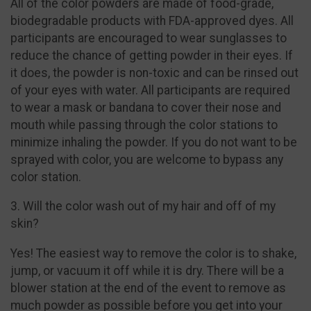
All of the color powders are made of food-grade,
biodegradable products with FDA-approved dyes. All
participants are encouraged to wear sunglasses to
reduce the chance of getting powder in their eyes. If
it does, the powder is non-toxic and can be rinsed out
of your eyes with water. All participants are required
to wear a mask or bandana to cover their nose and
mouth while passing through the color stations to
minimize inhaling the powder. If you do not want to be
sprayed with color, you are welcome to bypass any
color station.
3. Will the color wash out of my hair and off of my
skin?
Yes! The easiest way to remove the color is to shake,
jump, or vacuum it off while it is dry. There will be a
blower station at the end of the event to remove as
much powder as possible before you get into your