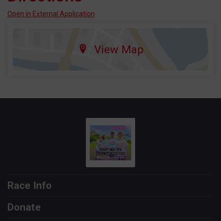
Open in External Application
View Map
Race Info
Donate