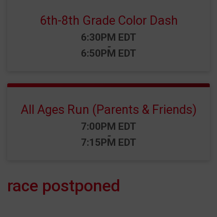
6th-8th Grade Color Dash
Time:
6:30PM EDT
-
6:50PM EDT
All Ages Run (Parents & Friends)
Time:
7:00PM EDT
-
7:15PM EDT
race postponed