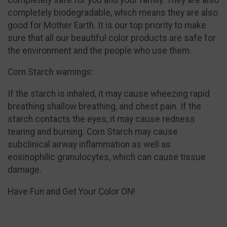
completely biodegradable, which means they are also
good for Mother Earth. It is our top priority to make
sure that all our beautiful color products are safe for
the environment and the people who use them.
Corn Starch warnings:
If the starch is inhaled, it may cause wheezing rapid
breathing shallow breathing, and chest pain. If the
starch contacts the eyes, it may cause redness
tearing and burning. Corn Starch may cause
subclinical airway inflammation as well as
eosinophilic granulocytes, which can cause tissue
damage.
Have Fun and Get Your Color ON!