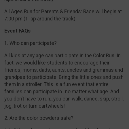
All Ages Run for Parents & Friends: Race will begin at
7:00 pm (1 lap around the track)
Event FAQs
1. Who can participate?
All kids at any age can participate in the Color Run. In
fact, we would like students to encourage their
friends, moms, dads, aunts, uncles and grammas and
grandpas to participate. Bring the little ones and push
them in a stroller. This is a fun event that entire
families can participate in…no matter what age. And
you don’t have to run…you can walk, dance, skip, stroll,
jog, trot or turn cartwheels!
2. Are the color powders safe?