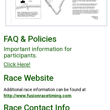
FAQ & Policies
Important information for
participants.
Click Here!
Race Website
Additional race information can be found at
http://www.fusionracetiming.com
.
Race Contact Info