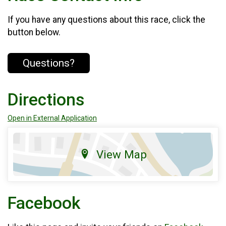
If you have any questions about this race, click the
button below.
Questions?
Directions
Open in External Application
View Map
Facebook