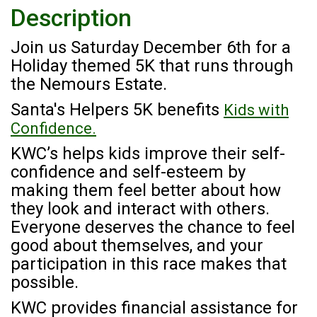
Description
Join us Saturday December 6th for a
Holiday themed 5K that runs through
the Nemours Estate.
Santa's Helpers 5K benefits
Kids with
Confidence.
KWC’s helps kids improve their self-
confidence and self-esteem by
making them feel better about how
they look and interact with others.
Everyone deserves the chance to feel
good about themselves, and your
participation in this race makes that
possible.
KWC provides financial assistance for