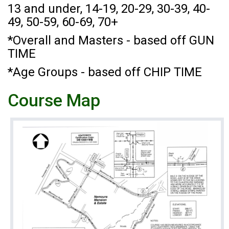
13 and under, 14-19, 20-29, 30-39, 40-
49, 50-59, 60-69, 70+
*Overall and Masters - based off GUN
TIME
*Age Groups - based off CHIP TIME
Course Map