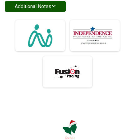
Additional Notes