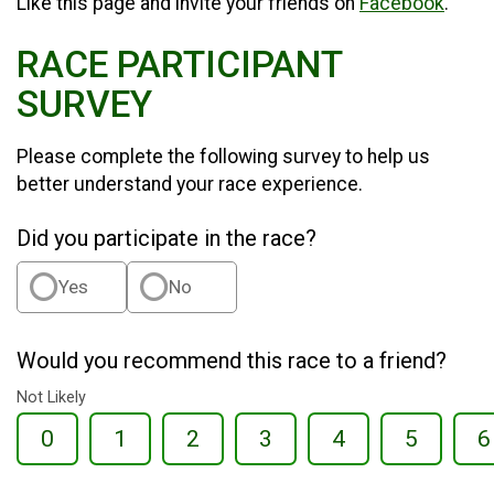
Like this page and invite your friends on
Facebook
.
RACE PARTICIPANT
SURVEY
Please complete the following survey to help us
better understand your race experience.
Did you participate in the race?
Yes
No
Would you recommend this race to a friend?
Not Likely
0
1
2
3
4
5
6