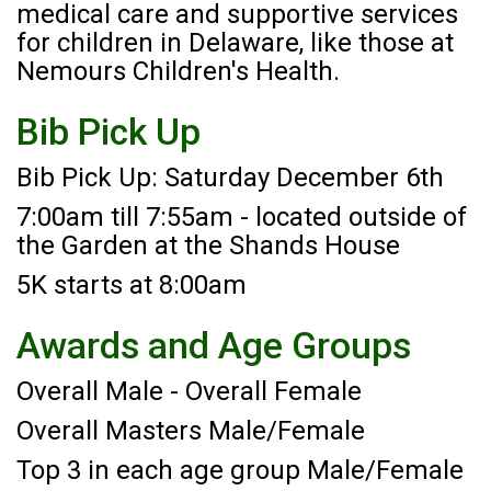
medical care and supportive services
for children in Delaware, like those at
Nemours Children's Health.
Bib Pick Up
Bib Pick Up: Saturday December 6th
7:00am till 7:55am - located outside of
the Garden at the Shands House
5K starts at 8:00am
Awards and Age Groups
Overall Male - Overall Female
Overall Masters Male/Female
Top 3 in each age group Male/Female