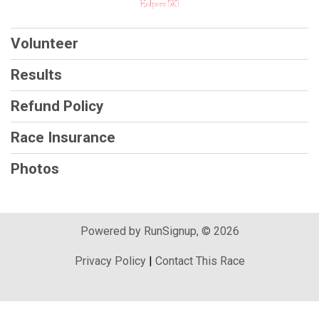
Volunteer
Results
Refund Policy
Race Insurance
Photos
Powered by RunSignup, © 2026
Privacy Policy
|
Contact This Race