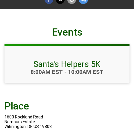
Events
Santa's Helpers 5K
Time:
8:00AM EST
-
10:00AM EST
Place
1600 Rockland Road
Nemours Estate
Wilmington, DE US 19803