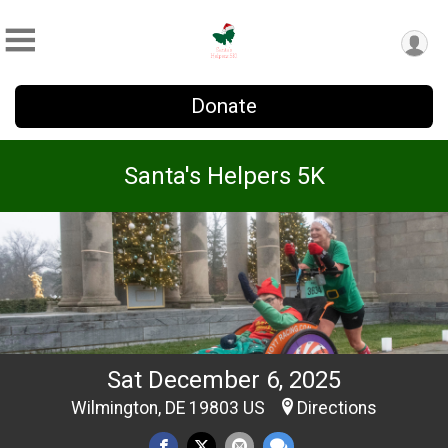
Donate
Santa's Helpers 5K
Sat December 6, 2025
Wilmington, DE 19803 US
Directions