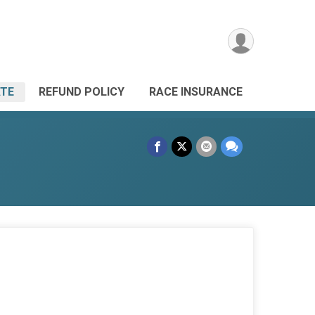
TE
REFUND POLICY
RACE INSURANCE