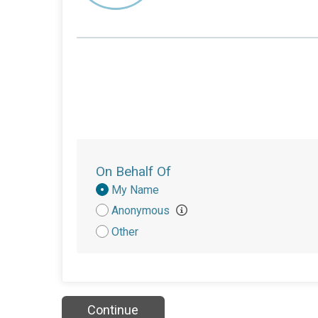
On Behalf Of
Donation
My Name
Attribution
Anonymous
Other
Continue