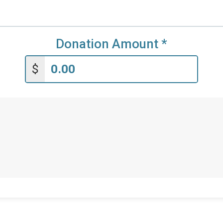
Donation Amount
*
$