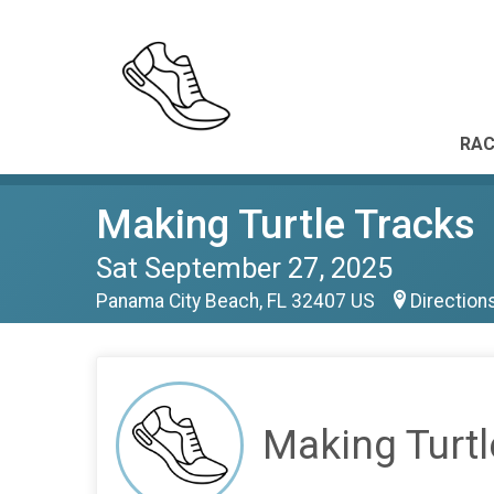
RAC
Making Turtle Tracks
Sat September 27, 2025
Panama City Beach, FL 32407 US
Direction
Making Turtl