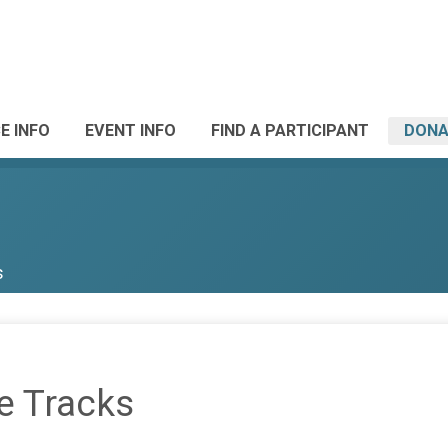
E INFO
EVENT INFO
FIND A PARTICIPANT
DONA
s
e Tracks