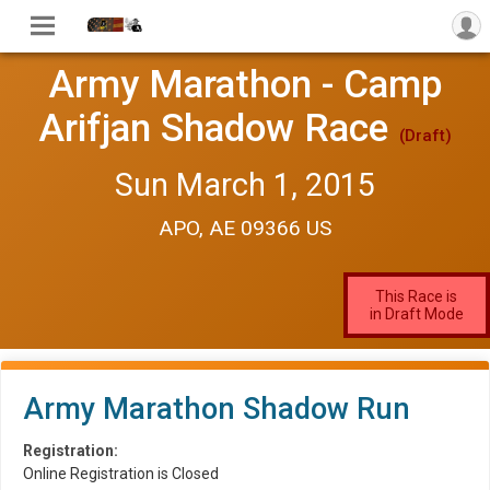
Army Marathon - Camp
Arifjan Shadow Race
(Draft)
Sun March 1, 2015
APO, AE 09366 US
This Race is
in Draft Mode
Army Marathon Shadow Run
Registration:
Online Registration is Closed