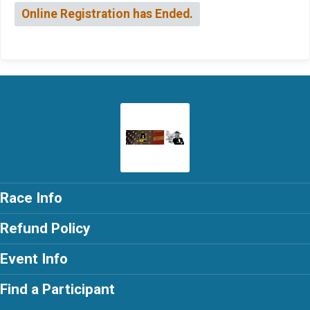
Online Registration has Ended.
Race Info
Refund Policy
Event Info
Find a Participant