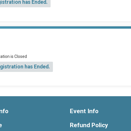
istration has Ended.
ation is Closed
gistration has Ended.
nfo
Event Info
e
Refund Policy