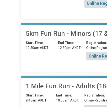
Online Reg
5km Fun Run - Minors (17 
Start Time:
End Time:
Registration:
10:30am AKDT
12:30pm AKDT
Online Registr
Online Re
1 Mile Fun Run - Adults (18
Start Time:
End Time:
Registration:
9:45am AKDT
10:30am AKDT
Online Registra