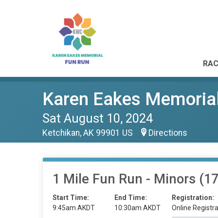
RAC
Karen Eakes Memoria
Sat August 10, 2024
Ketchikan, AK 99901 US
Directions
1 Mile Fun Run - Minors (1
Start Time:
End Time:
Registration:
9:45am AKDT
10:30am AKDT
Online Registra