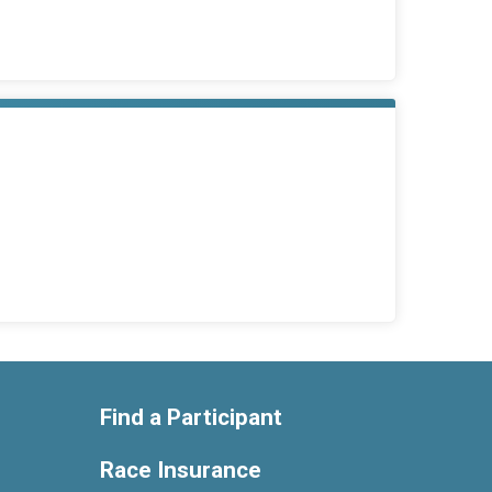
Find a Participant
Race Insurance