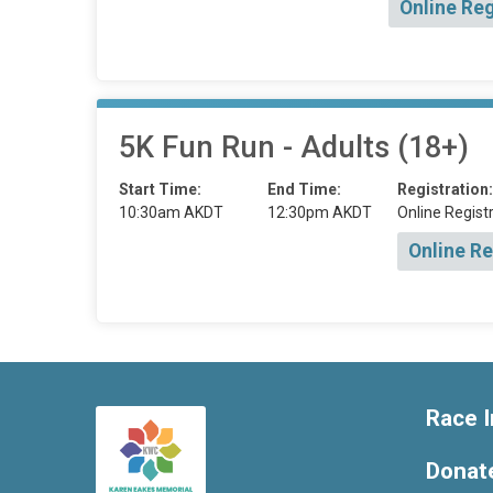
Online Reg
5K Fun Run - Adults (18+)
Start Time:
End Time:
Registration:
10:30am AKDT
12:30pm AKDT
Online Registr
Online Re
Race I
Donat