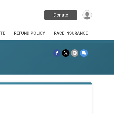
Donate
TE
REFUND POLICY
RACE INSURANCE