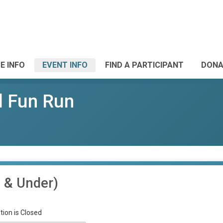
E INFO
EVENT INFO
FIND A PARTICIPANT
DONA
l Fun Run
7 & Under)
tion is Closed