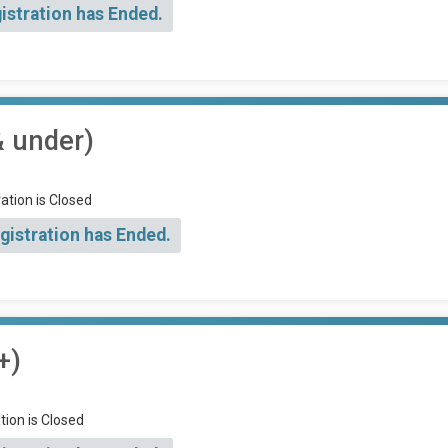
istration has Ended.
& under)
ation is Closed
gistration has Ended.
+)
tion is Closed