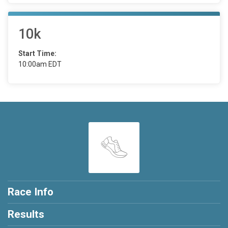
10k
Start Time:
10:00am EDT
Race Info
Results