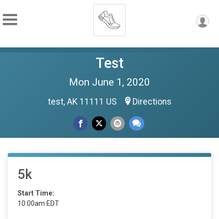
Test
Mon June 1, 2020
test, AK 11111 US
Directions
5k
Start Time:
10:00am EDT