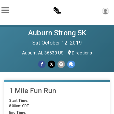
Auburn Strong 5K
Sat October 12, 2019
Auburn, AL 36830 US
Directions
1 Mile Fun Run
Start Time:
8:00am CDT
End Time: