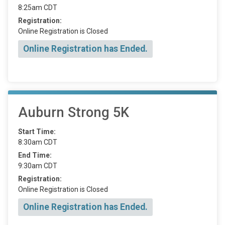
8:25am CDT
Registration:
Online Registration is Closed
Online Registration has Ended.
Auburn Strong 5K
Start Time:
8:30am CDT
End Time:
9:30am CDT
Registration:
Online Registration is Closed
Online Registration has Ended.