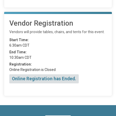
Vendor Registration
Vendors will provide tables, chairs, and tents for this event.
Start Time:
6:30am CDT
End Time:
10:30am CDT
Registration:
Online Registration is Closed
Online Registration has Ended.