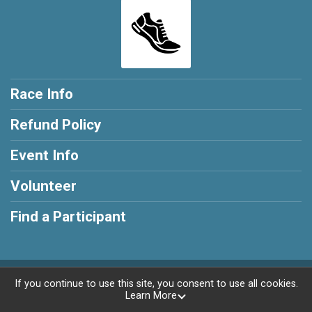
Race Info
Refund Policy
Event Info
Volunteer
Find a Participant
Powered by RunSignup, © 2026
If you continue to use this site, you consent to use all cookies.
Learn More
Privacy Policy
|
Contact This Race