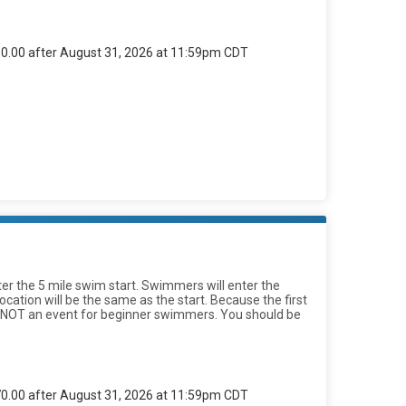
$60.00 after August 31, 2026 at 11:59pm CDT
fter the 5 mile swim start. Swimmers will enter the
ation will be the same as the start. Because the first
s is NOT an event for beginner swimmers. You should be
$70.00 after August 31, 2026 at 11:59pm CDT