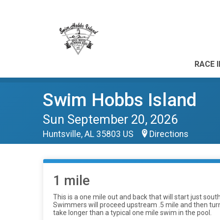
RACE 
Swim Hobbs Island
Sun September 20, 2026
Huntsville, AL 35803 US
Directions
1 mile
This is a one mile out and back that will start just so
Swimmers will proceed upstream .5 mile and then turn ar
take longer than a typical one mile swim in the pool.