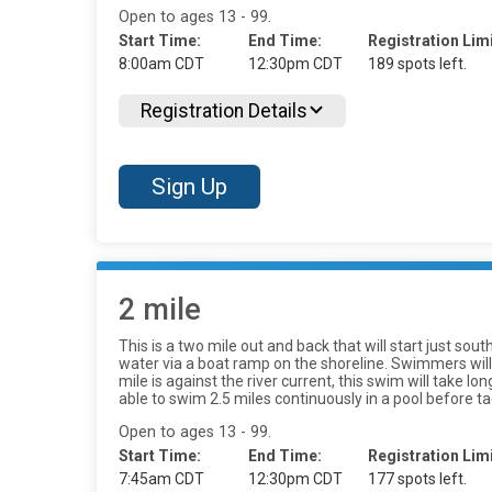
Open to ages 13 - 99.
Start Time:
End Time:
Registration Limi
8:00am CDT
12:30pm CDT
189 spots left.
Registration Details
Sign Up
2 mile
This is a two mile out and back that will start just so
water via a boat ramp on the shoreline. Swimmers will 
mile is against the river current, this swim will take 
able to swim 2.5 miles continuously in a pool before tac
Open to ages 13 - 99.
Start Time:
End Time:
Registration Limi
7:45am CDT
12:30pm CDT
177 spots left.