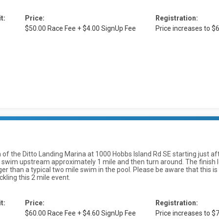
t:
Price:
Registration:
$50.00 Race Fee + $4.00 SignUp Fee
Price increases to 
uth of the Ditto Landing Marina at 1000 Hobbs Island Rd SE starting just a
swim upstream approximately 1 mile and then turn around. The finish loc
longer than a typical two mile swim in the pool. Please be aware that thi
kling this 2 mile event.
t:
Price:
Registration:
$60.00 Race Fee + $4.60 SignUp Fee
Price increases to 