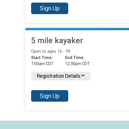
Sign Up
5 mile kayaker
Open to ages 16 - 99.
Start Time:
End Time:
7:00am CDT
12:30pm CDT
Registration Details
Sign Up