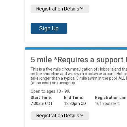
Registration Details
Sign Up
5 mile *Requires a support 
This is a five mile circumnavigation of Hobbs Island th
on the shoreline and will swim clockwise around Hobbs I
take longer than a typical 5 mile swim in the poo
(at no cost) on runsignup.
Open to ages 13 - 99.
Start Time:
End Time:
Registration Limi
7:30am CDT
12:30pm CDT
161 spots left.
Registration Details