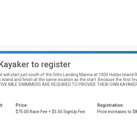
Kayaker to register
at will start just south of the Ditto Landing Marina at 1000 Hobbs Islan
sland and finish at the same location as the start. Because the first few 
l. ALL FIVE MILE SWIMMERS ARE REQUIRED TO PROVIDE THEIR OWN KAYA
t:
Price:
Registration:
$75.00 Race Fee + $5.50 SignUp Fee
Price increases to 