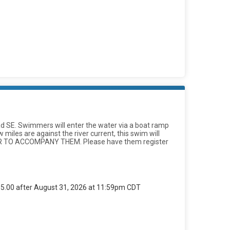
d Rd SE. Swimmers will enter the water via a boat ramp
miles are against the river current, this swim will
KER TO ACCOMPANY THEM. Please have them register
$85.00 after August 31, 2026 at 11:59pm CDT