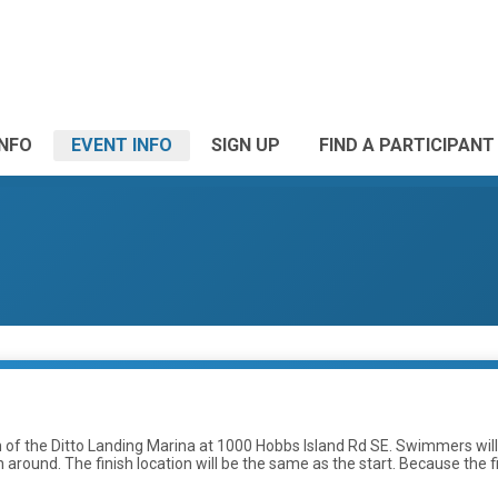
INFO
EVENT INFO
SIGN UP
FIND A PARTICIPANT
uth of the Ditto Landing Marina at 1000 Hobbs Island Rd SE. Swimmers wil
ound. The finish location will be the same as the start. Because the first