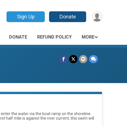
Sign Up
Donate
DONATE
REFUND POLICY
MORE
l enter the water via the boat ramp on the shoreline.
 half mile is against the river current, this swim will