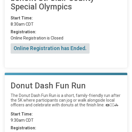
Special Olympics
Start Time:
8:30am CDT
Registration:
Online Registration is Closed
Online Registration has Ended.
Donut Dash Fun Run
The Donut Dash Fun Run is a short, family-friendly run after
the 5K where participants can jog or walk alongside local
officers and celebrate with donuts at the finish line. 🍩🏃‍♂️🚓
Start Time:
9:30am CDT
Registration: