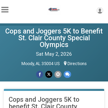
Cops and Joggers 5K to Benefit
St. Clair County Special
Olympics
Sat May 2, 2026
Moody, AL 35004 US
Directions
Cops and Joggers 5K to
benefit St. Clair County