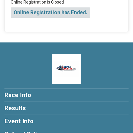
Online Registration is Closed
Online Registration has Ended.
Race Info
Results
Event Info