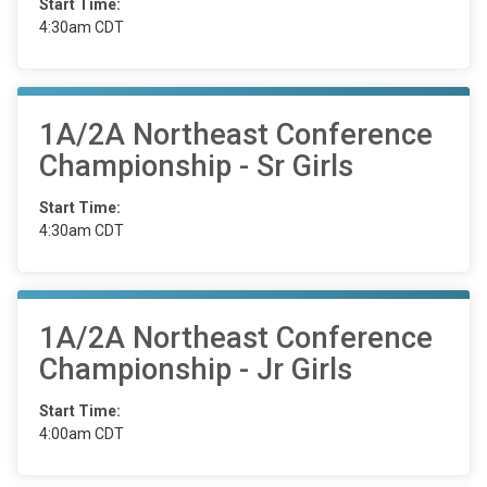
Start Time:
4:30am CDT
1A/2A Northeast Conference
Championship - Sr Girls
Start Time:
4:30am CDT
1A/2A Northeast Conference
Championship - Jr Girls
Start Time:
4:00am CDT