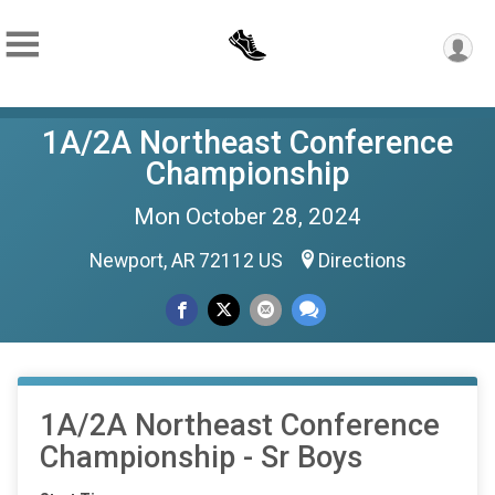
1A/2A Northeast Conference
Championship
Mon October 28, 2024
Newport, AR 72112 US
Directions
1A/2A Northeast Conference
Championship - Sr Boys