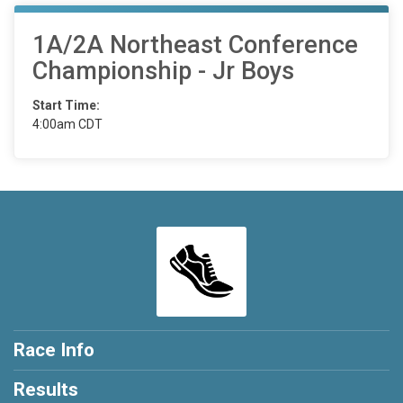
1A/2A Northeast Conference
Championship - Jr Boys
Start Time:
4:00am CDT
Race Info
Results