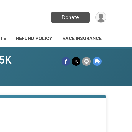
Donate
TE
REFUND POLICY
RACE INSURANCE
 5K