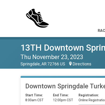
RAC
13TH Downtown Spring
Thu November 23, 2023
Springdale, AR 72766 US
Directions
Downtown Springdale Turke
Start Time:
End Time:
Registration:
8:00am CST
12:00pm CST
Online Registratio