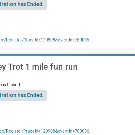
tration has Ended.
ace/Register/?raceId=120908&eventId=780035
.
 Trot 1 mile fun run
n is Closed
tration has Ended.
ace/Register/?raceId=120908&eventId=780036
.