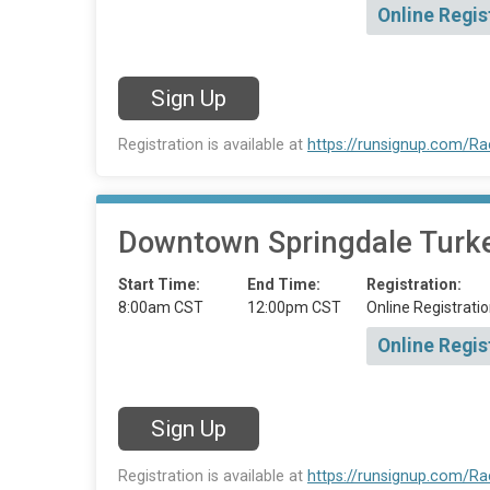
Online Regis
Sign Up
Registration is available at
https://runsignup.com/R
Downtown Springdale Turkey
Start Time:
End Time:
Registration:
8:00am CST
12:00pm CST
Online Registratio
Online Regis
Sign Up
Registration is available at
https://runsignup.com/R