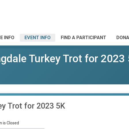
E INFO
EVENT INFO
FIND A PARTICIPANT
DONA
dale Turkey Trot for 2023
y Trot for 2023 5K
n is Closed