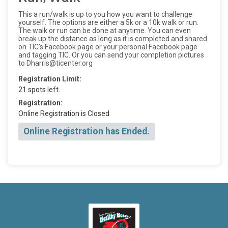
This a run/walk is up to you how you want to challenge
yourself. The options are either a 5k or a 10k walk or run.
The walk or run can be done at anytime. You can even
break up the distance as long as it is completed and shared
on TIC's Facebook page or your personal Facebook page
and tagging TIC. Or you can send your completion pictures
to Dharris@ticenter.org
Registration Limit:
21 spots left.
Registration:
Online Registration is Closed
Online Registration has Ended.