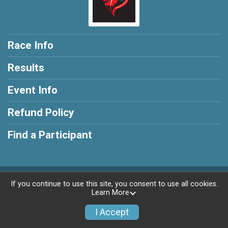
Race Info
Results
Event Info
Refund Policy
Find a Participant
Powered by RunSignup, © 2026
If you continue to use this site, you consent to use all cookies.
Learn More
Privacy Policy
|
Contact This Race
I Accept