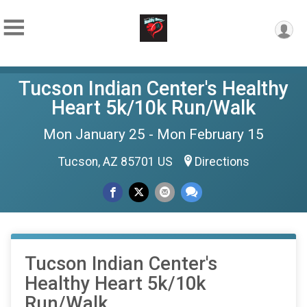
Tucson Indian Center's Healthy
Heart 5k/10k Run/Walk
Mon January 25 - Mon February 15
Tucson, AZ 85701 US
Directions
Tucson Indian Center's
Healthy Heart 5k/10k
Run/Walk