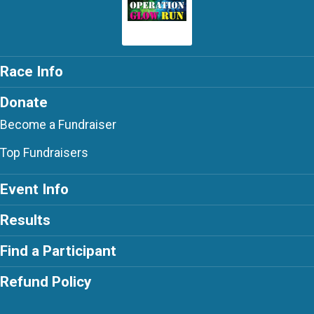
Race Info
Donate
Become a Fundraiser
Top Fundraisers
Event Info
Results
Find a Participant
Refund Policy