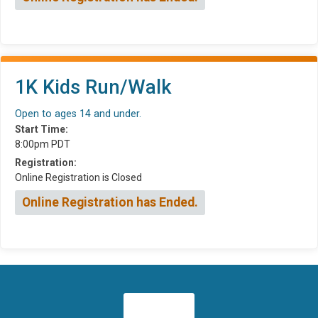
1K Kids Run/Walk
Open to ages 14 and under.
Start Time:
8:00pm PDT
Registration:
Online Registration is Closed
Online Registration has Ended.