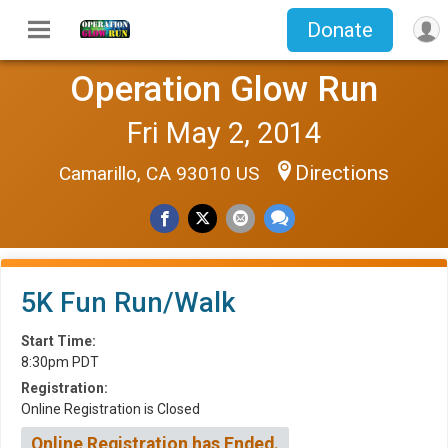
Donate
Operation Glow Run
Fri May 2, 2014
Directions
Camarillo, CA 93010 US
5K Fun Run/Walk
Start Time:
8:30pm PDT
Registration:
Online Registration is Closed
Online Registration has Ended.