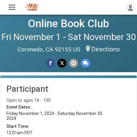
Online Book Club
Fri November 1 - Sat November 30
Directions
Coronado, CA 92155 US
Participant
Open to ages 18 - 100.
Event Dates:
Friday November 1, 2024 - Saturday November 30,
2024
Start Time:
12:01am PDT