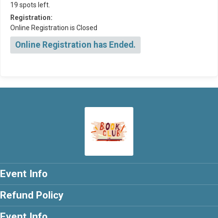
19 spots left.
Registration:
Online Registration is Closed
Online Registration has Ended.
Event Info
Refund Policy
Event Info