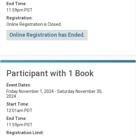
End Time:
11:59pm PST
Registration:
Online Registration is Closed
Online Registration has Ended.
Participant with 1 Book
Event Dates:
Friday November 1, 2024 - Saturday November 30,
2024
Start Time:
12:01am PDT
End Time:
11:59pm PST
Registration Limit: