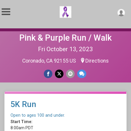
Pink & Purple Run / Walk
Fri October 13, 2023
Coronado, CA 92155 US
Directions
5K Run
Open to ages 100 and under.
Start Time:
8:00am PDT