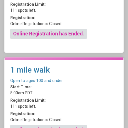
Registration Limit:
111 spots left.
Registration:
Online Registration is Closed
Online Registration has Ended.
1 mile walk
Open to ages 100 and under.
Start Time:
8:00am PDT
Registration Limit:
111 spots left.
Registration:
Online Registration is Closed