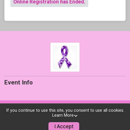
Online Registration has Ended.
Event Info
Powered by RunSignup, © 2026
If you continue to use this site, you consent to use all cookies.
Learn More
Privacy Policy
|
Contact This Event
I Accept