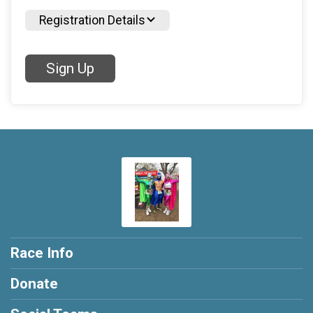
Registration Details
Sign Up
Race Info
Donate