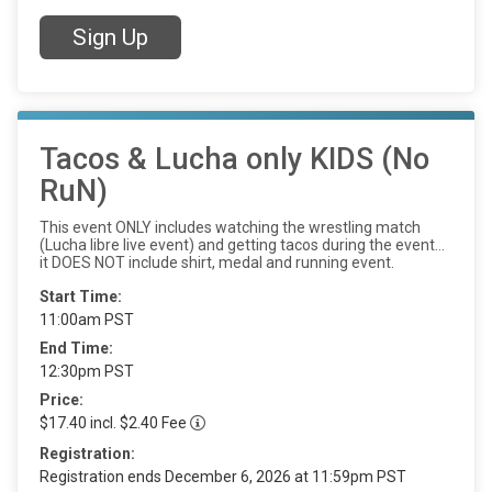
Sign Up
Tacos & Lucha only KIDS (No
RuN)
This event ONLY includes watching the wrestling match
(Lucha libre live event) and getting tacos during the event…
it DOES NOT include shirt, medal and running event.
Start Time:
11:00am PST
End Time:
12:30pm PST
Price:
$17.40 incl. $2.40 Fee
Registration:
Registration ends December 6, 2026 at 11:59pm PST