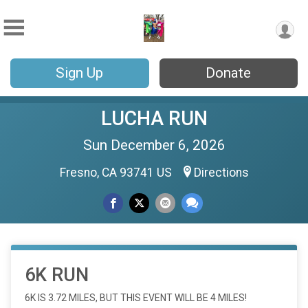
Sign Up
Donate
LUCHA RUN
Sun December 6, 2026
Fresno, CA 93741 US
Directions
6K RUN
6K IS 3.72 MILES, BUT THIS EVENT WILL BE 4 MILES!