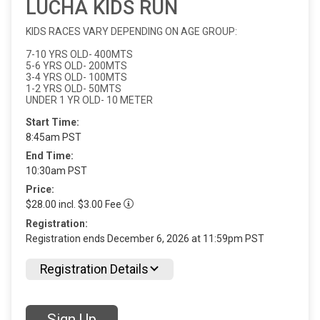
LUCHA KIDS RUN
KIDS RACES VARY DEPENDING ON AGE GROUP:
7-10 YRS OLD- 400MTS
5-6 YRS OLD- 200MTS
3-4 YRS OLD- 100MTS
1-2 YRS OLD- 50MTS
UNDER 1 YR OLD- 10 METER
Start Time:
8:45am PST
End Time:
10:30am PST
Price:
$28.00 incl. $3.00 Fee
Registration:
Registration ends December 6, 2026 at 11:59pm PST
Registration Details
Sign Up