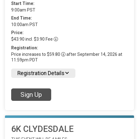
Start Time:
9:00am PST
End Time:
10:00am PST
Price:
$43.90 incl. $3.90 Fee
Registration:
Price increases to $59.80
after September 14, 2026 at
11:59pm PDT
Registration Details
Sign Up
6K CLYDESDALE