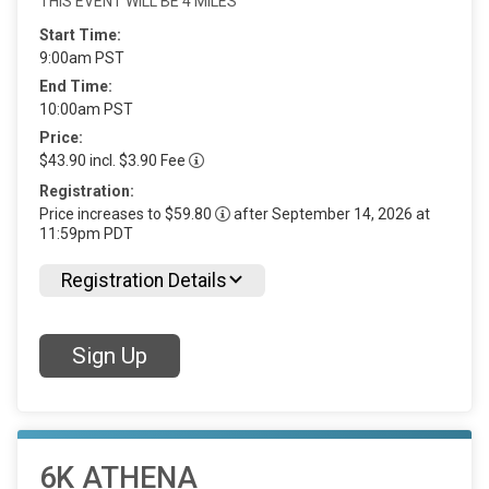
THIS EVENT WILL BE 4 MILES
Start Time:
9:00am PST
End Time:
10:00am PST
Price:
$43.90 incl. $3.90 Fee
Registration:
Price increases to $59.80
after September 14, 2026 at
11:59pm PDT
Registration Details
Sign Up
6K ATHENA