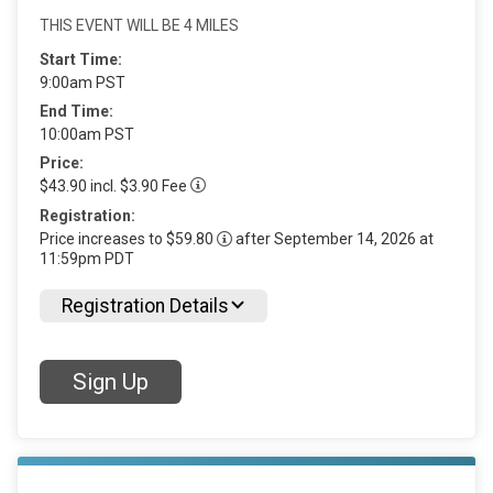
THIS EVENT WILL BE 4 MILES
Start Time:
9:00am PST
End Time:
10:00am PST
Price:
$43.90 incl. $3.90 Fee
Registration:
Price increases to $59.80
after September 14, 2026 at
11:59pm PDT
Registration Details
Sign Up