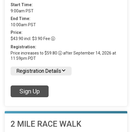
Start Time:
9:00am PST
End Time:
10:00am PST
Price:
$43.90 incl. $3.90 Fee
Registration:
Price increases to $59.80
after September 14, 2026 at
11:59pm PDT
Registration Details
Sign Up
2 MILE RACE WALK