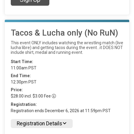
Tacos & Lucha only (No RuN)
This event ONLY includes watching the wrestling match (live
lucha libre) and getting tacos during the event…it DOES NOT
include shirt, medal and running event.
Start Time:
11:00am PST
End Time:
12:30pm PST
Price:
$28.00 incl. $3.00 Fee
Registration:
Registration ends December 6, 2026 at 11:59pm PST
Registration Details