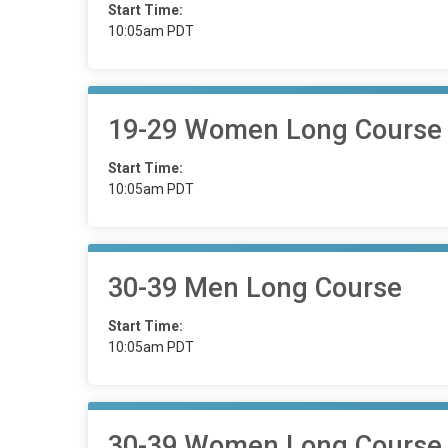
Start Time:
10:05am PDT
19-29 Women Long Course
Start Time:
10:05am PDT
30-39 Men Long Course
Start Time:
10:05am PDT
30-39 Women Long Course