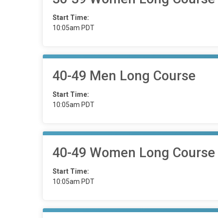
Start Time:
10:05am PDT
40-49 Men Long Course
Start Time:
10:05am PDT
40-49 Women Long Course
Start Time:
10:05am PDT