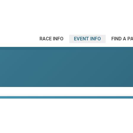
RACE INFO
EVENT INFO
FIND A P