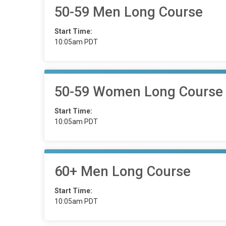
50-59 Men Long Course
Start Time:
10:05am PDT
50-59 Women Long Course
Start Time:
10:05am PDT
60+ Men Long Course
Start Time:
10:05am PDT