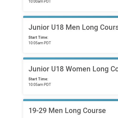
10:00am PDT
Junior U18 Men Long Cour
Start Time:
10:05am PDT
Junior U18 Women Long C
Start Time:
10:05am PDT
19-29 Men Long Course