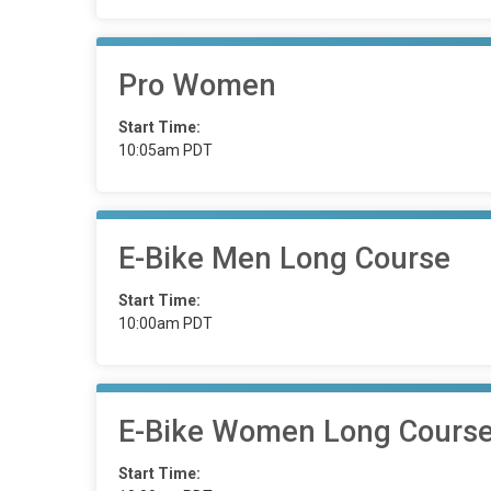
Pro Women
Start Time:
10:05am PDT
E-Bike Men Long Course
Start Time:
10:00am PDT
E-Bike Women Long Cours
Start Time: