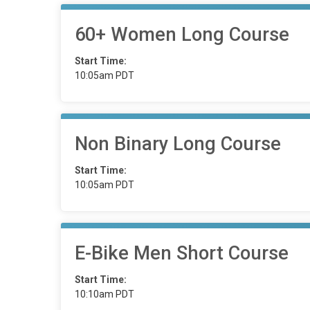
60+ Women Long Course
Start Time:
10:05am PDT
Non Binary Long Course
Start Time:
10:05am PDT
E-Bike Men Short Course
Start Time:
10:10am PDT