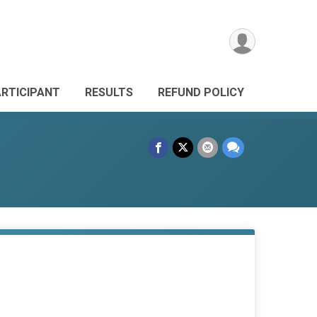
ARTICIPANT
RESULTS
REFUND POLICY