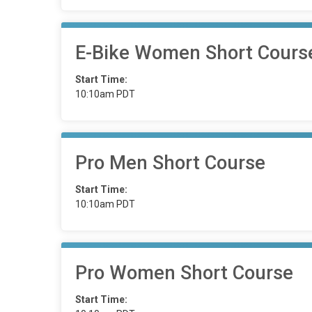
E-Bike Women Short Cours
Start Time:
10:10am PDT
Pro Men Short Course
Start Time:
10:10am PDT
Pro Women Short Course
Start Time: