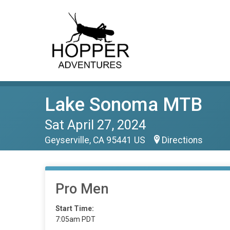
Lake Sonoma MTB
Sat April 27, 2024
Geyserville, CA 95441 US
Directions
Pro Men
Start Time:
7:05am PDT