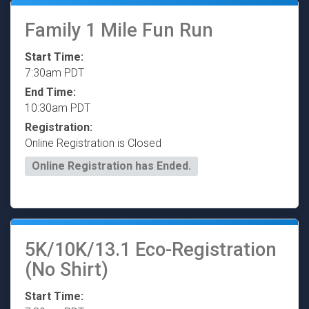
Family 1 Mile Fun Run
Start Time:
7:30am PDT
End Time:
10:30am PDT
Registration:
Online Registration is Closed
Online Registration has Ended.
5K/10K/13.1 Eco-Registration
(No Shirt)
Start Time: