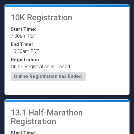
10K Registration
Start Time:
7:30am PDT
End Time:
10:30am PDT
Registration:
Online Registration is Closed
Online Registration has Ended.
13.1 Half-Marathon
Registration
Start Time: