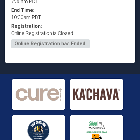
7:30am PDT
End Time:
10:30am PDT
Registration:
Online Registration is Closed
Online Registration has Ended.