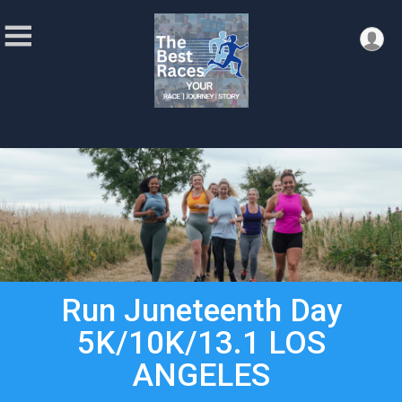
Run Juneteenth Day
5K/10K/13.1 LOS
ANGELES