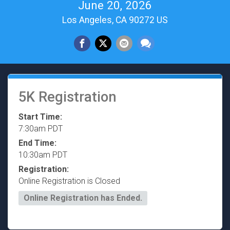
June 20, 2026
Los Angeles, CA 90272 US
5K Registration
Start Time:
7:30am PDT
End Time:
10:30am PDT
Registration:
Online Registration is Closed
Online Registration has Ended.