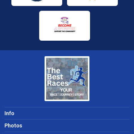
Info
Photos