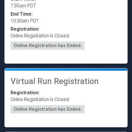
7:30am PDT
End Time:
10:30am PDT
Registration:
Online Registration is Closed
Online Registration has Ended.
Virtual Run Registration
Registration:
Online Registration is Closed
Online Registration has Ended.