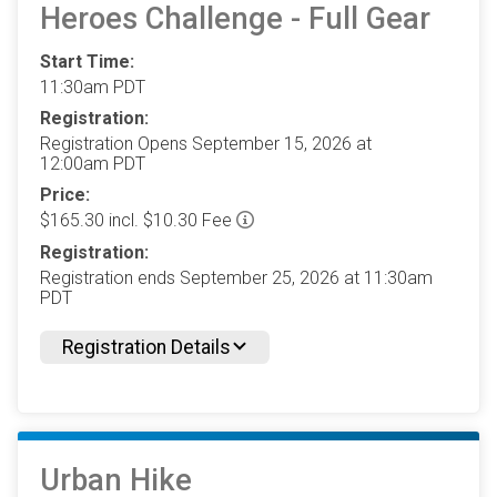
Heroes Challenge - Full Gear
Start Time:
11:30am PDT
Registration:
Registration Opens September 15, 2026 at
12:00am PDT
Price:
$165.30 incl. $10.30 Fee
Registration:
Registration ends September 25, 2026 at 11:30am
PDT
Registration Details
Urban Hike