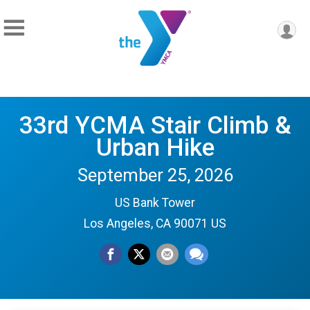
33rd YCMA Stair Climb &
Urban Hike
September 25, 2026
US Bank Tower
Los Angeles, CA 90071 US