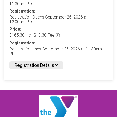
11:30am PDT
Registration:
Registration Opens September 25, 2026 at
12:00am PDT
Price:
$165.30 incl. $10.30 Fee
Registration:
Registration ends September 25, 2026 at 11:30am
PDT
Registration Details