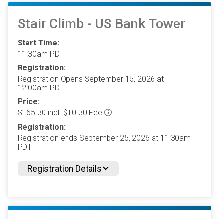
Stair Climb - US Bank Tower
Start Time:
11:30am PDT
Registration:
Registration Opens September 15, 2026 at
12:00am PDT
Price:
$165.30 incl. $10.30 Fee
Registration:
Registration ends September 25, 2026 at 11:30am
PDT
Registration Details