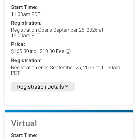
Start Time:
11:30am PDT
Registration:
Registration Opens September 25, 2026 at
12:00am PDT
Price:
$165.30 incl. $10.30 Fee
Registration:
Registration ends September 25, 2026 at 11:30am
PDT
Registration Details
Virtual
Start Time: