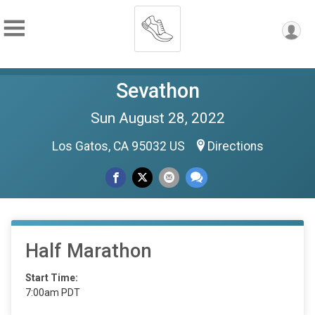
Sevathon
Sun August 28, 2022
Los Gatos, CA 95032 US
Directions
Half Marathon
Start Time:
7:00am PDT