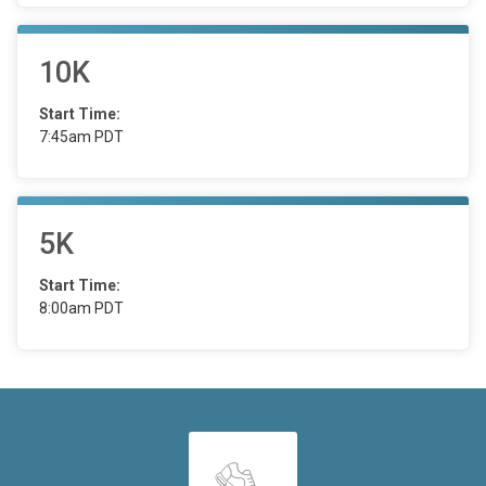
10K
Start Time:
7:45am PDT
5K
Start Time:
8:00am PDT