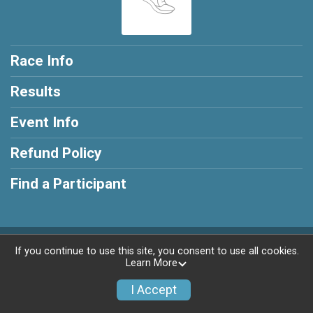
Race Info
Results
Event Info
Refund Policy
Find a Participant
Powered by RunSignup, © 2026
If you continue to use this site, you consent to use all cookies.
Learn More
Privacy Policy
|
Contact This Race
I Accept