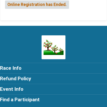
Online Registration has Ended.
Race Info
Refund Policy
Event Info
Find a Participant