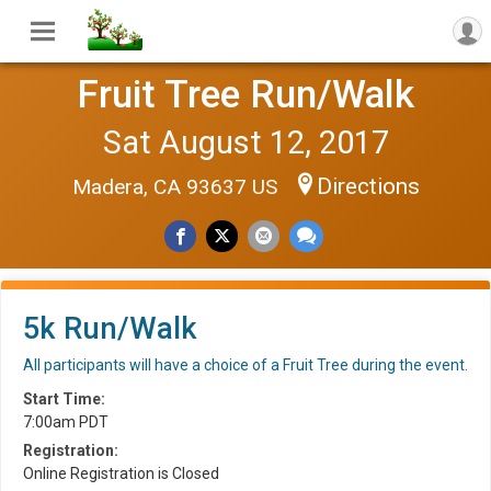
Fruit Tree Run/Walk
Sat August 12, 2017
Directions
Madera, CA 93637 US
5k Run/Walk
All participants will have a choice of a Fruit Tree during the event.
Start Time:
7:00am PDT
Registration:
Online Registration is Closed