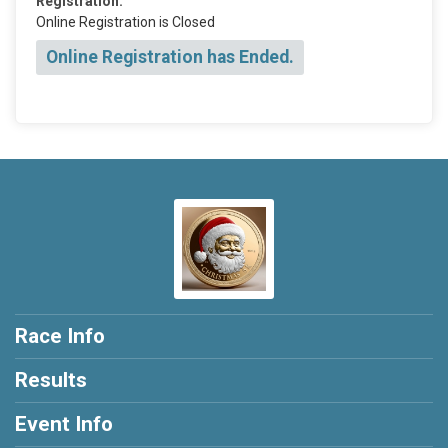
Registration:
Online Registration is Closed
Online Registration has Ended.
Race Info
Results
Event Info