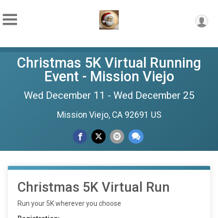
Christmas 5K Virtual Running
Event - Mission Viejo
Wed December 11 - Wed December 25
Mission Viejo, CA 92691 US
Christmas 5K Virtual Run
Run your 5K wherever you choose