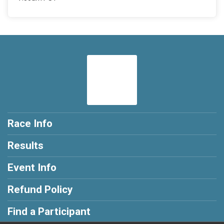
Race Info
Results
Event Info
Refund Policy
Find a Participant