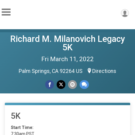
Richard M. Milanovich Legacy
5K
Fri March 11, 2022
Palm Springs, CA 92264 US
Directions
5K
Start Time:
7:30am PST