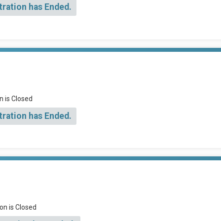
tration has Ended.
n is Closed
tration has Ended.
on is Closed