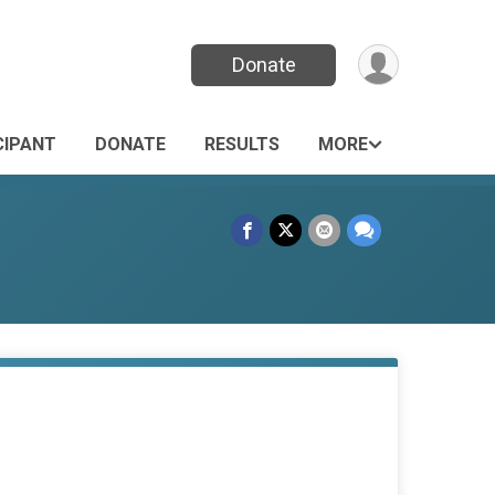
Donate
CIPANT
DONATE
RESULTS
MORE