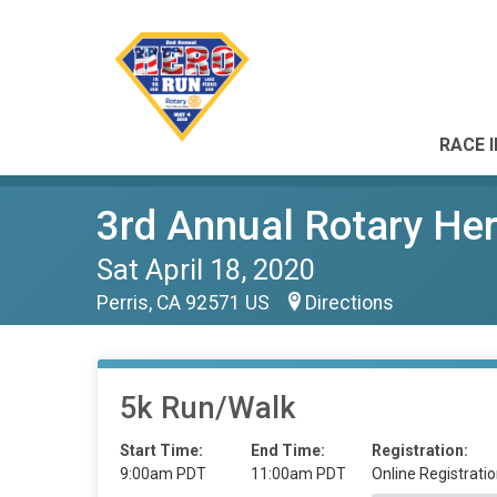
RACE 
3rd Annual Rotary He
Sat April 18, 2020
Perris, CA 92571 US
Directions
5k Run/Walk
Start Time:
End Time:
Registration:
9:00am PDT
11:00am PDT
Online Registratio