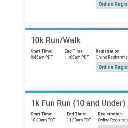
Online Regis
10k Run/Walk
Start Time:
End Time:
Registration:
8:45am PDT
11:00am PDT
Online Registratio
Online Regis
1k Fun Run (10 and Under)
Start Time:
End Time:
Registration:
10:00am PDT
11:00am PDT
Online Registrati