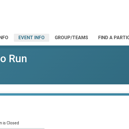
INFO
EVENT INFO
GROUP/TEAMS
FIND A PARTI
ro Run
n is Closed