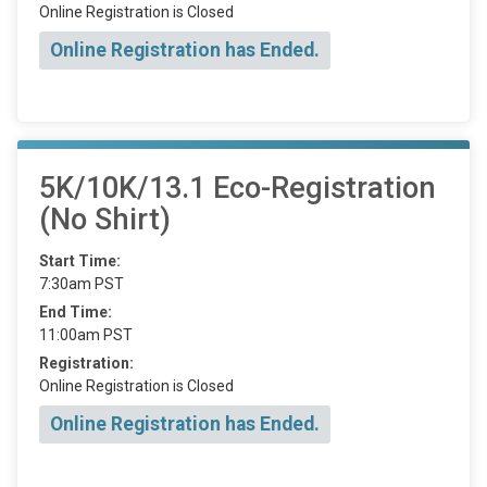
Online Registration is Closed
Online Registration has Ended.
5K/10K/13.1 Eco-Registration
(No Shirt)
Start Time:
7:30am PST
End Time:
11:00am PST
Registration:
Online Registration is Closed
Online Registration has Ended.