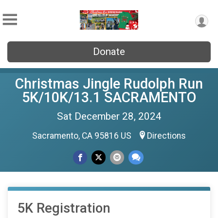
Donate
Christmas Jingle Rudolph Run
5K/10K/13.1 SACRAMENTO
Sat December 28, 2024
Sacramento, CA 95816 US
Directions
5K Registration