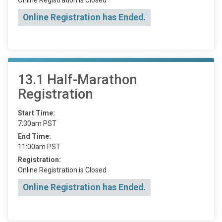
Online Registration has Ended.
13.1 Half-Marathon
Registration
Start Time:
7:30am PST
End Time:
11:00am PST
Registration:
Online Registration is Closed
Online Registration has Ended.