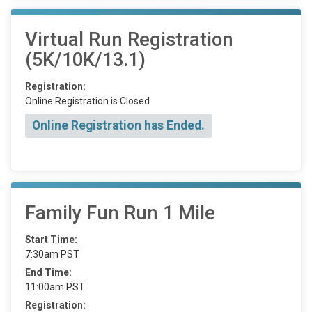
Virtual Run Registration
(5K/10K/13.1)
Registration:
Online Registration is Closed
Online Registration has Ended.
Family Fun Run 1 Mile
Start Time:
7:30am PST
End Time:
11:00am PST
Registration: