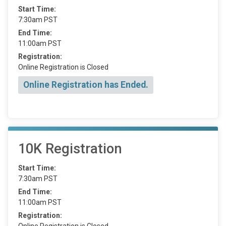
Start Time:
7:30am PST
End Time:
11:00am PST
Registration:
Online Registration is Closed
Online Registration has Ended.
10K Registration
Start Time:
7:30am PST
End Time:
11:00am PST
Registration:
Online Registration is Closed