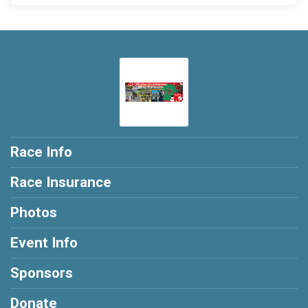
Race Info
Race Insurance
Photos
Event Info
Sponsors
Donate