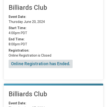
Billiards Club
Event Date:
Thursday June 20, 2024
Start Time:
4:00pm PDT
End Time:
8:00pm PDT
Registration:
Online Registration is Closed
Online Registration has Ended.
Billiards Club
Event Date: