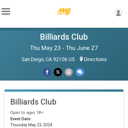
Billiards Club
Thu May 23 - Thu June 27
San Diego, CA 92106 US
Directions
Billiards Club
Open to ages 18+.
Event Date:
Thursday May 23, 2024