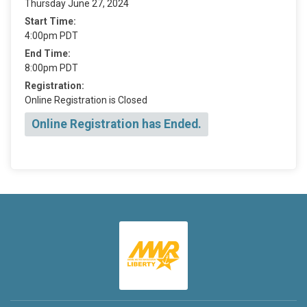
Thursday June 27, 2024
Start Time:
4:00pm PDT
End Time:
8:00pm PDT
Registration:
Online Registration is Closed
Online Registration has Ended.