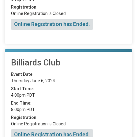
Registration:
Online Registration is Closed
Online Registration has Ended.
Billiards Club
Event Date:
Thursday June 6, 2024
Start Time:
4:00pm PDT
End Time:
8:00pm PDT
Registration:
Online Registration is Closed
Online Registration has Ended.