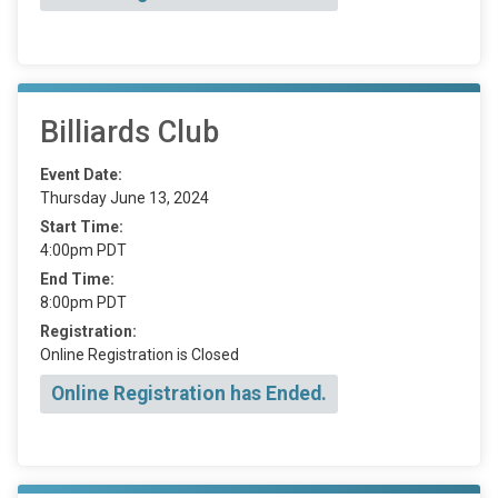
Billiards Club
Event Date:
Thursday June 13, 2024
Start Time:
4:00pm PDT
End Time:
8:00pm PDT
Registration:
Online Registration is Closed
Online Registration has Ended.