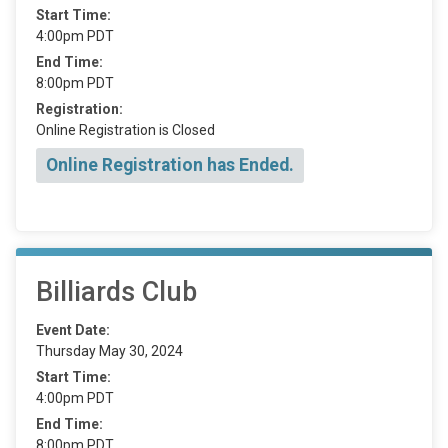
Start Time:
4:00pm PDT
End Time:
8:00pm PDT
Registration:
Online Registration is Closed
Online Registration has Ended.
Billiards Club
Event Date:
Thursday May 30, 2024
Start Time:
4:00pm PDT
End Time:
8:00pm PDT